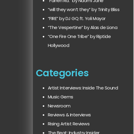
“Farren Rd.” by Naomi Jane
“will they won’t they” by Trinity Bliss
“FIRE” by DJ GQ ft. Yoli Mayor
“The Vespertine” by Alas de Liona
“One Fire One Tribe” by Riptide
Hollywood
Categories
Artist Interviews: Inside The Sound
Music Gems
Newsroom
Reviews & Interviews
Rising Artist Reviews
The Beat: Industry Insider