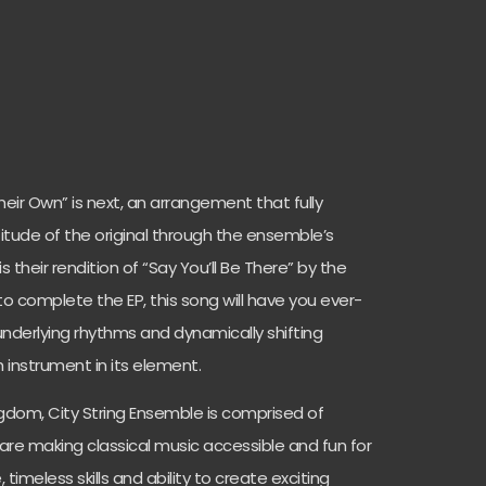
eir Own” is next, an arrangement that fully
titude of the original through the ensemble’s
is their rendition of “Say You’ll Be There” by the
to complete the EP, this song will have you ever-
underlying rhythms and dynamically shifting
nstrument in its element.
ngdom, City String Ensemble is comprised of
 are making classical music accessible and fun for
, timeless skills and ability to create exciting