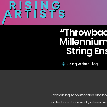
“Throwbac
Millennium
String E
Rising Artists Blog
Combining sophistication and nost
collection of classically infused re