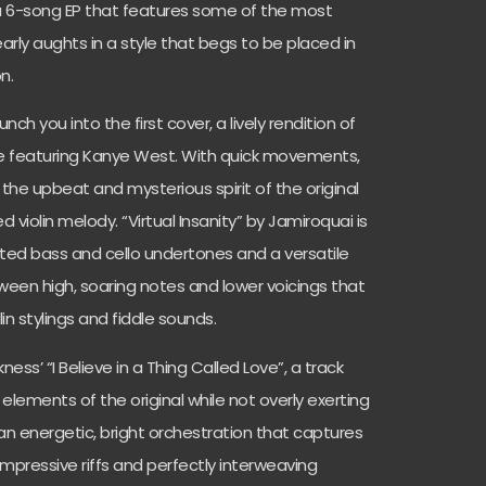
a 6-song EP that features some of the most
arly aughts in a style that begs to be placed in
n.
nch you into the first cover, a lively rendition of
lle featuring Kanye West. With quick movements,
 the upbeat and mysterious spirit of the original
 violin melody. “Virtual Insanity” by Jamiroquai is
ated bass and cello undertones and a versatile
ween high, soaring notes and lower voicings that
in stylings and fiddle sounds.
ness’ “I Believe in a Thing Called Love”, a track
 elements of the original while not overly exerting
 an energetic, bright orchestration that captures
impressive riffs and perfectly interweaving