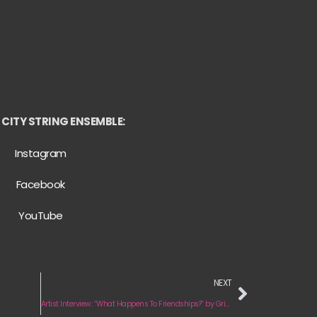
CITY STRING ENSEMBLE:
Instagram
Facebook
YouTube
NEXT
Artist Interview: “What Happens To Friendships?” by Grids & Dots