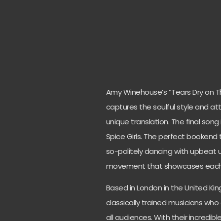
Amy Winehouse’s “Tears Dry on Th
captures the soulful style and at
unique translation. The final song 
Spice Girls. The perfect bookend 
so-politely dancing with upbeat 
movement that showcases each i
Based in London in the United Ki
classically trained musicians who
all audiences. With their incredible