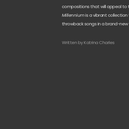
compositions that will appeal to th
Millennium
is a vibrant collection
throwback songs in a brand-new
Written by Katrina Charles