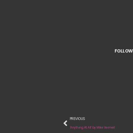
FOLLOW 
PREVIOUS
‘Anything At All’ by Mike Vermeil