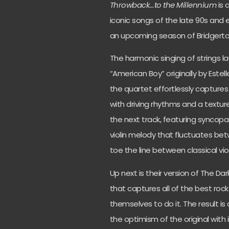
Throwback…to the
Millennium
is 
iconic songs of the late 90s and e
an upcoming season of Bridgerto
The harmonic singing of strings lau
“American Boy” originally by Este
the quartet effortlessly captures
with driving rhythms and a textured
the next track, featuring syncop
violin melody that fluctuates bet
toe the line between classical viol
Up next is their version of The Dark
that captures all of the best rock
themselves to do it. The result is
the optimism of the original with 