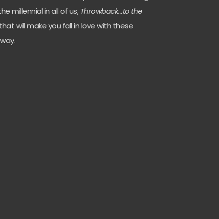
e millennial in all of us,
Throwback…to the
 that will make you fall in love with these
 way.