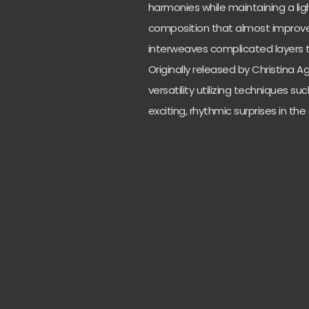
harmonies while maintaining a light
composition that almost improve
interweaves complicated layers 
Originally released by Christina A
versatility utilizing techniques su
exciting, rhythmic surprises in th