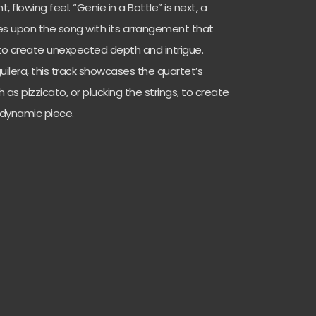
, flowing feel. “Genie in a Bottle” is next, a
s upon the song with its arrangement that
to create unexpected depth and intrigue.
guilera, this track showcases the quartet’s
ch as pizzicato, or plucking the strings, to create
e dynamic piece.