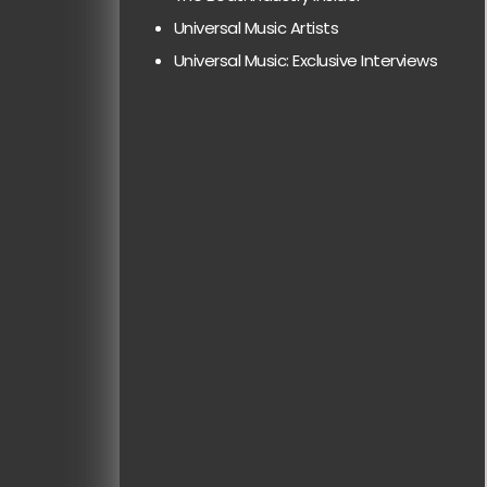
Universal Music Artists
Universal Music: Exclusive Interviews