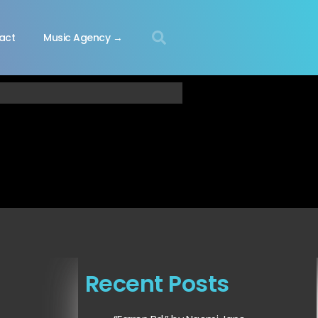
act
Music Agency →
Recent Posts