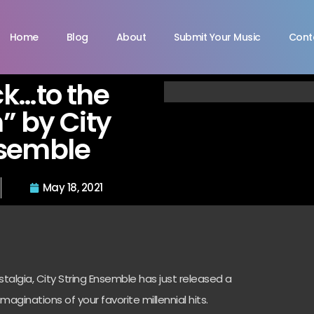
Home
Blog
About
Submit Your Music
Cont
k…to the
” by City
nsemble
May 18, 2021
algia, City String Ensemble has just released a
imaginations of your favorite millennial hits.