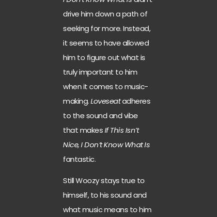
drive him down a path of
seeking for more. Instead,
it seems to have allowed
him to figure out what is
truly important to him
when it comes to music-
making.
Loveseat
adheres
to the sound and vibe
that makes
If This Isn’t
Nice, I Don’t Know What Is
fantastic.
Still Woozy stays true to
himself, to his sound and
what music means to him