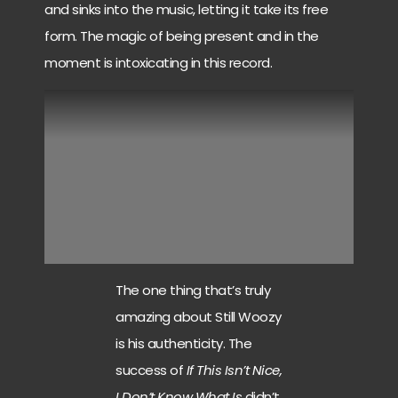
and sinks into the music, letting it take its free
form. The magic of being present and in the
moment is intoxicating in this record.
The one thing that’s truly
amazing about Still Woozy
is his authenticity. The
success of
If This Isn’t Nice,
I Don’t Know What Is
didn’t