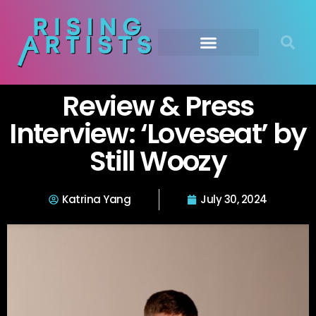
Review & Press
Interview: ‘Loveseat’ by
Still Woozy
Katrina Yang
July 30, 2024