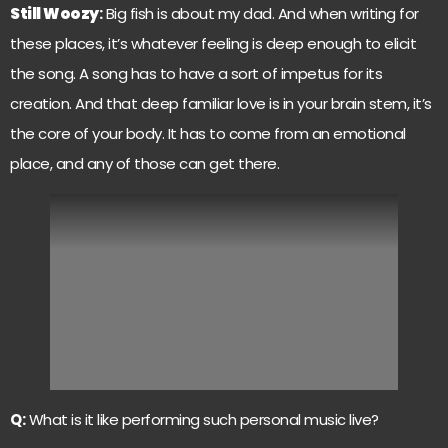
Still Woozy
:
Big fish is about my dad. And when writing for
these places, it’s whatever feeling is deep enough to elicit
the song. A song has to have a sort of impetus for its
creation. And that deep familiar love is in your brain stem, it’s
the core of your body. It has to come from an emotional
place, and any of those can get there.
Q:
What is it like performing such personal music live?