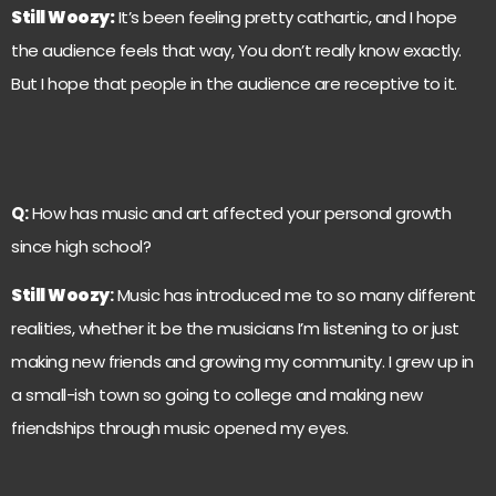
Still Woozy
:
It’s been feeling pretty cathartic, and I hope
the audience feels that way, You don’t really know exactly.
But I hope that people in the audience are receptive to it.
Q:
How has music and art affected your personal growth
since high school?
Still Woozy
:
Music has introduced me to so many different
realities, whether it be the musicians I’m listening to or just
making new friends and growing my community. I grew up in
a small-ish town so going to college and making new
friendships through music opened my eyes.