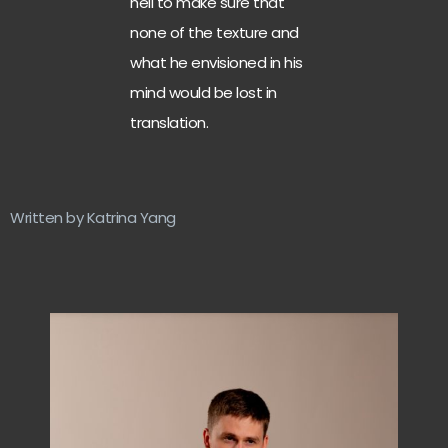
hell to make sure that
none of the texture and
what he envisioned in his
mind would be lost in
translation.
Written by Katrina Yang