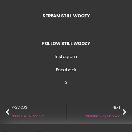
STREAM STILL WOOZY
FOLLOW STILL WOOZY
Instagram
Facebook
X
PREVIOUS
NEXT
“DANIELLA” by Proklaim
“StarStruck” by Molombo