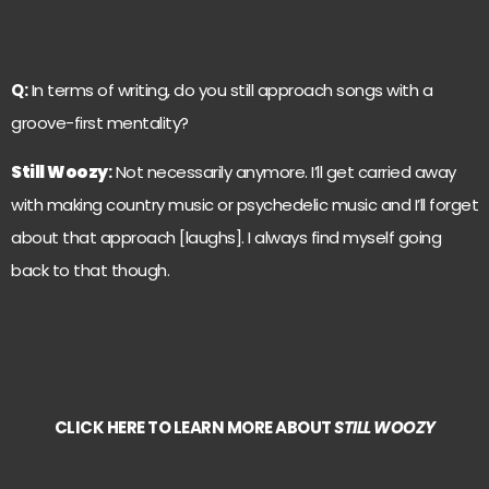
Q:
In terms of writing, do you still approach songs with a
groove-first mentality?
Still Woozy
:
Not necessarily anymore. I’ll get carried away
with making country music or psychedelic music and I’ll forget
about that approach [laughs]. I always find myself going
back to that though.
CLICK HERE TO LEARN MORE ABOUT
STILL WOOZY