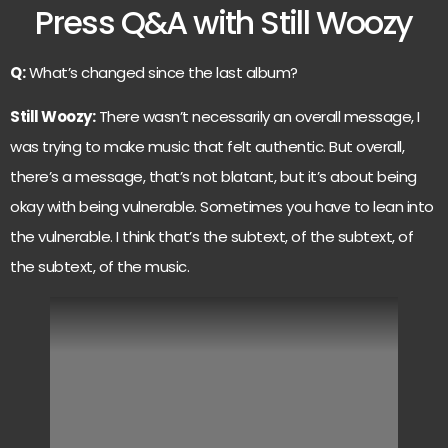
Press Q&A with Still Woozy
Q:
What’s changed since the last album?
Still Woozy:
There wasn’t necessarily an overall message, I
was trying to make music that felt authentic. But overall,
there’s a message, that’s not blatant, but it’s about being
okay with being vulnerable. Sometimes you have to lean into
the vulnerable. I think that’s the subtext, of the subtext, of
the subtext, of the music.