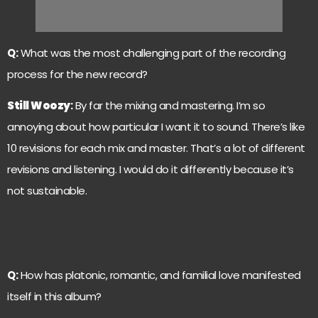
Q:
What was the most challenging part of the recording
process for the new record?
Still Woozy
:
By far the mixing and mastering. I’m so
annoying about how particular I want it to sound. There’s like
10 revisions for each mix and master. That’s a lot of different
revisions and listening. I would do it differently because it’s
not sustainable.
Q:
How has platonic, romantic, and familial love manifested
itself in this album?