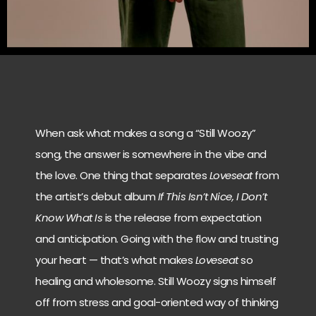
When ask what makes a song a “Still Woozy”
song, the answer is somewhere in the vibe and
the love. One thing that separates
Loveseat
from
the artist’s debut album
If This Isn’t Nice, I Don’t
Know What Is
is the release from expectation
and anticipation. Going with the flow and trusting
your heart — that’s what makes
Loveseat
so
healing and wholesome. Still Woozy signs himself
off from stress and goal-oriented way of thinking