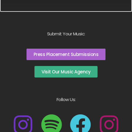
Submit Your Music:
Press Placement Submissions
Visit Our Music Agency
Follow Us: