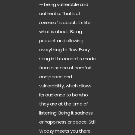
— being vulnerable and
authentic. That’s all
Loveseat
is about. It’s life
what is about. Being
present and allowing
everything to flow. Every
song in this record is made
from a space of comfort
and peace and
vulnerability, which allows
its audience to be who
they are at the time of
listening. Being it sadness
or happiness or peace, Still
Woozy meets you there,