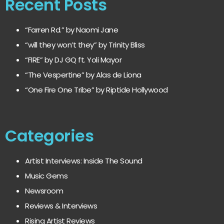
Recent Posts
“Farren Rd.” by Naomi Jane
“will they won’t they” by Trinity Bliss
“FIRE” by DJ GQ ft. Yoli Mayor
“The Vespertine” by Alas de Liona
“One Fire One Tribe” by Riptide Hollywood
Categories
Artist Interviews: Inside The Sound
Music Gems
Newsroom
Reviews & Interviews
Rising Artist Reviews