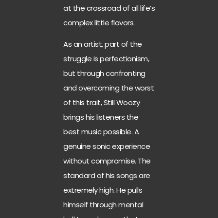
at the crossroad of all life’s
complex little flavors.
As an artist, part of the
struggle is perfectionism,
but through confronting
and overcoming the worst
of this trait, Still Woozy
brings his listeners the
best music possible. A
genuine sonic experience
without compromise. The
standard of his songs are
extremely high. He pulls
himself through mental