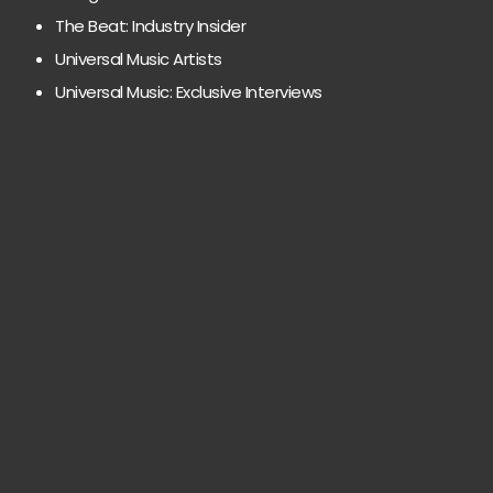
The Beat: Industry Insider
Universal Music Artists
Universal Music: Exclusive Interviews