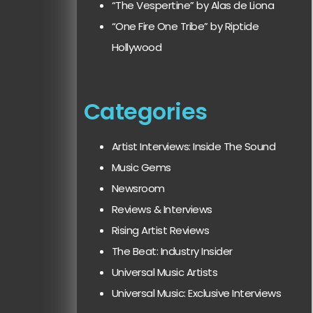
“The Vespertine” by Alas de Liona
“One Fire One Tribe” by Riptide
Hollywood
Categories
Artist Interviews: Inside The Sound
Music Gems
Newsroom
Reviews & Interviews
Rising Artist Reviews
The Beat: Industry Insider
Universal Music Artists
Universal Music: Exclusive Interviews