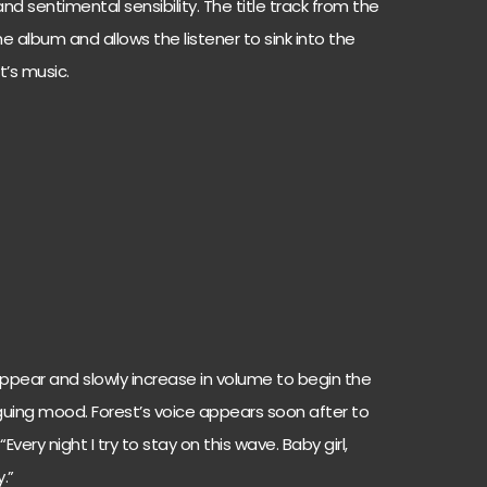
nd sentimental sensibility. The title track from the
he album and allows the listener to sink into the
t’s music.
ppear and slowly increase in volume to begin the
iguing mood. Forest’s voice appears soon after to
very night I try to stay on this wave. Baby girl,
.”