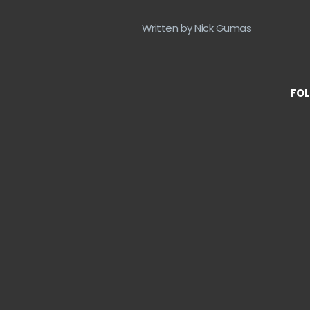
Written by Nick Gumas
FOL