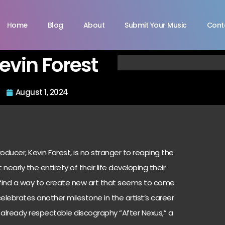
Home
Blog
About
Submit Your Music
Cont
evin Forest
August 1, 2024
oducer, Kevin Forest, is no stranger to reaping the
 nearly the entirety of their life developing their
y find a way to create new art that seems to come
 celebrates another milestone in the artist’s career
r already respectable discography “After Nexus,” a