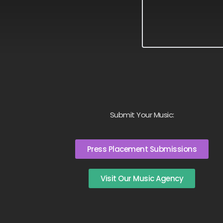
Submit Your Music:
Press Placement Submissions
Visit Our Music Agency