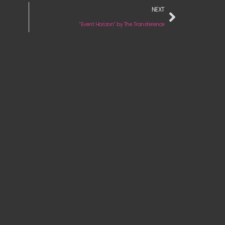
NEXT
“Event Horizon” by The Transference