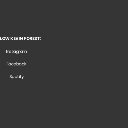
LOW KEVIN FOREST:
Instagram
Facebook
Spotify