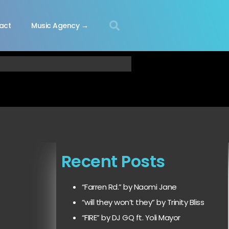
act
Music Agency →
Recent Posts
“Farren Rd.” by Naomi Jane
“will they won’t they” by Trinity Bliss
“FIRE” by DJ GQ ft. Yoli Mayor