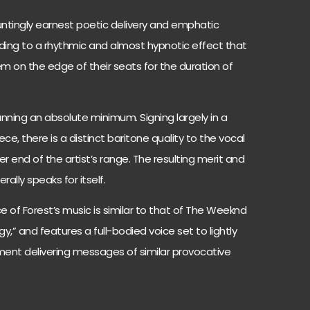
untingly earnest poetic delivery and emphatic
ing to a rhythmic and almost hypnotic effect that
em on the edge of their seats for the duration of
unning an absolute minimum. Signing largely in a
ece, there is a distinct baritone quality to the vocal
r end of the artist’s range. The resulting merit and
rally speaks for itself.
e of Forest’s music is similar to that of The Weeknd
ogy,” and features a full-bodied voice set to lightly
ent delivering messages of similar provocative