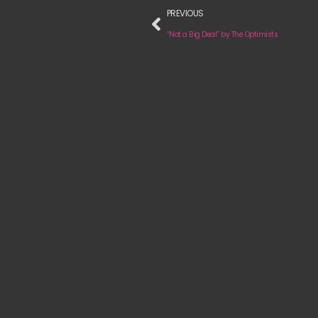
PREVIOUS
“Not a Big Deal” by The Optimists