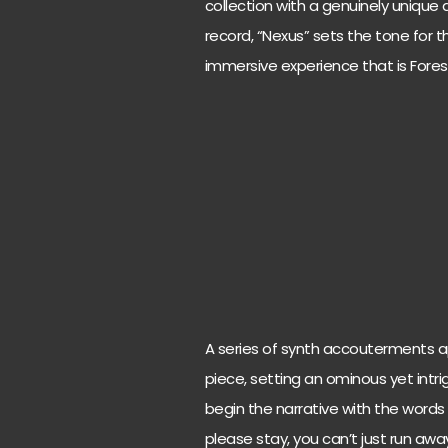
collection with a genuinely unique a
record, “Nexus” sets the tone for t
immersive experience that is Fores
A series of synth accouterments a
piece, setting an ominous yet intr
begin the narrative with the words “E
please stay, you can’t just run away