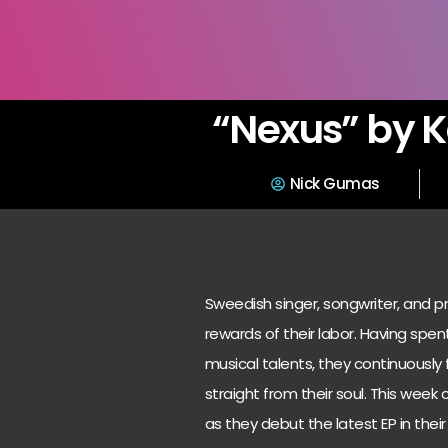
“Nexus” by K
Nick Gumas
Sweedish singer, songwriter, and pr
rewards of their labor. Having spent
musical talents, they continuousl
straight from their soul. This week
as they debut the latest EP in thei