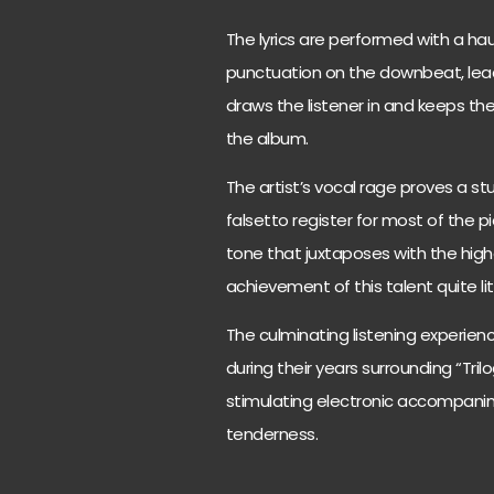
The lyrics are performed with a ha
punctuation on the downbeat, lead
draws the listener in and keeps th
the album.
The artist’s vocal rage proves a st
falsetto register for most of the pi
tone that juxtaposes with the highe
achievement of this talent quite lite
The culminating listening experienc
during their years surrounding “Tril
stimulating electronic accompanim
tenderness.