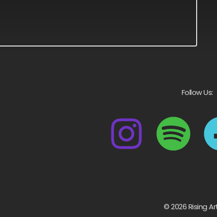
Follow Us:
© 2026 Rising Ar