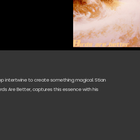
op intertwine to create something magical. Stian
Birds Are Better, captures this essence with his