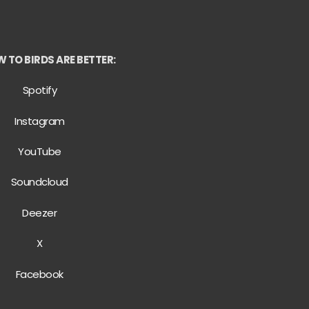
 TO BIRDS ARE BETTER:
Spotify
Instagram
YouTube
Soundcloud
Deezer
X
Facebook