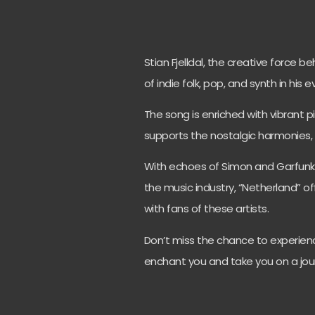
Stian Fjelldal, the creative force b
of indie folk, pop, and synth in his 
The song is enriched with vibrant pi
supports the nostalgic harmonies, 
With echoes of Simon and Garfunkel
the music industry, “Netherland” of
with fans of these artists.
Don’t miss the chance to experienc
enchant you and take you on a jou