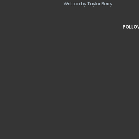
Written by Taylor Berry
FOLLOW