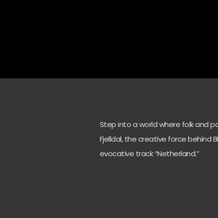
Step into a world where folk and p
Fjelldal, the creative force behind 
evocative track “Netherland.”