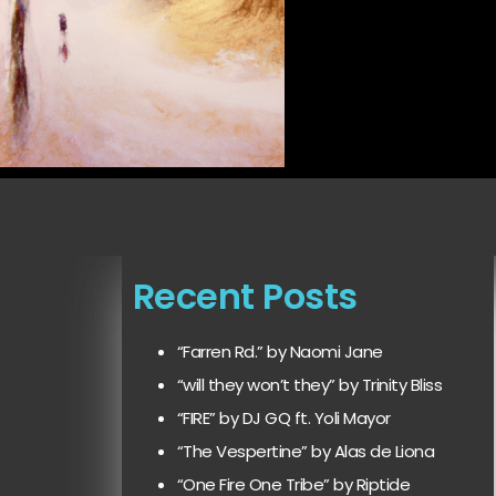
Recent Posts
“Farren Rd.” by Naomi Jane
“will they won’t they” by Trinity Bliss
“FIRE” by DJ GQ ft. Yoli Mayor
“The Vespertine” by Alas de Liona
“One Fire One Tribe” by Riptide