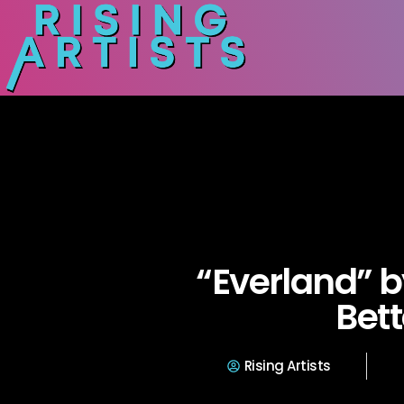
“Everland” b
Bett
Rising Artists