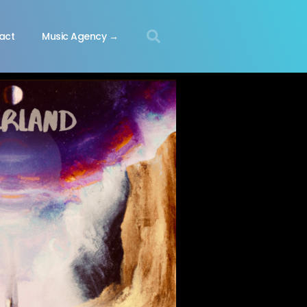
act
Music Agency →