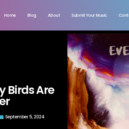
Home
Blog
About
Submit Your Music
Cont
y Birds Are
er
September 5, 2024