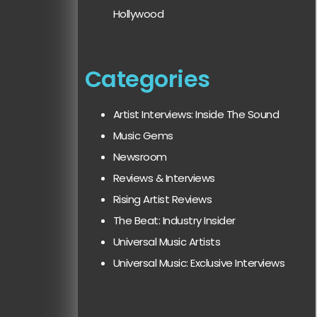
Hollywood
Categories
Artist Interviews: Inside The Sound
Music Gems
Newsroom
Reviews & Interviews
Rising Artist Reviews
The Beat: Industry Insider
Universal Music Artists
Universal Music: Exclusive Interviews