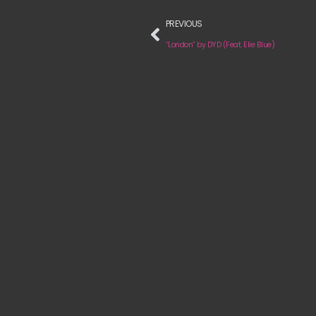
PREVIOUS
“London” by DYD (Feat. Elie Blue)