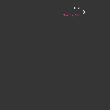
NEXT
“Devil” by ASMI