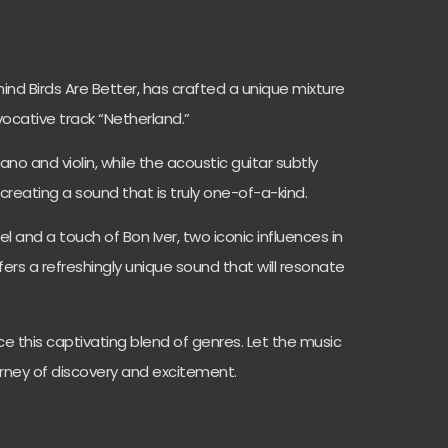
ehind Birds Are Better, has crafted a unique mixture
evocative track “Netherland.”
ano and violin, while the acoustic guitar subtly
creating a sound that is truly one-of-a-kind.
 and a touch of Bon Iver, two iconic influences in
fers a refreshingly unique sound that will resonate
e this captivating blend of genres. Let the music
rney of discovery and excitement.