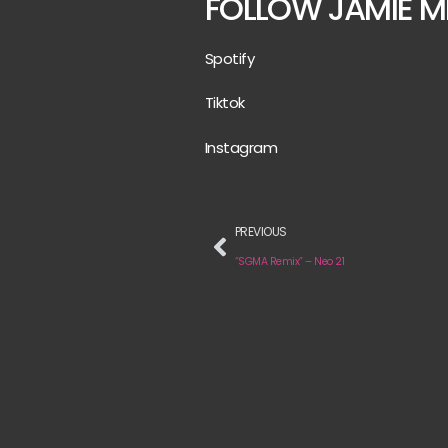
FOLLOW JAMIE M
Spotify
Tiktok
Instagram
PREVIOUS
“SGMA Remix” – Neo 21