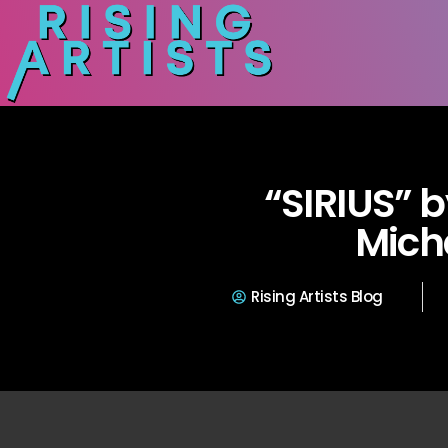
“SIRIUS” 
Mich
Rising Artists Blog