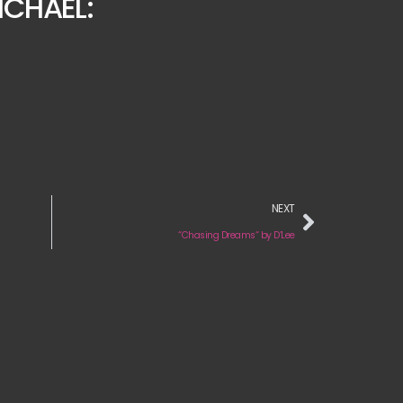
ICHAEL:
NEXT
“Chasing Dreams“ by D’Lee