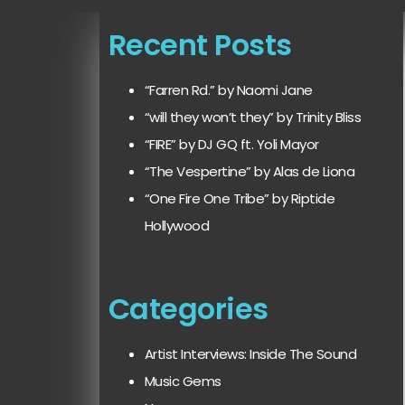
Recent Posts
“Farren Rd.” by Naomi Jane
“will they won’t they” by Trinity Bliss
“FIRE” by DJ GQ ft. Yoli Mayor
“The Vespertine” by Alas de Liona
“One Fire One Tribe” by Riptide
Hollywood
Categories
Artist Interviews: Inside The Sound
Music Gems