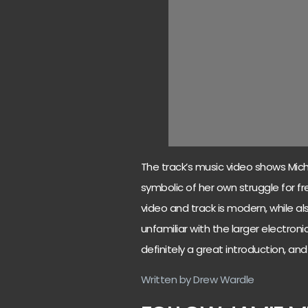
The track’s music video shows Micha
symbolic of her own struggle for f
video and track is modern, while 
unfamiliar with the larger electronic
definitely a great introduction, an
Written by Drew Wardle