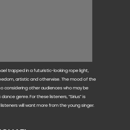
el trapped in a futuristic-looking rope light,
reedom, artistic and otherwise. The mood of the
also considering other audiences who may be
 dance genre. For these listeners, “Sirius” is
d listeners will want more from the young singer.