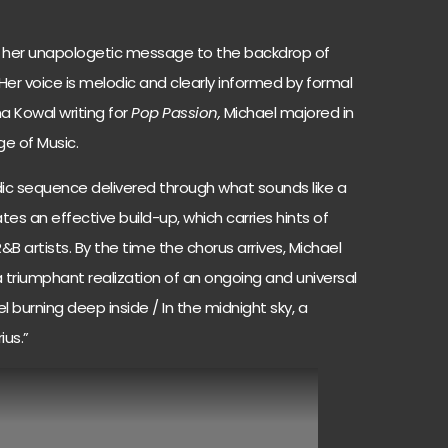
s her unapologetic message to the backdrop of
Her voice is melodic and clearly informed by formal
a Kowal writing for
Pop Passion,
Michael majored in
ge of Music.
odic sequence delivered through what sounds like a
es an effective build-up, which carries hints of
 artists. By the time the chorus arrives, Michael
 a triumphant realization of an ongoing and universal
feel burning deep inside / In the midnight sky, a
rius.”