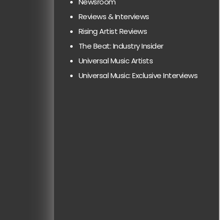
Newsroom
Reviews & Interviews
Rising Artist Reviews
The Beat: Industry Insider
Universal Music Artists
Universal Music: Exclusive Interviews