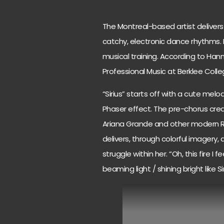
The Montreal-based artist deliver
catchy, electronic dance rhythms. 
musical training. According to Hann
Professional Music at Berklee Colle
“Sirius” starts off with a cute mel
Phaser effect. The pre-chorus creat
Ariana Grande and other modern R&B
delivers, through colorful imagery,
struggle within her. “Oh, this fire I 
beaming light / shining bright like Si