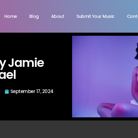
Home
Blog
About
Submit Your Music
Cont
by Jamie
ael
September 17, 2024