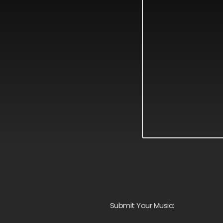
Submit Your Music: