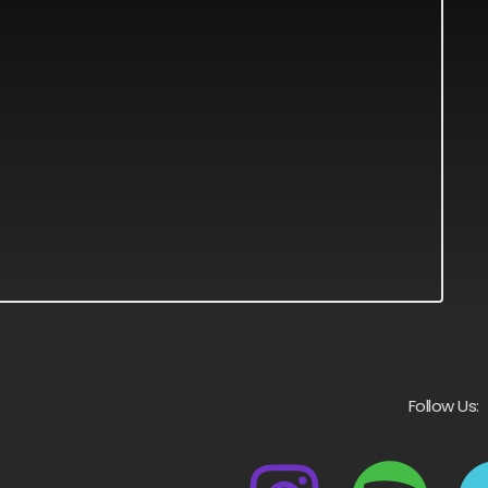
Follow Us: