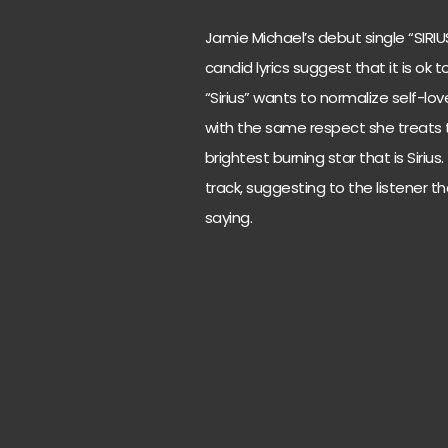
Jamie Michael’s debut single “SIRI
candid lyrics suggest that it is ok
“Sirius” wants to normalize self-lo
with the same respect she treats th
brightest burning star that is Siriu
track, suggesting to the listener th
saying.