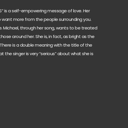
US” is a self-empowering message of love. Her
 to want more from the people surrounding you.
ve. Michael, through her song, wants to be treated
ose around her. She is, in fact, as bright as the
s. There is a double meaning with the title of the
at the singer is very “serious” about what she is