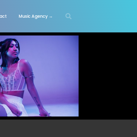
act
Music Agency →