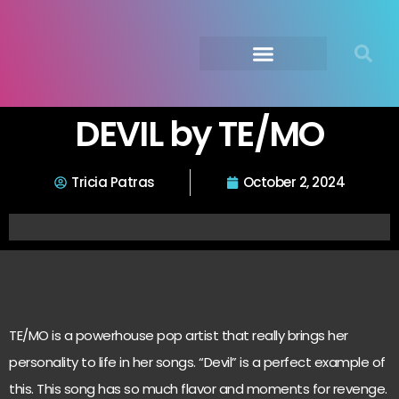
Submit Your Music
Music Agency →
DEVIL by TE/MO
Tricia Patras
October 2, 2024
TE/MO is a powerhouse pop artist that really brings her
personality to life in her songs. “Devil” is a perfect example of
this. This song has so much flavor and moments for revenge.