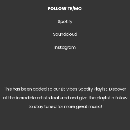
FOLLOW
TE/MO:
Spotify
Soundcloud
Instagram
This has been added to our Lit Vibes Spotify Playlist. Discover
all the incredible artists featured and give the playlist a follow
to stay tuned for more great music!