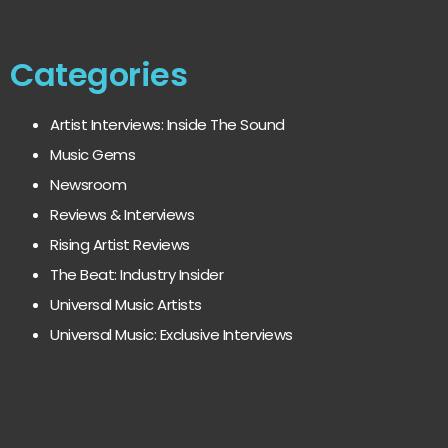
Categories
Artist Interviews: Inside The Sound
Music Gems
Newsroom
Reviews & Interviews
Rising Artist Reviews
The Beat: Industry Insider
Universal Music Artists
Universal Music: Exclusive Interviews