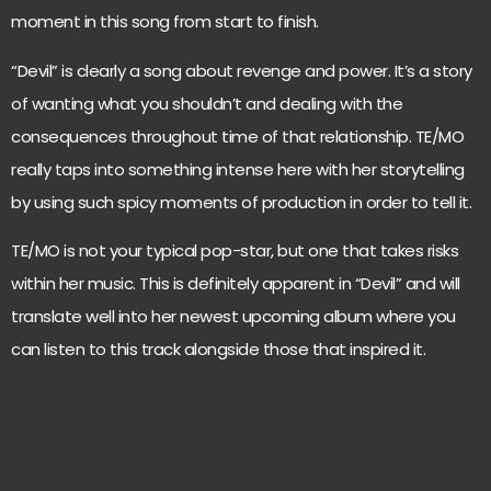
moment in this song from start to finish.
“Devil” is clearly a song about revenge and power. It’s a story
of wanting what you shouldn’t and dealing with the
consequences throughout time of that relationship. TE/MO
really taps into something intense here with her storytelling
by using such spicy moments of production in order to tell it.
TE/MO is not your typical pop-star, but one that takes risks
within her music. This is definitely apparent in “Devil” and will
translate well into her newest upcoming album where you
can listen to this track alongside those that inspired it.