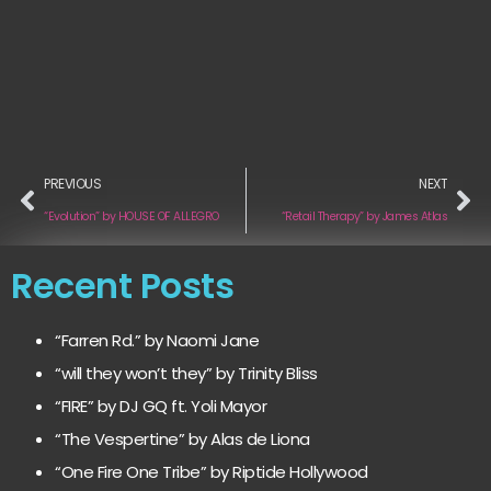
PREVIOUS
NEXT
“Evolution” by HOUSE OF ALLEGRO
“Retail Therapy” by James Atlas
Recent Posts
“Farren Rd.” by Naomi Jane
“will they won’t they” by Trinity Bliss
“FIRE” by DJ GQ ft. Yoli Mayor
“The Vespertine” by Alas de Liona
“One Fire One Tribe” by Riptide Hollywood