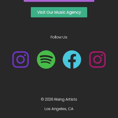
Visit Our Music Agency
Follow Us:
© 2026 Rising Artists
Los Angeles, CA