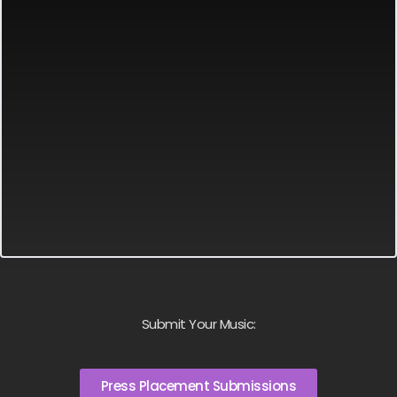
Submit Your Music:
Press Placement Submissions