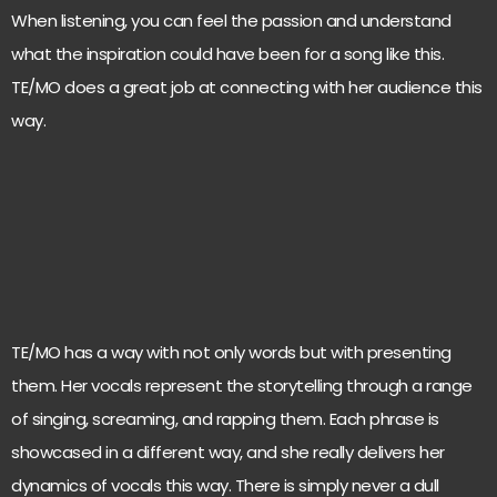
When listening, you can feel the passion and understand
what the inspiration could have been for a song like this.
TE/MO does a great job at connecting with her audience this
way.
TE/MO has a way with not only words but with presenting
them. Her vocals represent the storytelling through a range
of singing, screaming, and rapping them. Each phrase is
showcased in a different way, and she really delivers her
dynamics of vocals this way. There is simply never a dull