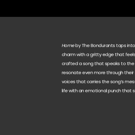
Home
by The Bondurants taps into 
charm with a gritty edge that fee
crafted a song that speaks to the
resonate even more through their di
voices that carries the song’s mess
life with an emotional punch that st