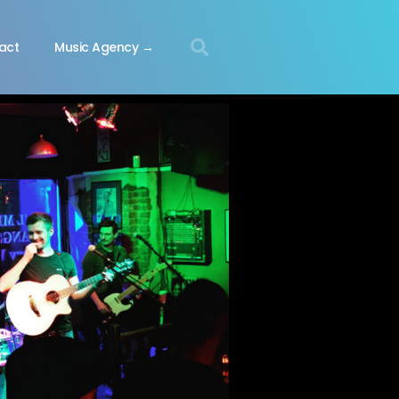
act
Music Agency →