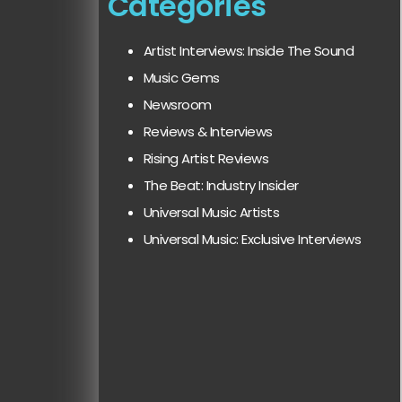
Categories
Artist Interviews: Inside The Sound
Music Gems
Newsroom
Reviews & Interviews
Rising Artist Reviews
The Beat: Industry Insider
Universal Music Artists
Universal Music: Exclusive Interviews