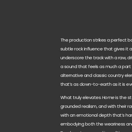
The production strikes a perfect ba
subtle rock influence that gives it 
underscore the track with a raw, dr
a sound that feels as much a part o
alternative and classic country e
that’s as down-to-earth as it is ev
What truly elevates
Home
is the st
grounded realism, and with their r
with an emotional depth that’s hard 
embodying both the weariness and