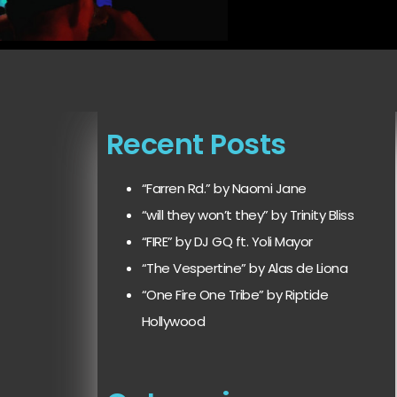
Recent Posts
“Farren Rd.” by Naomi Jane
“will they won’t they” by Trinity Bliss
“FIRE” by DJ GQ ft. Yoli Mayor
“The Vespertine” by Alas de Liona
“One Fire One Tribe” by Riptide
Hollywood