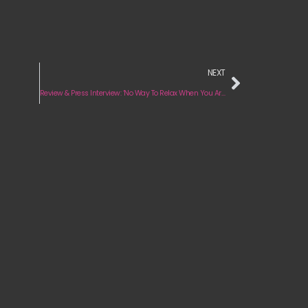
NEXT
Review & Press Interview: ‘No Way To Relax When You Are On Fire’ by Dora Jar