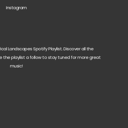
Instagra
m
cal Landscapes Spotify Playlist. Discover all the
e the playlist a follow to stay tuned for more great
music!