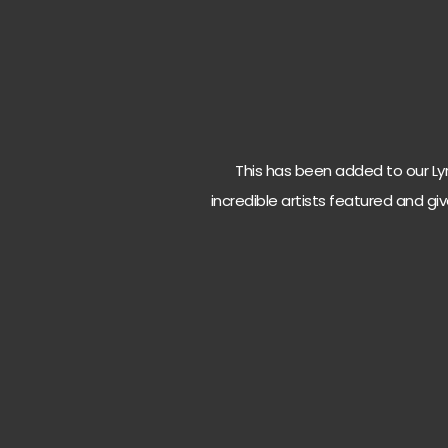
This has been added to our Lyri
incredible artists featured and giv