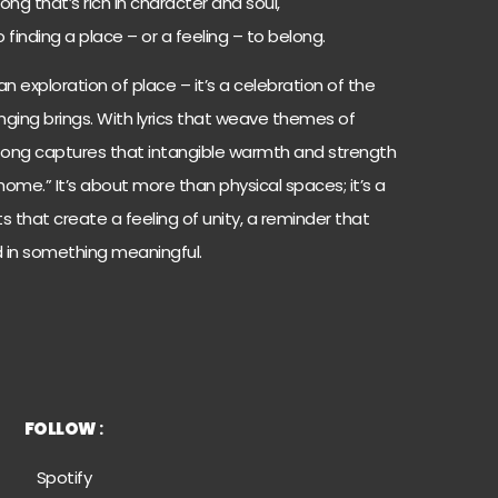
ng that’s rich in character and soul,
inding a place – or a feeling – to belong.
an exploration of place – it’s a celebration of the
longing brings. With lyrics that weave themes of
song captures that intangible warmth and strength
“home.” It’s about more than physical spaces; it’s a
that create a feeling of unity, a reminder that
 in something meaningful.
FOLLOW
:
Spoti
fy