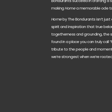
Bondurants succeed in crafting a so
making
Home
a memorable ode to f
Home
by The Bondurants isn’t just 
spirit and inspiration that true be
togetherness and grounding, the 
found in a place you can truly call 
tribute to the people and moments 
we’re strongest when we’re rooted