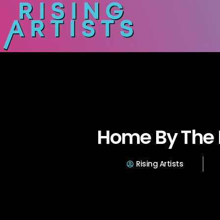
Home By The 
Rising Artists