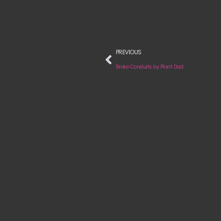
PREVIOUS
Broke Conduits by Plant Dad