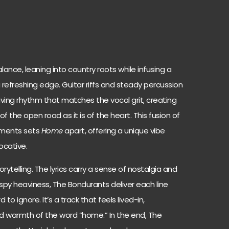
lance, leaning into country roots while infusing a
a refreshing edge. Guitar riffs and steady percussion
iving rhythm that matches the vocal grit, creating
f the open road as it is of the heart. This fusion of
lements sets
Home
apart, offering a unique vibe
ocative.
orytelling. The lyrics carry a sense of nostalgia and
aspy heaviness, The Bondurants deliver each line
to ignore. It’s a track that feels lived-in,
 warmth of the word “home.” In the end, The