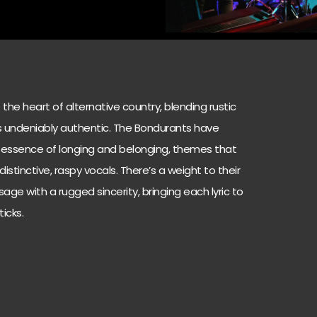
the heart of alternative country, blending rustic
ls undeniably authentic. The Bondurants have
 essence of longing and belonging, themes that
stinctive, raspy vocals. There’s a weight to their
age with a rugged sincerity, bringing each lyric to
icks.