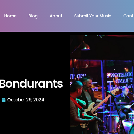
Home
Blog
About
Submit Your Music
Cont
Bondurants
October 29, 2024