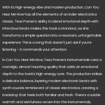
With its high-energy vibe and modern production,
Can You
Hear Me Now
has all the elements of an indie-electronica
classic. Tess Posner’s ability to blend emotional depth with
infectious beats makes this track a standout, as she
transforms a simple question into a resonant, unforgettable
experience. This is a song that doesn’t just ask if you’re
listening – it commands your attention.
In
Can You Hear Me Now
, Tess Posner’s instrumentals carry a
nostalgic, almost haunting quality that adds an emotional
depth to the track’s high-energy core. The production strikes
a delicate balance, layering modern electronic beats with
synth sounds reminiscent of classic electronica, creating a
backdrop that feels both familiar and fresh. There’s a subtle
warmth and wistfulness woven into the instrumentals,