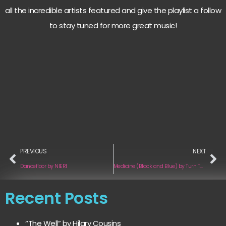
all the incredible artists featured and give the playlist a follow
to stay tuned for more great music!
PREVIOUS
NEXT
Dancefloor by NIERI
Medicine (Black and Blue) by Turn Two
Recent Posts
“The Well” by Hilary Cousins