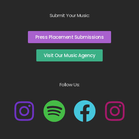
Submit Your Music:
Press Placement Submissions
Visit Our Music Agency
Follow Us: