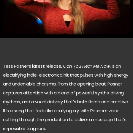
Tess Posner’s latest release,
Can You Hear Me Now
, is an
electrifying indie-electronica hit that pulses with high energy
and undeniable charisma. From the opening beat, Posner
captures attention with a blend of powerful synths, driving
rhythms, and a vocal delivery that’s both fierce and emotive.
It’s a song that feels like a rallying cry, with Posner’s voice
cutting through the production to deliver a message that’s
impossible to ignore.