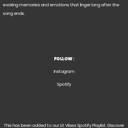
evoking memories and emotions that linger long after the
song ends.
FOLLOW
:
Instagram
Spotify
This has been added to our Lit Vibes Spotify Playlist. Discover