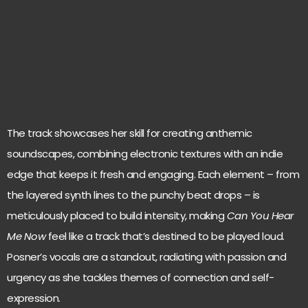
The track showcases her skill for creating anthemic
soundscapes, combining electronic textures with an indie
edge that keeps it fresh and engaging. Each element – from
the layered synth lines to the punchy beat drops – is
meticulously placed to build intensity, making
Can You Hear
Me Now
feel like a track that’s destined to be played loud.
Posner’s vocals are a standout, radiating with passion and
urgency as she tackles themes of connection and self-
expression.