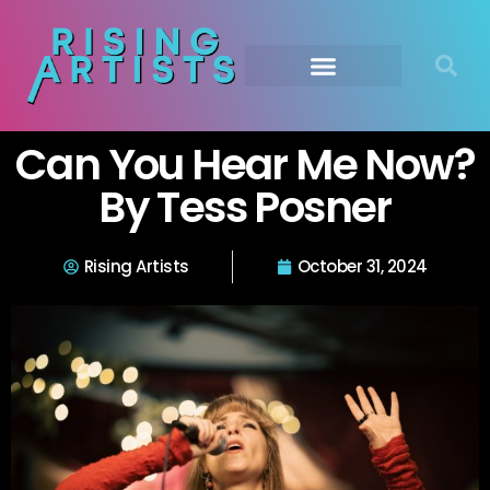
Can You Hear Me Now?
By Tess Posner
Rising Artists
October 31, 2024