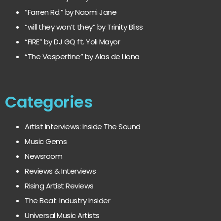
“Farren Rd.” by Naomi Jane
“will they won’t they” by Trinity Bliss
“FIRE” by DJ GQ ft. Yoli Mayor
“The Vespertine” by Alas de Liona
Categories
Artist Interviews: Inside The Sound
Music Gems
Newsroom
Reviews & Interviews
Rising Artist Reviews
The Beat: Industry Insider
Universal Music Artists