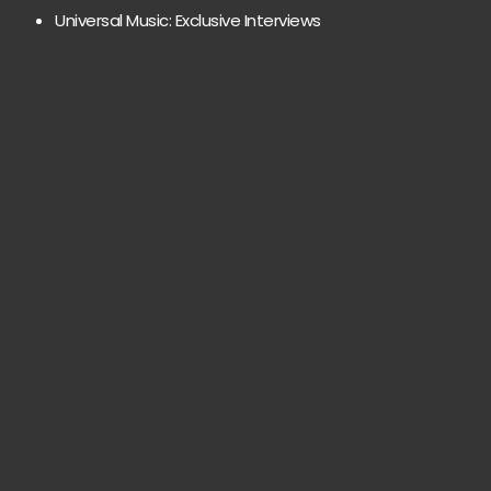
Universal Music: Exclusive Interviews