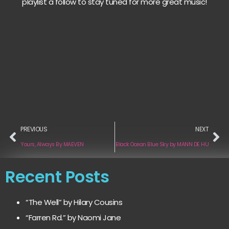
playlist a follow to stay tuned for more great music!
PREVIOUS
NEXT
Yours, Always By MAEVEN
Black Ocean Blue Sky by MANN DE HU
Recent Posts
“The Well” by Hilary Cousins
“Farren Rd.” by Naomi Jane