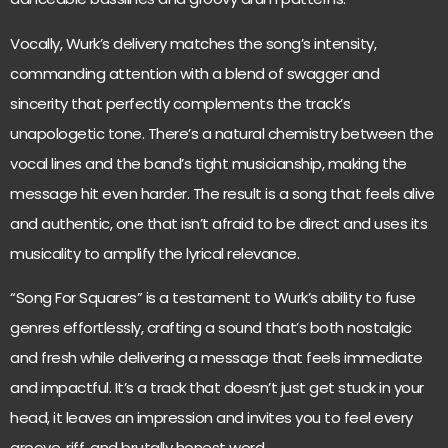
Vocally, Wurk’s delivery matches the song’s intensity,
commanding attention with a blend of swagger and
sincerity that perfectly complements the track’s
unapologetic tone. There’s a natural chemistry between the
vocal lines and the band’s tight musicianship, making the
message hit even harder. The result is a song that feels alive
and authentic, one that isn’t afraid to be direct and uses its
musicality to amplify the lyrical relevance.
“Song For Squares” is a testament to Wurk’s ability to fuse
genres effortlessly, crafting a sound that’s both nostalgic
and fresh while delivering a message that feels immediate
and impactful. It’s a track that doesn’t just get stuck in your
head, it leaves an impression and invites you to feel every
groove, riff, and brutally honest word.