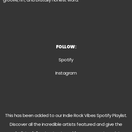
FOLLOW
:
Spotify
Instagra
m
This has been added to our Indie Rock Vibes Spotify Playlist.
Discover all the incredible artists featured and give the