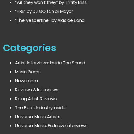
“will they won’t they” by Trinity Bliss
“FIRE” by DJ GQ ft. Yoli Mayor
“The Vespertine” by Alas de Liona
Categories
Artist Interviews: Inside The Sound
Music Gems
Newsroom
Reviews & Interviews
Rising Artist Reviews
The Beat: Industry Insider
Universal Music Artists
Universal Music: Exclusive Interviews