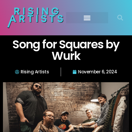
Song for Squares by
Wurk
Rising Artists
November 6, 2024