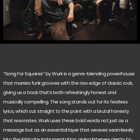
“Song For Squares” by Wurk is a genre-blending powerhouse
that marries funk grooves with the raw edge of classic rock,
giving us a track that’s both refreshingly honest and
musically compelling. The song stands out for its fearless
lyrics, which cut straight to the point with a brutal honesty
that resonates. Wurk uses these bold words not just as a
message but as an essential layer that weaves seamlessly
into the intricate instrumentation, giving listeners plenty to