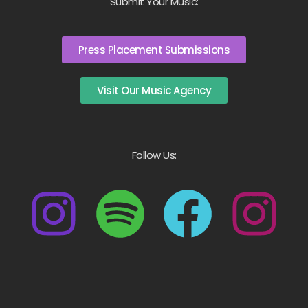
Submit Your Music:
Press Placement Submissions
Visit Our Music Agency
Follow Us: