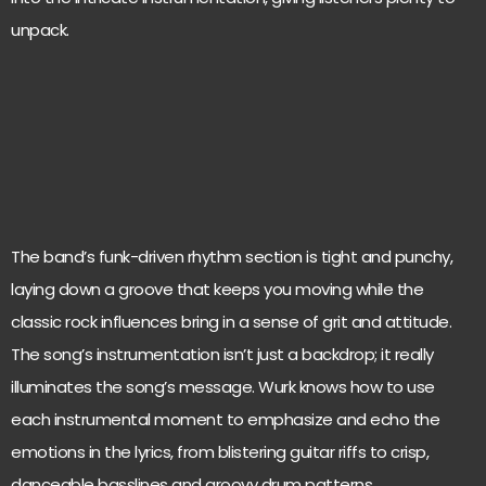
unpack.
The band’s funk-driven rhythm section is tight and punchy,
laying down a groove that keeps you moving while the
classic rock influences bring in a sense of grit and attitude.
The song’s instrumentation isn’t just a backdrop; it really
illuminates the song’s message. Wurk knows how to use
each instrumental moment to emphasize and echo the
emotions in the lyrics, from blistering guitar riffs to crisp,
danceable basslines and groovy drum patterns.