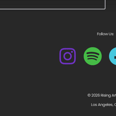
Follow Us:
© 2026 Rising Ar
Los Angeles, 