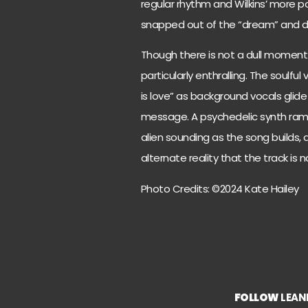
regular rhythm and Wilkins’ more pow
snapped out of the “dream” and dro
Though there is not a dull moment 
particularly enthralling. The soulfu
is love” as background vocals glid
message. A psychedelic synth ram
alien sounding as the song builds, a
alternate reality that the track is 
Photo Credits: ©2024 Kate Hailey
FOLLOW
LEAN