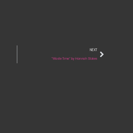
NEXT
“Waste Time“ by Hannah Stokes