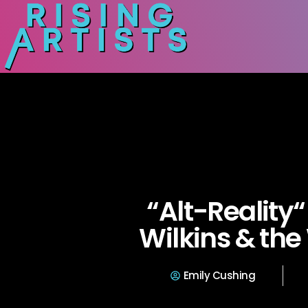
“Alt-Reality
Wilkins & th
Emily Cushing