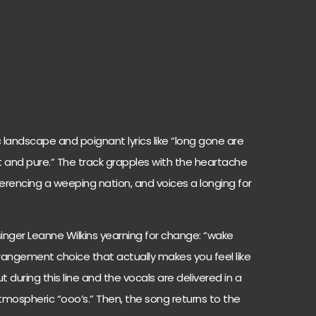
 landscape and poignant lyrics like “long gone are
and pure.” The track grapples with the heartache
eferencing a weeping nation, and voices a longing for
singer Leanne Wilkins yearning for change: “wake
rrangement choice that actually makes you feel like
 during this line and the vocals are delivered in a
atmospheric “ooo’s.” Then, the song returns to the