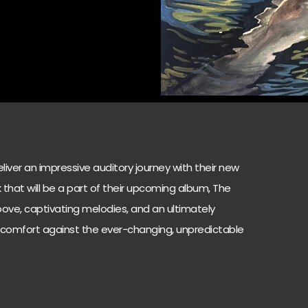
iver an impressive auditory journey with their new
ack that will be a part of their upcoming album, The
roove, captivating melodies, and an ultimately
 comfort against the ever-changing, unpredictable