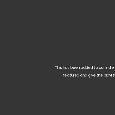
This has been added to our Indie Ro
featured and give the playlis