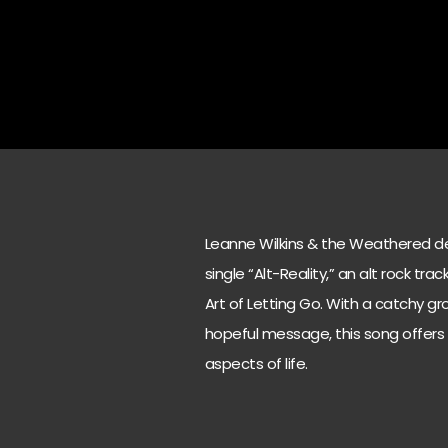
Leanne Wilkins & the Weathered del
single “Alt-Reality,” an alt rock tr
Art of Letting Go. With a catchy g
hopeful message, this song offers
aspects of life.