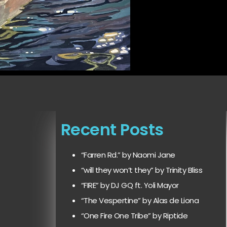
Recent Posts
“Farren Rd.” by Naomi Jane
“will they won’t they” by Trinity Bliss
“FIRE” by DJ GQ ft. Yoli Mayor
“The Vespertine” by Alas de Liona
“One Fire One Tribe” by Riptide