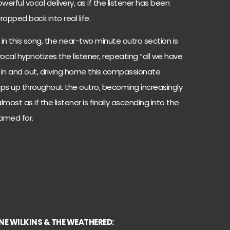
erful vocal delivery, as if the listener has been
pped back into real life.
in this song, the near-two minute outro section is
l vocal hypnotizes the listener, repeating “all we have
e in and out, driving home this compassionate
ps up throughout the outro, becoming increasingly
lmost as if the listener is finally ascending into the
named for.
NE WILKINS & THE WEATHERED: