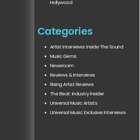
Hollywood
Categories
Artist Interviews: Inside The Sound
Music Gems
Newsroom
Reviews & Interviews
Rising Artist Reviews
The Beat: Industry Insider
Universal Music Artists
Universal Music: Exclusive Interviews