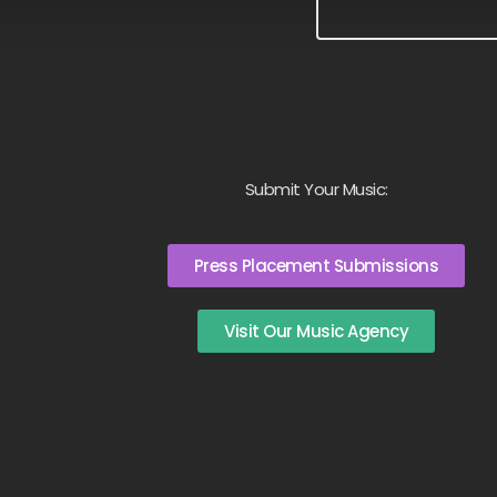
Submit Your Music:
Press Placement Submissions
Visit Our Music Agency