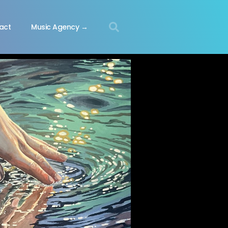
act
Music Agency →