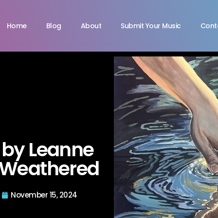
Home
Blog
About
Submit Your Music
Cont
“ by Leanne
e Weathered
November 15, 2024