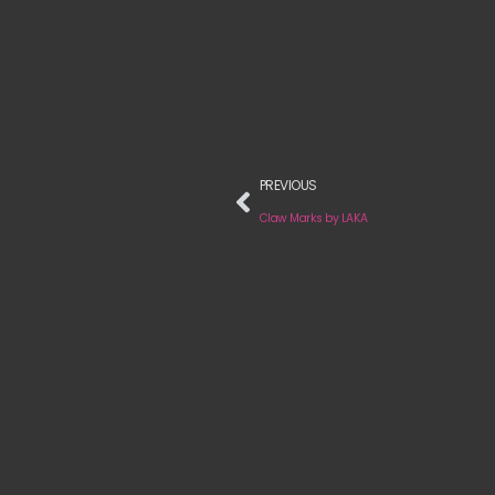
PREVIOUS
Claw Marks by LAKA