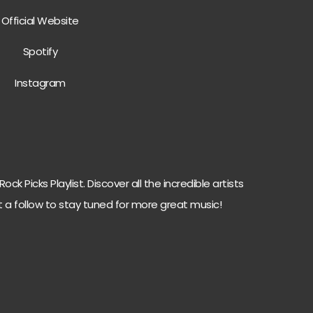
Official Website
Spotify
Instagram
ck Picks Playlist. Discover all the incredible artists
t a follow to stay tuned for more great music!