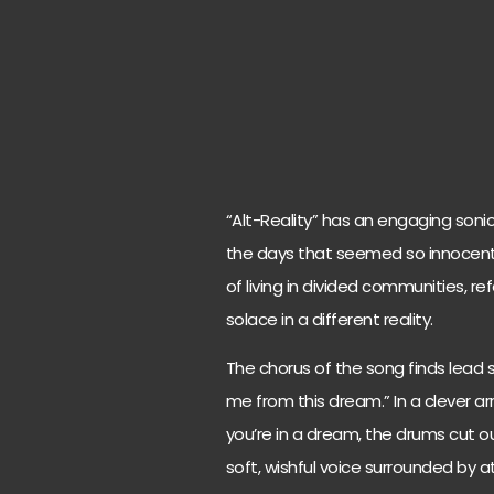
“Alt-Reality” has an engaging sonic
the days that seemed so innocent 
of living in divided communities, r
solace in a different reality.
The chorus of the song finds lead 
me from this dream.” In a clever a
you’re in a dream, the drums cut out
soft, wishful voice surrounded by 