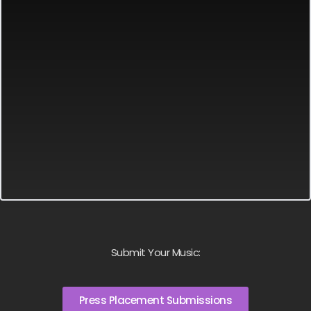
Submit Your Music:
Press Placement Submissions