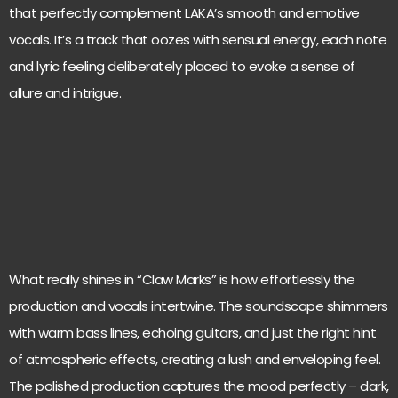
that perfectly complement LAKA’s smooth and emotive
vocals. It’s a track that oozes with sensual energy, each note
and lyric feeling deliberately placed to evoke a sense of
allure and intrigue.
What really shines in “Claw Marks” is how effortlessly the
production and vocals intertwine. The soundscape shimmers
with warm bass lines, echoing guitars, and just the right hint
of atmospheric effects, creating a lush and enveloping feel.
The polished production captures the mood perfectly – dark,