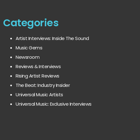
Categories
Artist Interviews: Inside The Sound
Music Gems
Newsroom
Reviews & Interviews
Rising Artist Reviews
The Beat: Industry Insider
Universal Music Artists
Universal Music: Exclusive Interviews