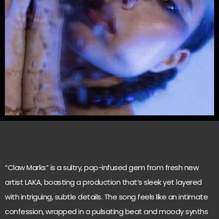
“Claw Marks” is a sultry, pop-infused gem from fresh new
artist LAKA, boasting a production that’s sleek yet layered
with intriguing, subtle details. The song feels like an intimate
confession, wrapped in a pulsating beat and moody synths