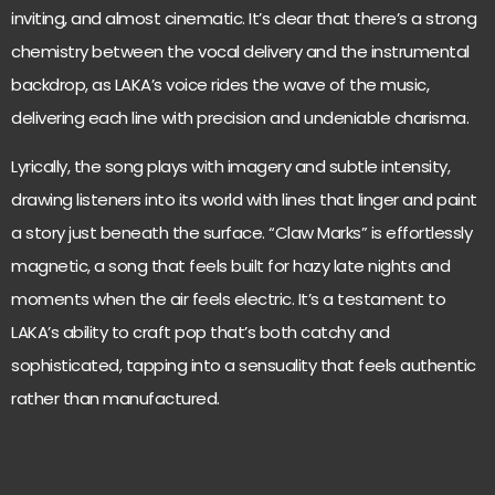
inviting, and almost cinematic. It’s clear that there’s a strong
chemistry between the vocal delivery and the instrumental
backdrop, as LAKA’s voice rides the wave of the music,
delivering each line with precision and undeniable charisma.
Lyrically, the song plays with imagery and subtle intensity,
drawing listeners into its world with lines that linger and paint
a story just beneath the surface. “Claw Marks” is effortlessly
magnetic, a song that feels built for hazy late nights and
moments when the air feels electric. It’s a testament to
LAKA’s ability to craft pop that’s both catchy and
sophisticated, tapping into a sensuality that feels authentic
rather than manufactured.