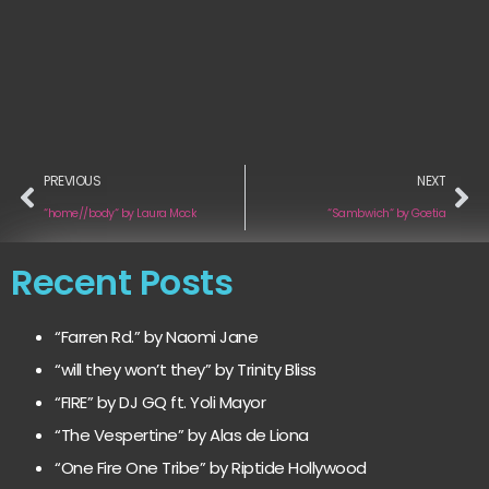
PREVIOUS
NEXT
“home//body“ by Laura Mock
“Sambwich“ by Goetia
Recent Posts
“Farren Rd.” by Naomi Jane
“will they won’t they” by Trinity Bliss
“FIRE” by DJ GQ ft. Yoli Mayor
“The Vespertine” by Alas de Liona
“One Fire One Tribe” by Riptide Hollywood