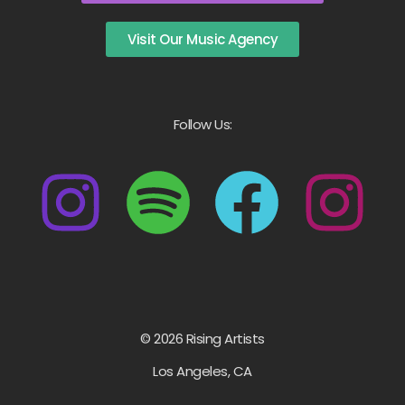
Visit Our Music Agency
Follow Us:
© 2026 Rising Artists
Los Angeles, CA