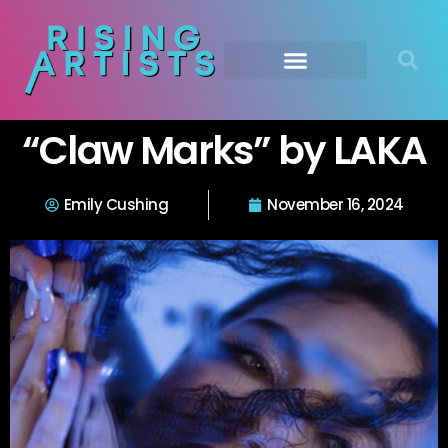
“Claw Marks” by LAKA
Emily Cushing
November 16, 2024