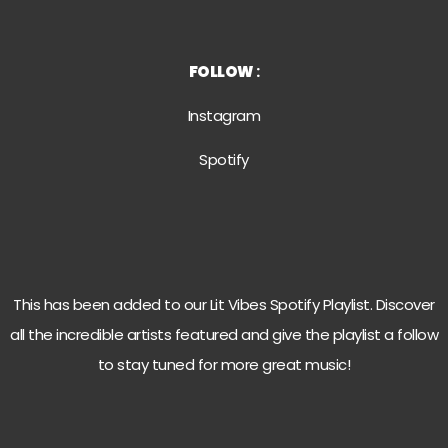
FOLLOW
:
Instagram
Spotif
y
This has been added to our Lit Vibes Spotify Playlist. Discover
all the incredible artists featured and give the playlist a follow
to stay tuned for more great music!