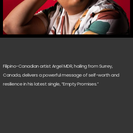
Filipino-Canadian artist Argel MDR, hailing from Surrey,
Canada, delivers a powerful message of self-worth and
resilience in his latest single, “Empty Promises.”