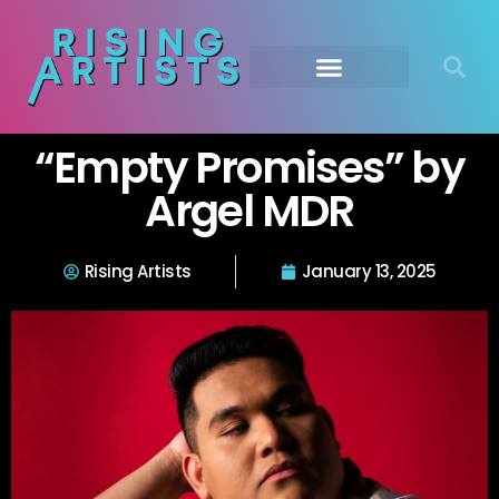
“Empty Promises” by
Argel MDR
Rising Artists
January 13, 2025