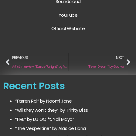
Soundcloud
YouTube
Official Website
PREVIOUS
NEXT
Artist Interview: “Dance Tonight” by Valaura
“Fever Dream” by Godiva
Recent Posts
“Farren Rd.” by Naomi Jane
“will they won’t they” by Trinity Bliss
“FIRE” by DJ GQ ft. Yoli Mayor
“The Vespertine” by Alas de Liona