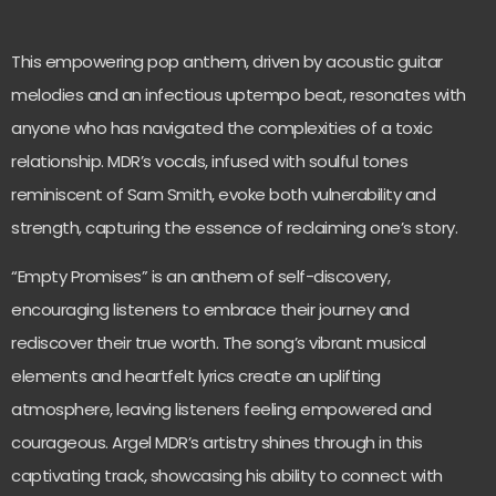
This empowering pop anthem, driven by acoustic guitar
melodies and an infectious uptempo beat, resonates with
anyone who has navigated the complexities of a toxic
relationship. MDR’s vocals, infused with soulful tones
reminiscent of Sam Smith, evoke both vulnerability and
strength, capturing the essence of reclaiming one’s story.
“Empty Promises” is an anthem of self-discovery,
encouraging listeners to embrace their journey and
rediscover their true worth. The song’s vibrant musical
elements and heartfelt lyrics create an uplifting
atmosphere, leaving listeners feeling empowered and
courageous. Argel MDR’s artistry shines through in this
captivating track, showcasing his ability to connect with