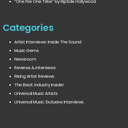
“One Fire One Tribe” by Riptide Hollywood
Categories
Artist Interviews: Inside The Sound
Music Gems
Newsroom
Reviews & Interviews
Rising Artist Reviews
The Beat: Industry Insider
Universal Music Artists
Universal Music: Exclusive Interviews