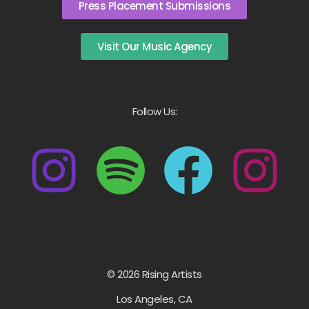
Press Placement Submissions
Visit Our Music Agency
Follow Us:
© 2026 Rising Artists
Los Angeles, CA