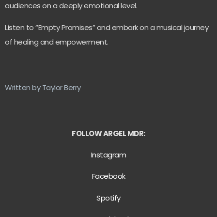
audiences on a deeply emotional level.
Listen to “Empty Promises” and embark on a musical journey
of healing and empowerment.
Written by Taylor Berry
FOLLOW ARGEL MDR:
Instagram
Facebook
Spotify