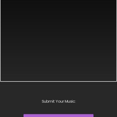
Submit Your Music: