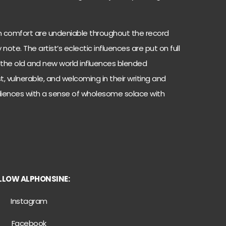
 comfort are undeniable throughout the record
ote. The artist’s eclectic influences are put on full
 the old and new world influences blended
t, vulnerable, and welcoming in their writing and
diences with a sense of wholesome solace with
LLOW ALPHONSINE:
Instagram
Facebook