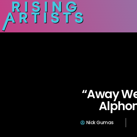
“Away We
Alphon
Nick Gumas