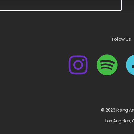
Follow Us:
© 2026 Rising Ar
Los Angeles, 