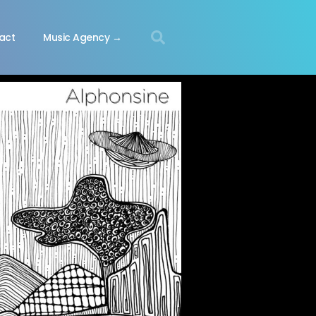
act
Music Agency →