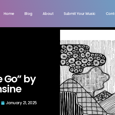
Home
Blog
About
Submit Your Music
Cont
 Go” by
sine
January 21, 2025