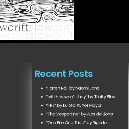
Recent Posts
“Farren Rd.” by Naomi Jane
“will they won’t they” by Trinity Bliss
“FIRE” by DJ GQ ft. Yoli Mayor
“The Vespertine” by Alas de Liona
“One Fire One Tribe” by Riptide