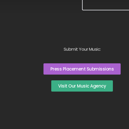
Submit Your Music:
Press Placement Submissions
Visit Our Music Agency