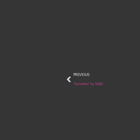
PREVIOUS
“turnstiles“ by SABS