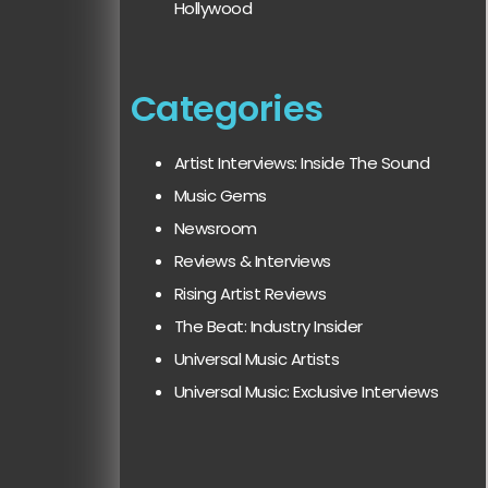
Hollywood
Categories
Artist Interviews: Inside The Sound
Music Gems
Newsroom
Reviews & Interviews
Rising Artist Reviews
The Beat: Industry Insider
Universal Music Artists
Universal Music: Exclusive Interviews