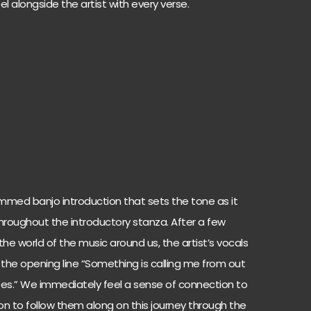
l alongside the artist with every verse.
ummed banjo introduction that sets the tone as it
roughout the introductory stanza. After a few
the world of the music around us, the artist’s vocals
 the opening line “Something is calling me from out
es.” We immediately feel a sense of connection to
n to follow them along on this journey through the