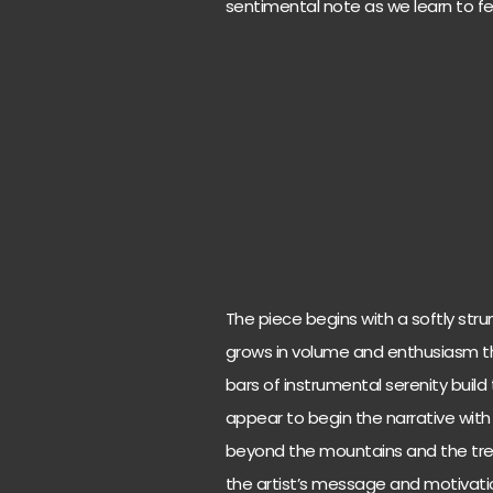
sentimental note as we learn to fee
The piece begins with a softly str
grows in volume and enthusiasm th
bars of instrumental serenity build 
appear to begin the narrative with
beyond the mountains and the tre
the artist’s message and motivatio