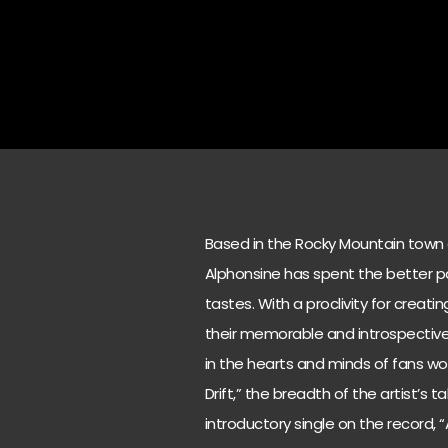
Based in the Rocky Mountain town o
Alphonsine has spent the better par
tastes. With a proclivity for crea
their memorable and introspective l
in the hearts and minds of fans wor
Drift,” the breadth of the artist’s 
introductory single on the record,