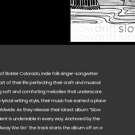
f Bolder Colorado, indie folk singer-songwriter
t of their life perfecting their craft and musical
ting soft and comforting melodies that underscore
yrical writing style, their music has earned a place
ldwide. As they release their latest album “Slow
talent is undeniable in every way. Anchored by the
 “Away We Go” the track starts the album off on a