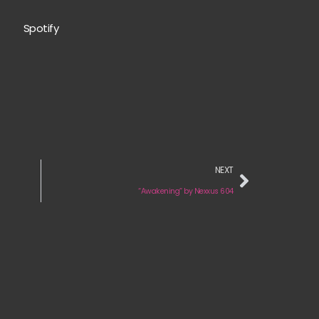
Spotify
NEXT
“Awakening” by Nexxus 604