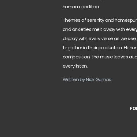
human condition.
Themes of serenity and homespun
and anxieties melt away with every n
display with every verse as we see
together in their production. Hones
composition, the music leaves au
every listen.
Written by Nick Gumas
FO