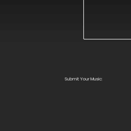
Submit Your Music: