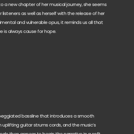
nto a new chapter of her musical journey, she seems
r listeners as well as herself with the release of her
mental and vulnerable opus, it reminds us all that
e is always cause for hope.
peggiated bassline that introduces a smooth
n uplifting guitar strums cords, and the music’s
cals then appear to begin the narrative in a soft