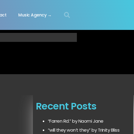
act
Music Agency →
Recent Posts
“Farren Rd.” by Naomi Jane
“will they won’t they” by Trinity Bliss