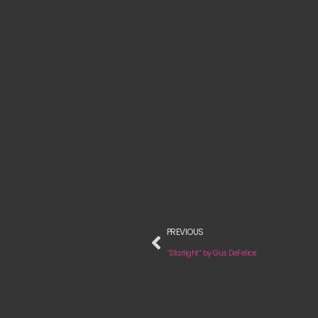
PREVIOUS
“Starlight” by Gus DeFelice