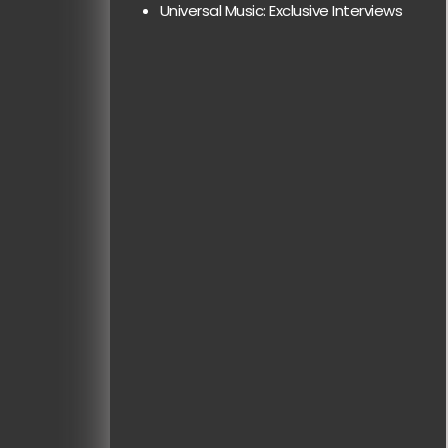
Universal Music: Exclusive Interviews