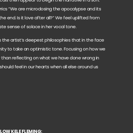
lyrics “We are microdosing the apocalypse and its
he end. Is it love after all?” We feel uplifted from
te sense of solace in her vocal tone.
the artist’s deepest philosophies that in the face
unity to take an optimistic tone. Focusing on how we
r than reflecting on what we have done wrong in
should feel in our hearts when all else around us
LOW KELE FLEMING: