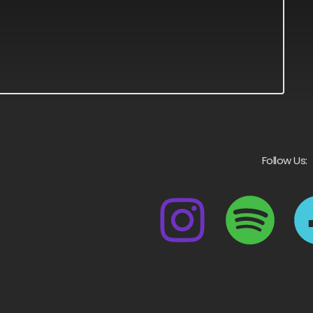
Follow Us: