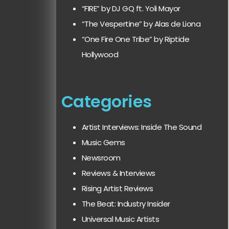
“FIRE” by DJ GQ ft. Yoli Mayor
“The Vespertine” by Alas de Liona
“One Fire One Tribe” by Riptide
Hollywood
Categories
Artist Interviews: Inside The Sound
Music Gems
Newsroom
Reviews & Interviews
Rising Artist Reviews
The Beat: Industry Insider
Universal Music Artists