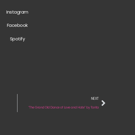
Instagram
Facebook
Spotify
NEXT
“The Grand Old Dance of Love and Hate” by Tarita