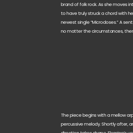
brand of folk rock. As she moves i
to have truly struck a chord with he
newest single “Microdoses.” A senti
no matter the circumstances, ther
The piece begins with a mellow ar
percussive melody. Shortly after, a
direction takes shape. Fleming’s vo