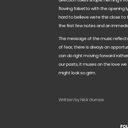
flowing falsetto with the opening 
hard to believe we’re this close to t
the first few notes and an immedia
The message of the music reflects 
of fear, there is always an opport
can do right moving forward rathe
our pasts, it muses on the love we 
might look so grim.
Written by Nick Gumas
FOL