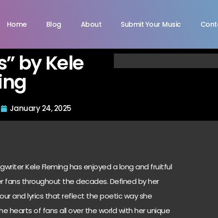
Home
Blog
About
Submit Your Music
Cont
” by Kele
ing
January 24, 2025
writer Kele Fleming has enjoyed a long and fruitful
er fans throughout the decades. Defined by her
r and lyrics that reflect the poetic way she
he hearts of fans all over the world with her unique