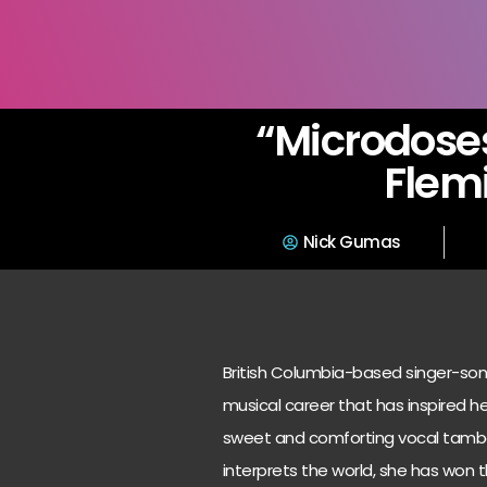
“Microdoses
Flem
Nick Gumas
British Columbia-based singer-song
musical career that has inspired h
sweet and comforting vocal tambou
interprets the world, she has won t