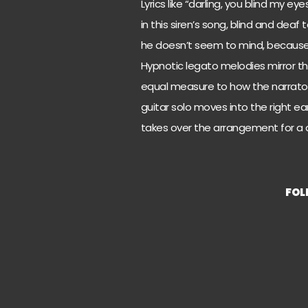
Lyrics like “darling, you blind my 
in this siren’s song, blind and deaf
he doesn’t seem to mind, because 
Hypnotic legato melodies mirror the
equal measure to how the narrator
guitar solo moves into the right ear
takes over the arrangement for a di
FOL