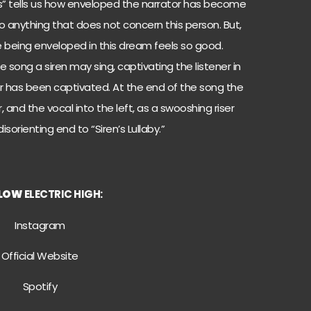
eyes” tells us how enveloped the narrator has become
 to anything that does not concern this person. But,
being enveloped in this dream feels so good.
 song a siren may sing, captivating the listener in
 has been captivated. At the end of the song the
, and the vocal into the left, as a swooshing riser
sorienting end to “Siren’s Lullaby.”
LOW
ELECTRIC HIGH:
Instagram
Official Website
Spotify