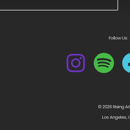
Follow Us:
© 2026 Rising Ar
Los Angeles, 