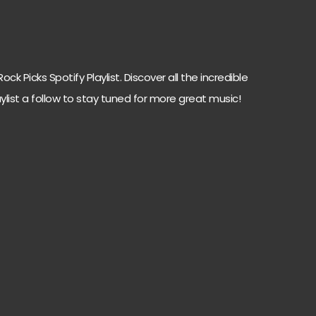
ck Picks Spotify Playlist. Discover all the incredible
ylist a follow to stay tuned for more great music!