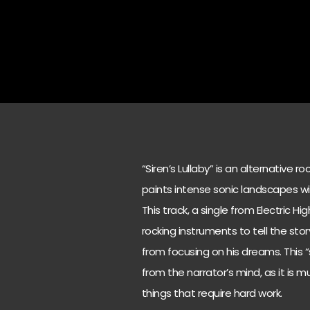
“Siren’s Lullaby” is an alternative r
paints intense sonic landscapes wi
This track, a single from Electric H
rocking instruments to tell the sto
from focusing on his dreams. This “
from the narrator’s mind, as it is
things that require hard work.