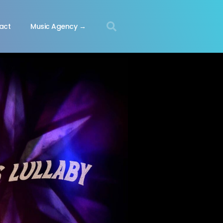
act
Music Agency →