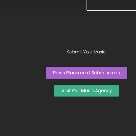
Submit Your Music:
Press Placement Submissions
Visit Our Music Agency