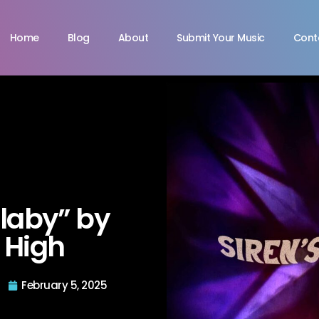
Home
Blog
About
Submit Your Music
Cont
llaby” by
c High
February 5, 2025