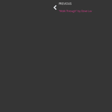
PREVIOUS
“Walk Through“ by Dave Luv