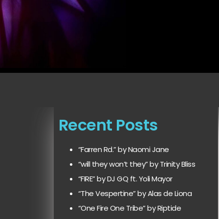
Recent Posts
“Farren Rd.” by Naomi Jane
“will they won’t they” by Trinity Bliss
“FIRE” by DJ GQ ft. Yoli Mayor
“The Vespertine” by Alas de Liona
“One Fire One Tribe” by Riptide