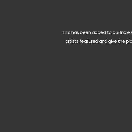
This has been added to our Indie Ro
artists featured and give the pla