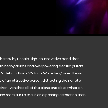
ock track by Electric High, an innovative band that
th heavy drums and overpowering electric guitars.
igh’s debut album, “Colorful White Lies,” uses these
ry of an attractive person distracting the narrator
siren” vanishes all of the plans and determination
 much more fun to focus on a passing attraction than