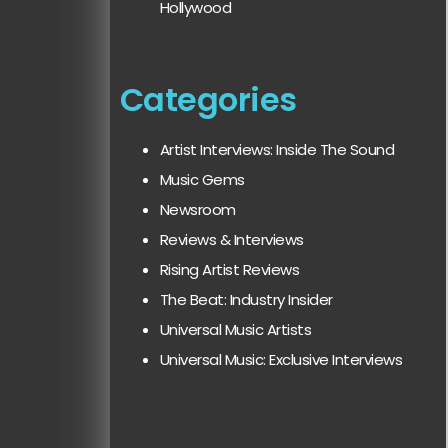
Hollywood
Categories
Artist Interviews: Inside The Sound
Music Gems
Newsroom
Reviews & Interviews
Rising Artist Reviews
The Beat: Industry Insider
Universal Music Artists
Universal Music: Exclusive Interviews