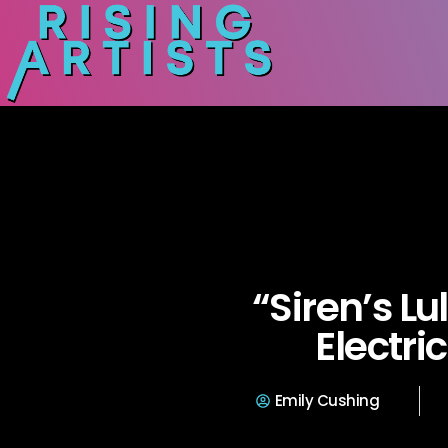
“Siren’s Lu
Electri
Emily Cushing