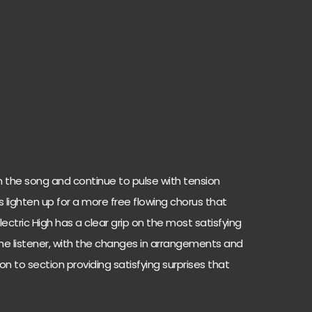
n the song and continue to pulse with tension
 lighten up for a more free flowing chorus that
lectric High has a clear grip on the most satisfying
the listener, with the changes in arrangements and
 to section providing satisfying surprises that