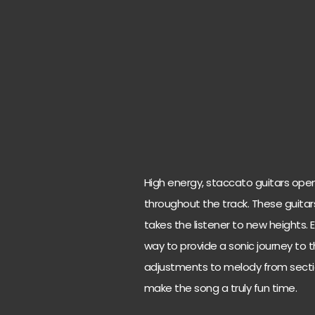
High energy, staccato guitars ope
throughout the track. These guitars
takes the listener to new heights. E
way to provide a sonic journey to 
adjustments to melody from section
make the song a truly fun time.