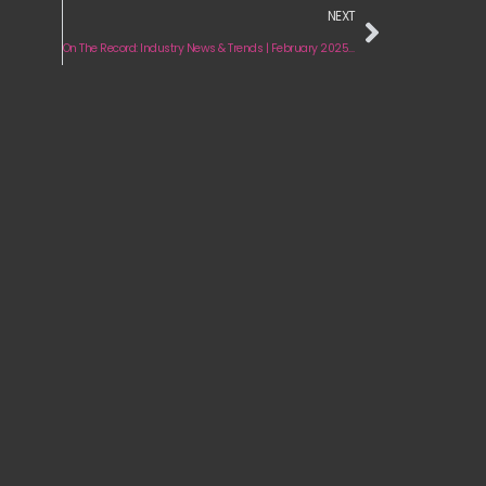
NEXT
On The Record: Industry News & Trends | February 2025 Edition