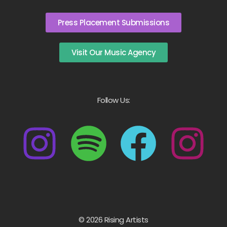
Press Placement Submissions
Visit Our Music Agency
Follow Us:
© 2026 Rising Artists