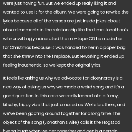
were just having fun. But we ended up really liking it and
wanted to use it for the album. We were going to rewrite the
lyrics because all of the verses are just inside jokes about
absurd moments in the relationship, like the time Jonathan’s
wife unwittingly incinerated the mix-tape CD he made her
for Christmas because it was handed to her in a paper bag
that she threw into the fireplace. But reworking it ended up
feeling inauthentic, so we kept the original lyrics.
It feels like asking us why we advocate for idiosyncrasy is a
nice way of asking us why we made a weird song, and it’s a
good question. In this case we really leaned into a funny,
kitschy, trippy vibe that just amused us. We’re brothers, and
we’ve been goofing around together for a long time. The
object of the song (Jonathan’s wife) calls it the Hogstad
hyena laugh when we get together and get in a certain