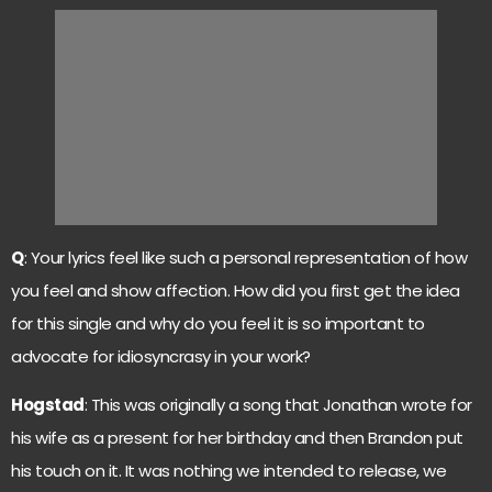
Q
: Your lyrics feel like such a personal representation of how
you feel and show affection. How did you first get the idea
for this single and why do you feel it is so important to
advocate for idiosyncrasy in your work?
Hogstad
: This was originally a song that Jonathan wrote for
his wife as a present for her birthday and then Brandon put
his touch on it. It was nothing we intended to release, we