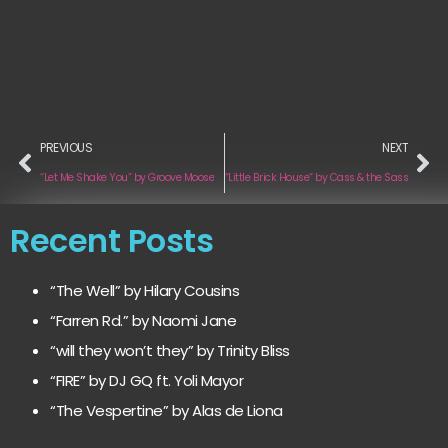
PREVIOUS
NEXT
“Let Me Shake You” by Groove Moose
“Little Brick House“ by Cass & the Sass
Recent Posts
“The Well” by Hilary Cousins
“Farren Rd.” by Naomi Jane
“will they won’t they” by Trinity Bliss
“FIRE” by DJ GQ ft. Yoli Mayor
“The Vespertine” by Alas de Liona