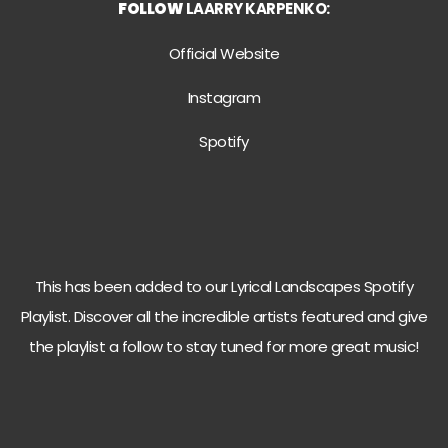
FOLLOW
LAARRY KARPENKO:
Official Website
Instagram
Spotify
This has been added to our Lyrical Landscapes Spotify
Playlist. Discover all the incredible artists featured and give
the playlist a follow to stay tuned for more great music!