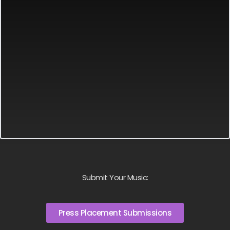
Submit Your Music:
Press Placement Submissions