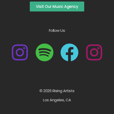
Visit Our Music Agency
Follow Us:
© 2026 Rising Artists
Los Angeles, CA