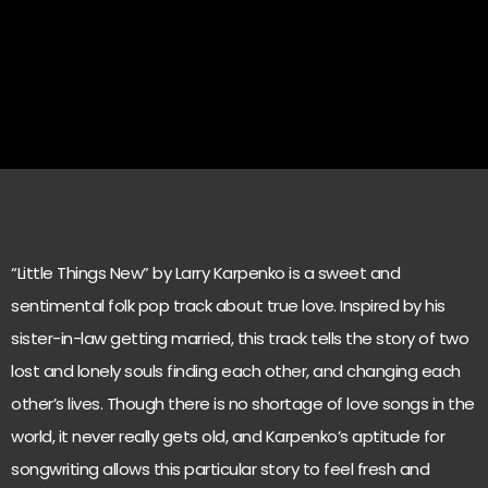
“Little Things New” by Larry Karpenko is a sweet and
sentimental folk pop track about true love. Inspired by his
sister-in-law getting married, this track tells the story of two
lost and lonely souls finding each other, and changing each
other’s lives. Though there is no shortage of love songs in the
world, it never really gets old, and Karpenko’s aptitude for
songwriting allows this particular story to feel fresh and