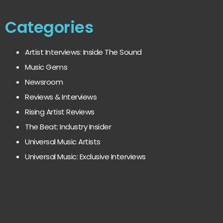
Categories
Artist Interviews: Inside The Sound
Music Gems
Newsroom
Reviews & Interviews
Rising Artist Reviews
The Beat: Industry Insider
Universal Music Artists
Universal Music: Exclusive Interviews