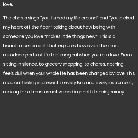
love.
The chorus sings “you turned my life around” and “you picked
my heart off the floor,” talking about how being with
someone you love “makes little things new.” This is a
beautiful sentiment that explores how even the most
mundane parts of life feel magical when you’re in love. From
sitting in silence, to grocery shopping, to chores, nothing
feels dull when your whole life has been changed by love. This
magical feeling is present in every lyric and every instrument,
making for a transformative and impactful sonic journey.