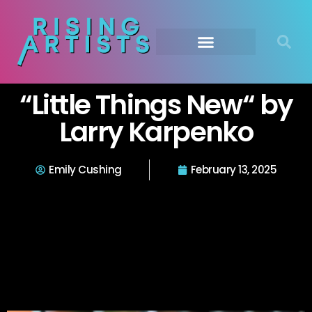
“Little Things New“ by
Larry Karpenko
Emily Cushing
February 13, 2025