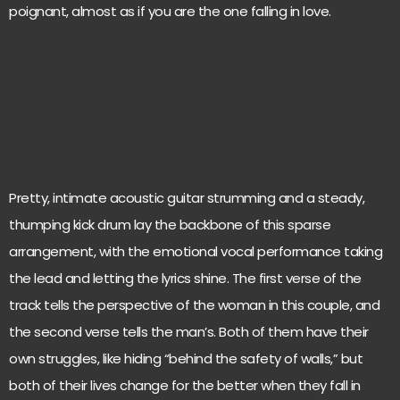
poignant, almost as if you are the one falling in love.
Pretty, intimate acoustic guitar strumming and a steady,
thumping kick drum lay the backbone of this sparse
arrangement, with the emotional vocal performance taking
the lead and letting the lyrics shine. The first verse of the
track tells the perspective of the woman in this couple, and
the second verse tells the man’s. Both of them have their
own struggles, like hiding “behind the safety of walls,” but
both of their lives change for the better when they fall in