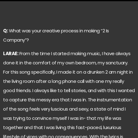
Q:
What was your creative process in making “2 Is
Company”?
LARAE:
From the time I started making music, I have always
done it in the comfort of my own bedroom, my sanctuary.
For this song specifically, I made it on a drunken 2 am night in
the living room after a long phone call with one my really
good friends. I always like to tell stories, and with this I wanted
to capture this messy era that I was in. The instrumentation
of the song feels very luscious and sexy, a state of mind I
was trying to convince myself I was in- that my life was
together and that I was living this fast-paced, luxurious
lifestyle of vices with no consequences. With the lyrics is