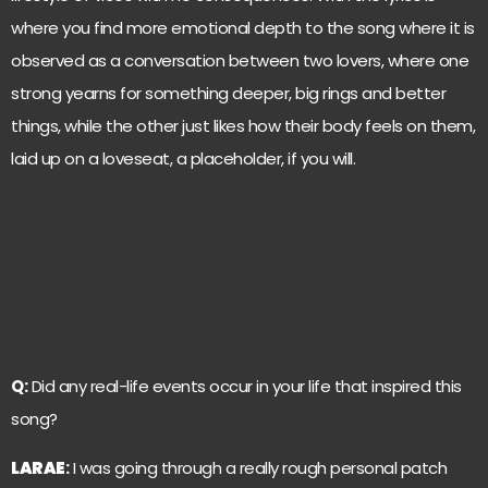
where you find more emotional depth to the song where it is
observed as a conversation between two lovers, where one
strong yearns for something deeper, big rings and better
things, while the other just likes how their body feels on them,
laid up on a loveseat, a placeholder, if you will.
Q:
Did any real-life events occur in your life that inspired this
song?
LARAE
:
I was going through a really rough personal patch