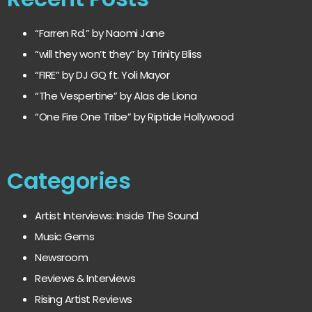
“Farren Rd.” by Naomi Jane
“will they won’t they” by Trinity Bliss
“FIRE” by DJ GQ ft. Yoli Mayor
“The Vespertine” by Alas de Liona
“One Fire One Tribe” by Riptide Hollywood
Categories
Artist Interviews: Inside The Sound
Music Gems
Newsroom
Reviews & Interviews
Rising Artist Reviews