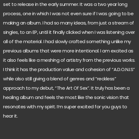
set to release in the early summer. It was a two year long
process, one in which I was not even sure if I was going to be
making an album. I had so many ideas, from just a stream of
singles, to an EP, until it finally clicked when I was listening over
all of the material. I had slowly crafted something unlike my
previous albums that were more intentional. I am excited as
it also feels like a meshing of artistry from the previous works.
I think it has the production value and cohesion of “A.D.O.N.I.S”
while also still giving a blend of genres and “reckless”
approach to my debut, “The Art Of Sex”. It truly has been a
healing album and feels the most like the sonic vision that
resonates with my spirit. I’m super excited for you guys to
hear it.