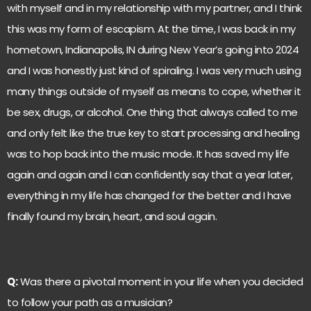
with myself and in my relationship with my partner, and I think
this was my form of escapism. At the time, I was back in my
hometown, Indianapolis, IN during New Year’s going into 2024
and I was honestly just kind of spiraling. I was very much using
many things outside of myself as means to cope, whether it
be sex, drugs, or alcohol. One thing that always called to me
and only felt like the true key to start processing and healing
was to hop back into the music mode. It has saved my life
again and again and I can confidently say that a year later,
everything in my life has changed for the better and I have
finally found my brain, heart, and soul again.
Q:
Was there a pivotal moment in your life when you decided
to follow your path as a musician?