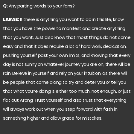
Q:
Any parting words to your fans?
LARAE
:
If there is anything you want to do in this life, know
that you have the power to manifest and create anything
that you want. Just also know that most things do not come
easy and that it does require a lot of hard work, dedication,
pushing yourself past your own limits, and knowing that every
day is not sunny on whatever journey you are on, there will be
rain. Believe in yourself and rely on your intuition, as there will
be people that come along to try and deter you or tell you
that what you’re doing is either too much, not enough, or just
flat out wrong. Trust yourself and also trust that everything
will always work out when you step forward with faith in
something higher and allow grace for mistakes.