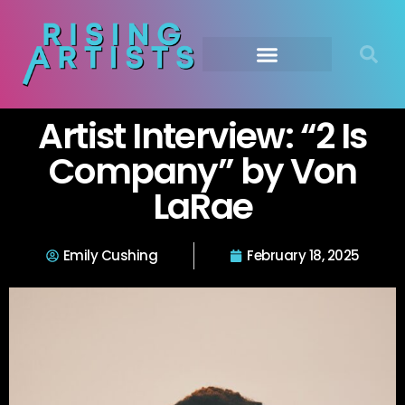
Artist Interview: “2 Is
Company” by Von
LaRae
Emily Cushing
February 18, 2025