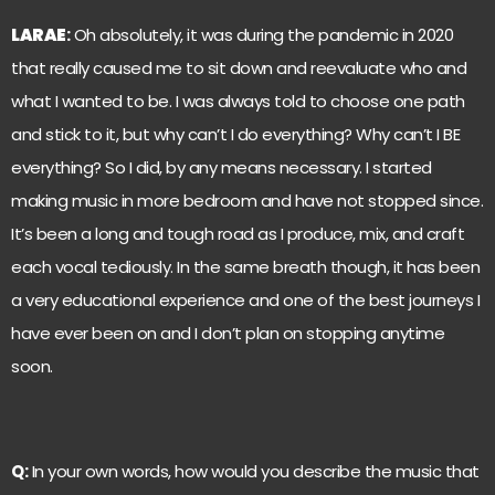
LARAE
:
Oh absolutely, it was during the pandemic in 2020
that really caused me to sit down and reevaluate who and
what I wanted to be. I was always told to choose one path
and stick to it, but why can’t I do everything? Why can’t I BE
everything? So I did, by any means necessary. I started
making music in more bedroom and have not stopped since.
It’s been a long and tough road as I produce, mix, and craft
each vocal tediously. In the same breath though, it has been
a very educational experience and one of the best journeys I
have ever been on and I don’t plan on stopping anytime
soon.
Q:
In your own words, how would you describe the music that