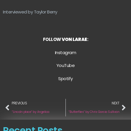
Interviewed by Taylor Berry
FOLLOW
VON LARAE
:
Instagram
YouTube
Spotify
PREVIOUS
NEXT
“Lincoln place“ by Angelica
“Butterflies“ by Chris Garcia Sullivan
Recent Posts