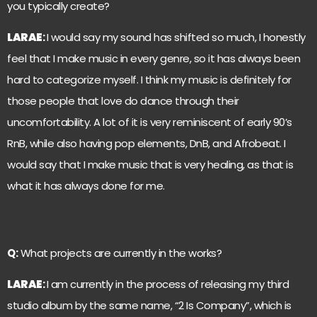
you typically create?
LARAE
:
I would say my sound has shifted so much, I honestly
feel that I make music in every genre, so it has always been
hard to categorize myself. I think my music is definitely for
those people that love do dance through their
uncomfortability. A lot of it is very reminiscent of early 90’s
RnB, while also having pop elements, DnB, and Afrobeat. I
would say that I make music that is very healing, as that is
what it has always done for me.
Q:
What projects are currently in the works?
LARAE
:
I am currently in the process of releasing my third
studio album by the same name, “2 Is Company”, which is