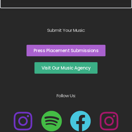
Submit Your Music:
Press Placement Submissions
Visit Our Music Agency
Follow Us: