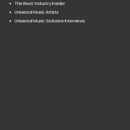
The Beat: Industry Insider
Universal Music Artists
Universal Music: Exclusive Interviews