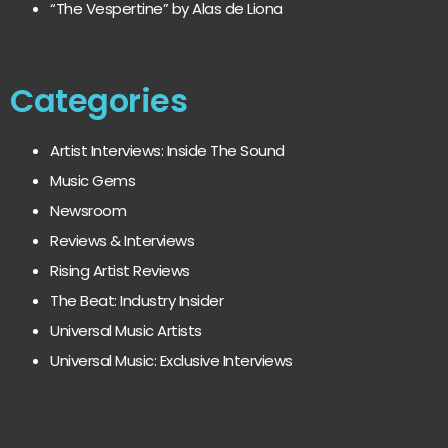
“The Vespertine” by Alas de Liona
Categories
Artist Interviews: Inside The Sound
Music Gems
Newsroom
Reviews & Interviews
Rising Artist Reviews
The Beat: Industry Insider
Universal Music Artists
Universal Music: Exclusive Interviews