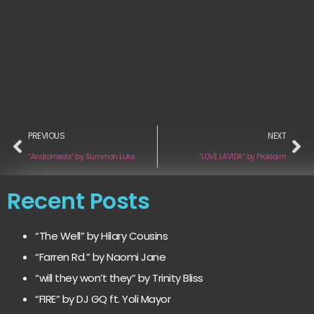
PREVIOUS
NEXT
“Andromeda“ by Summon Luke
“LOVE LAVIDA“ by Proklaim
Recent Posts
“The Well” by Hilary Cousins
“Farren Rd.” by Naomi Jane
“will they won’t they” by Trinity Bliss
“FIRE” by DJ GQ ft. Yoli Mayor