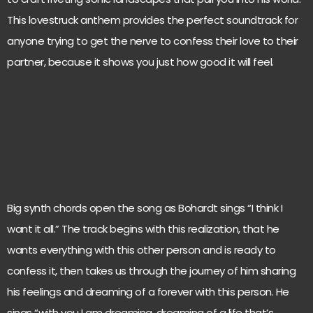
This lovestruck anthem provides the perfect soundtrack for
anyone trying to get the nerve to confess their love to their
partner, because it shows you just how good it will feel.
Big synth chords open the song as Bohardt sings “I think I
want it all.” The track begins with this realization, that he
wants everything with this other person and is ready to
confess it, then takes us through the journey of him sharing
his feelings and dreaming of a forever with this person. He
sings “with you I am dreaming, dreaming of a life that’s