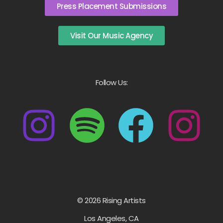
Press Placement Submissions
Visit Our Music Agency
Follow Us:
© 2026 Rising Artists
Los Angeles, CA