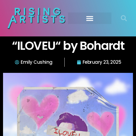
“ILOVEU“ by Bohardt
Emily Cushing
February 23, 2025