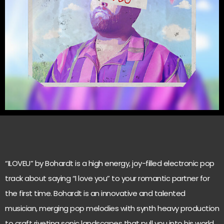
“ILOVEU” by Bohardt is a high energy, joy-filled electronic pop
track about saying “I love you” to your romantic partner for
the first time. Bohardt is an innovative and talented
musician, merging pop melodies with synth heavy production
to craft riveting sonic landscapes that pull you into his world.