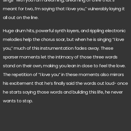
meant for two, I’m saying that I love you,” vulnerably laying it
all out on the line.
Huge drum hits, powerful synth layers, and rippling electronic
melodies help the chorus soar, but when he is singing “I love
you,” much of this instrumentation fades away. These
sparser moments let the intimacy of those three words
stand on their own, making you lean in close to feel the love.
The repetition of “I love you” in these moments also mirrors
his excitement that he’s finally said the words out loud- once
he starts saying those words and building this life, he never
wants to stop.