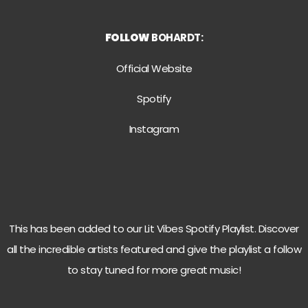
FOLLOW
BOHARDT:
Official Website
Spotify
Instagram
This has been added to our Lit Vibes Spotify Playlist. Discover
all the incredible artists featured and give the playlist a follow
to stay tuned for more great music!