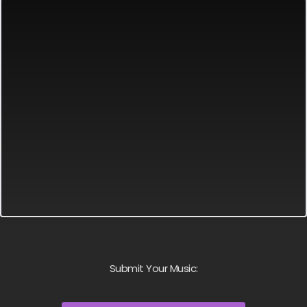
Submit Your Music: