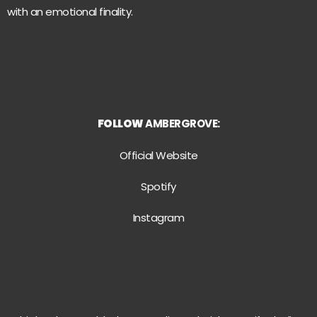
with an emotional finality.
FOLLOW
AMBERGROVE:
Official Website
Spotify
Instagram