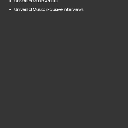
Universal Music Artists
Universal Music: Exclusive Interviews