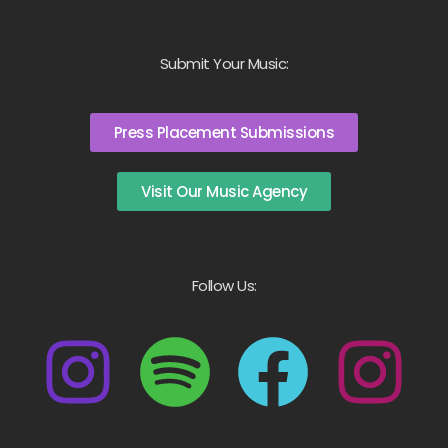
Submit Your Music:
Press Placement Submissions
Visit Our Music Agency
Follow Us: