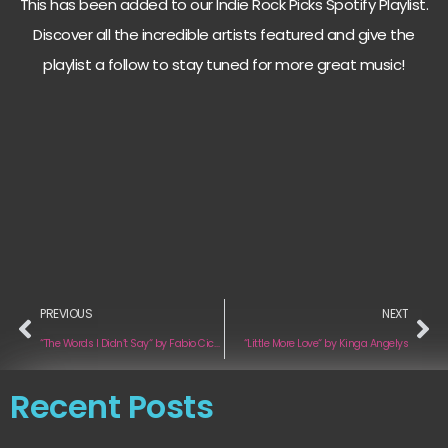
This has been added to our Indie Rock Picks Spotify Playlist.
Discover all the incredible artists featured and give the
playlist a follow to stay tuned for more great music!
PREVIOUS
NEXT
“The Words I Didn’t Say“ by Fabio Cicala
“Little More Love“ by Kinga Angelys
Recent Posts