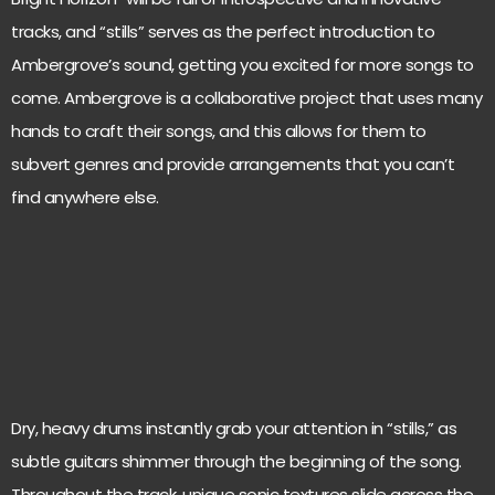
tracks, and “stills” serves as the perfect introduction to
Ambergrove’s sound, getting you excited for more songs to
come. Ambergrove is a collaborative project that uses many
hands to craft their songs, and this allows for them to
subvert genres and provide arrangements that you can’t
find anywhere else.
Dry, heavy drums instantly grab your attention in “stills,” as
subtle guitars shimmer through the beginning of the song.
Throughout the track, unique sonic textures slide across the