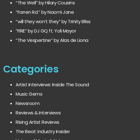
“The Well” by Hilary Cousins
“Farren Rd.” by Naomi Jane
“will they won’t they” by Trinity Bliss
“FIRE” by DJ GQ ft. Yoli Mayor
“The Vespertine” by Alas de Liona
Categories
Artist Interviews: Inside The Sound
Music Gems
Newsroom
Reviews & Interviews
Rising Artist Reviews
The Beat: Industry Insider