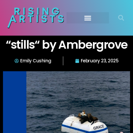
“stills“ by Ambergrove
Emily Cushing
February 23, 2025