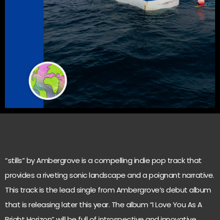
“stills” by Ambergrove is a compelling indie pop track that
provides a riveting sonic landscape and a poignant narrative.
This track is the lead single from Ambergrove’s debut album
that is releasing later this year. The album “I Love You As A
Bright Horizon” will be full of introspective and innovative