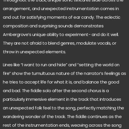
arrangement, and unexpected instrumentation comes in
and out for satisfying moments of ear candy. The eclectic
composition and surprising sounds demonstrates
Ambergrove’s unique ability to experiment- and do it well.
They are not afraid to blend genres, modulate vocals, or
throw in unexpected elements.
Lines like “I want to run and hide” and “setting the world on
fire” show the tumultuous nature of the narrator’s feelings as
he tries to accept life for what it is, and balance the good
and bad. The fiddle solo after the second chorus is a
particularly immersive element in the track that introduces
an unexpected folk feel to the song, perfectly matching the
wandering wonder of the track. The fiddle continues as the
rest of the instrumentation ends, weaving across the song