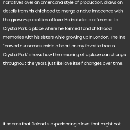
narratives over an americana style of production, draws on
details from his childhood to merge a naive innocence with
the grown-up realities of love. He includes a reference to
Crystal Park, a place where he formed fond childhood
memories with his sisters while growing up in London. The line
“carved our names inside a heart on my favorite tree in
Crystal Park” shows how the meaning of a place can change
throughout the years, just like love itself changes over time.
It seems that Roland is experiencing a love that might not