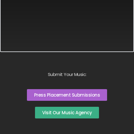
Submit Your Music:
Press Placement Submissions
Visit Our Music Agency