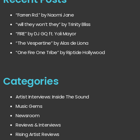
“Farren Rd.” by Naomi Jane
“will they won’t they” by Trinity Bliss
“FIRE” by DJ GQ ft. Yoli Mayor
“The Vespertine” by Alas de Liona
“One Fire One Tribe” by Riptide Hollywood
Categories
Artist Interviews: Inside The Sound
Music Gems
Newsroom
Reviews & Interviews
Rising Artist Reviews