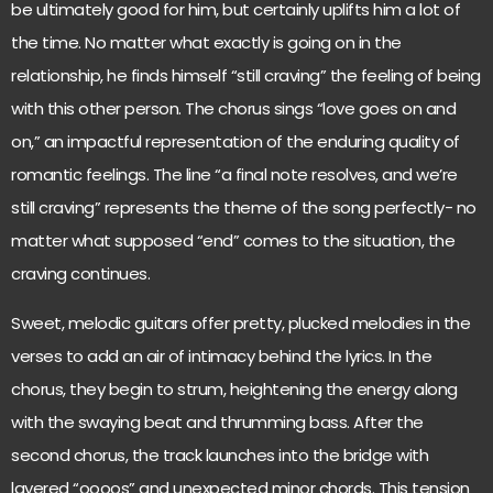
be ultimately good for him, but certainly uplifts him a lot of
the time. No matter what exactly is going on in the
relationship, he finds himself “still craving” the feeling of being
with this other person. The chorus sings “love goes on and
on,” an impactful representation of the enduring quality of
romantic feelings. The line “a final note resolves, and we’re
still craving” represents the theme of the song perfectly- no
matter what supposed “end” comes to the situation, the
craving continues.
Sweet, melodic guitars offer pretty, plucked melodies in the
verses to add an air of intimacy behind the lyrics. In the
chorus, they begin to strum, heightening the energy along
with the swaying beat and thrumming bass. After the
second chorus, the track launches into the bridge with
layered “oooos” and unexpected minor chords. This tension