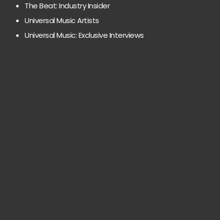
The Beat: Industry Insider
Universal Music Artists
Universal Music: Exclusive Interviews