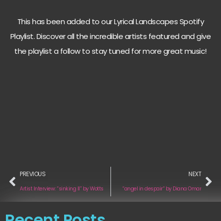
This has been added to our Lyrical Landscapes Spotify
Playlist. Discover all the incredible artists featured and give
the playlist a follow to stay tuned for more great music!
PREVIOUS
NEXT
Artist Interview: “sinking II” by Wotts
“angel in despair“ by Diana Omar
Recent Posts