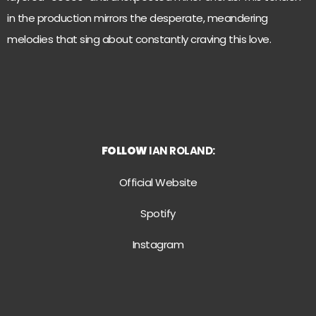
in the production mirrors the desperate, meandering
melodies that sing about constantly craving this love.
FOLLOW
IAN ROLAND:
Official Website
Spotify
Instagram