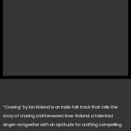
“Craving” by Ian Roland is an indie folk track that tells the
story of craving a bittersweet love. Roland, a talented
singer-songwriter with an aptitude for crafting compelling