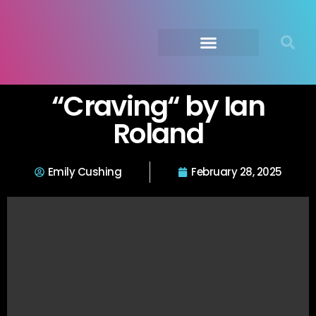
Submit Your Music
Music Agency →
“Craving“ by Ian
Roland
Emily Cushing
February 28, 2025