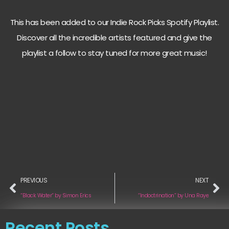
This has been added to our Indie Rock Picks Spotify Playlist.
Discover all the incredible artists featured and give the
playlist a follow to stay tuned for more great music!
PREVIOUS
NEXT
“Black Water“ by Simon Erics
“Indoctrination” by Una Raye
Recent Posts