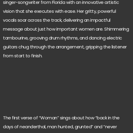
singer-songwriter from Florida with an innovative artistic
vision that she executes with ease. Her gritty, powerful
vocals soar across the track, delivering an impactful
message about just how important women are. Shimmering
tambourine, grooving drum rhythms, and dancing electric
guitars chug through the arrangement, gripping the listener
from start to finish.
The first verse of “Woman” sings about how “back in the
days of neanderthal, man hunted, grunted” and “never