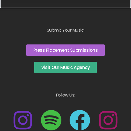
Submit Your Music:
Press Placement Submissions
Visit Our Music Agency
Follow Us: