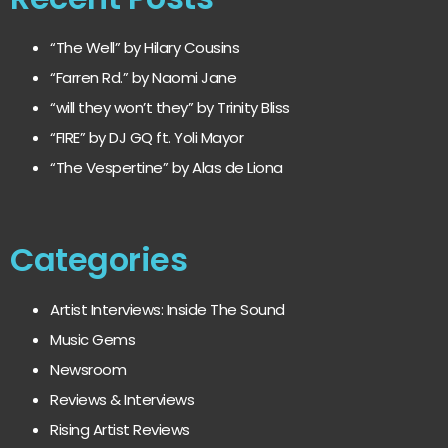
“The Well” by Hilary Cousins
“Farren Rd.” by Naomi Jane
“will they won’t they” by Trinity Bliss
“FIRE” by DJ GQ ft. Yoli Mayor
“The Vespertine” by Alas de Liona
Categories
Artist Interviews: Inside The Sound
Music Gems
Newsroom
Reviews & Interviews
Rising Artist Reviews