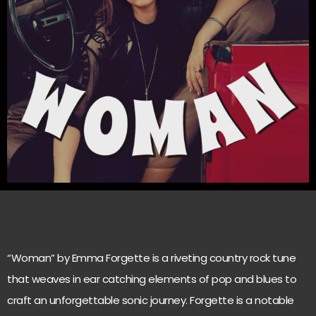
“Woman” by Emma Forgette is a riveting country rock tune
that weaves in ear catching elements of pop and blues to
craft an unforgettable sonic journey. Forgette is a notable