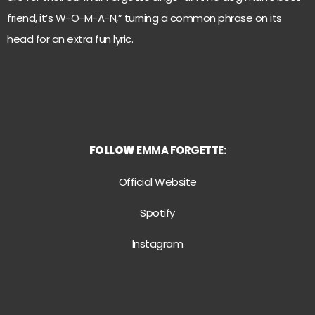
friend, it’s W-O-M-A-N,” turning a common phrase on its
head for an extra fun lyric.
FOLLOW
EMMA FORGETTE:
Official Website
Spotify
Instagram