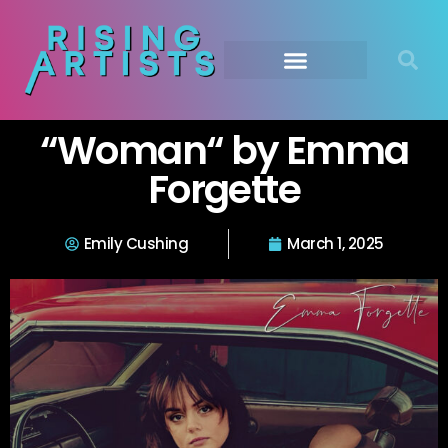
“Woman“ by Emma
Forgette
Emily Cushing
March 1, 2025