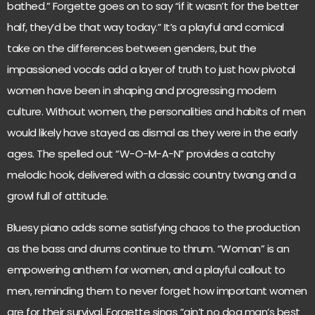
bathed.” Forgette goes on to say “if it wasn’t for the better
half, they’d be that way today.” It’s a playful and comical
take on the differences between genders, but the
impassioned vocals add a layer of truth to just how pivotal
women have been in shaping and progressing modern
culture. Without women, the personalities and habits of men
would likely have stayed as dismal as they were in the early
ages. The spelled out “W-O-M-A-N” provides a catchy
melodic hook, delivered with a classic country twang and a
growl full of attitude.
Bluesy piano adds some satisfying chaos to the production
as the bass and drums continue to thrum. “Woman” is an
empowering anthem for women, and a playful callout to
men, reminding them to never forget how important women
are for their survival. Forgette sings “ain’t no dog man’s best