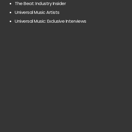
The Beat: Industry Insider
Universal Music Artists
Universal Music: Exclusive Interviews