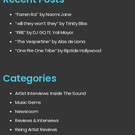
“Farren Rd.” by Naomi Jane
“will they won’t they” by Trinity Bliss
“FIRE” by DJ GQ ft. Yoli Mayor
“The Vespertine” by Alas de Liona
“One Fire One Tribe” by Riptide Hollywood
Categories
Artist Interviews: Inside The Sound
Music Gems
Newsroom
Reviews & Interviews
Rising Artist Reviews