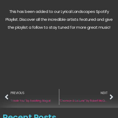
This has been added to our Lyrical Landscapes Spotify
Playlist. Discover all the incredible artists featured and give
the playlist a follow to stay tuned for more great music!
PREVIOUS
NEXT
“I Hate You“ by Awaiting Abigail
“Chanson à La Lune“ by Robert McGinty
Recent Posts