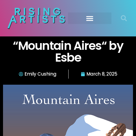
“Mountain Aires“ by
Esbe
Emily Cushing
March 8, 2025