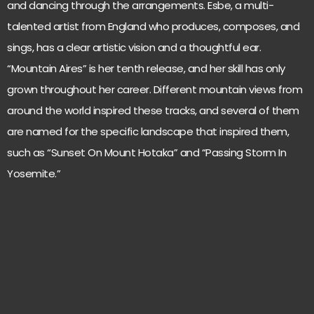
and dancing through the arrangements. Esbe, a multi-
talented artist from England who produces, composes, and
sings, has a clear artistic vision and a thoughtful ear.
“Mountain Aires” is her tenth release, and her skill has only
grown throughout her career. Different mountain views from
around the world inspired these tracks, and several of them
are named for the specific landscape that inspired them,
such as “Sunset On Mount Hotaka” and “Passing Storm In
Yosemite.”