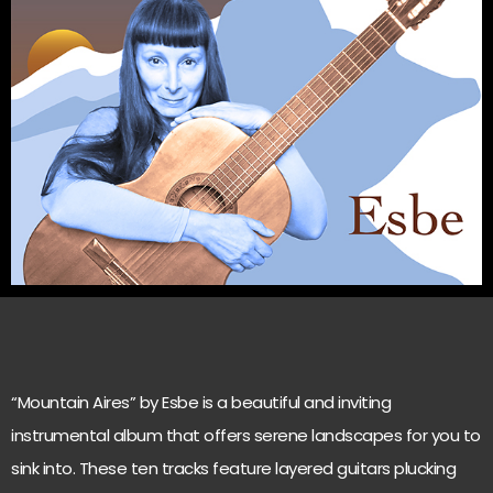
“Mountain Aires” by Esbe is a beautiful and inviting
instrumental album that offers serene landscapes for you to
sink into. These ten tracks feature layered guitars plucking