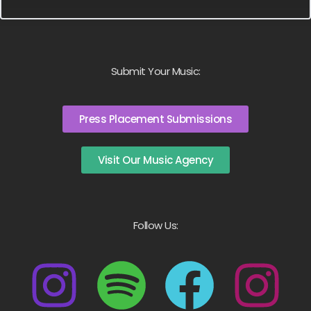
Submit Your Music:
Press Placement Submissions
Visit Our Music Agency
Follow Us: