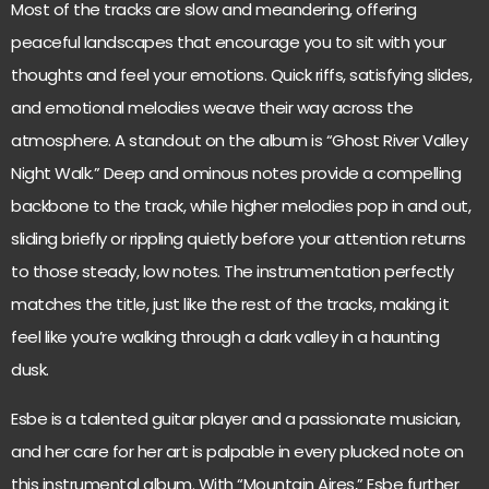
Most of the tracks are slow and meandering, offering
peaceful landscapes that encourage you to sit with your
thoughts and feel your emotions. Quick riffs, satisfying slides,
and emotional melodies weave their way across the
atmosphere. A standout on the album is “Ghost River Valley
Night Walk.” Deep and ominous notes provide a compelling
backbone to the track, while higher melodies pop in and out,
sliding briefly or rippling quietly before your attention returns
to those steady, low notes. The instrumentation perfectly
matches the title, just like the rest of the tracks, making it
feel like you’re walking through a dark valley in a haunting
dusk.
Esbe is a talented guitar player and a passionate musician,
and her care for her art is palpable in every plucked note on
this instrumental album. With “Mountain Aires,” Esbe further