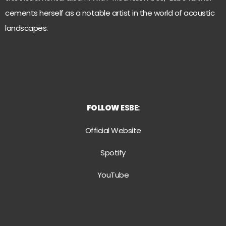
cements herself as a notable artist in the world of acoustic
landscapes.
FOLLOW
ESBE:
Official Website
Spotify
YouTube