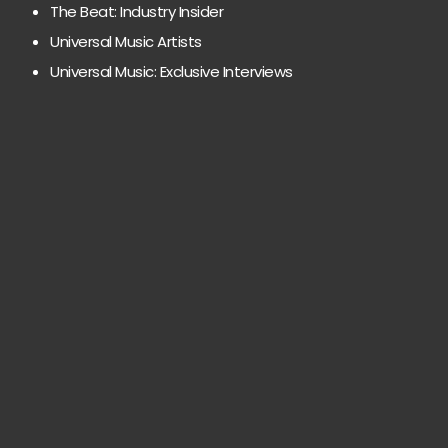
The Beat: Industry Insider
Universal Music Artists
Universal Music: Exclusive Interviews