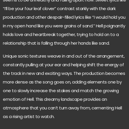
“I’ll be your four leaf clover” contrast starkly with the dark
production and other despair-filled lyrics like “I would hold you
in my open hand like you were grains of sand.” Hell poignantly
holds love and heartbreak together, trying to hold on to a
relationship that is falling through her hands like sand.
Unique sonic textures weave in and out of the arrangement,
constantly pulling at your ear and helping shift the energy of
the track in new and exciting ways. The production becomes
more dense as the song goes on, adding elements one by
one to slowly increase the stakes and match the growing
emotion of Hell. This dreamy landscape provides an
atmosphere that you can’t turn away from, cementing Hell
as a rising artist to watch.