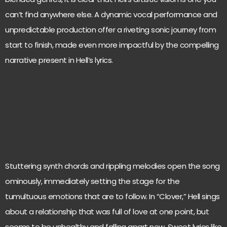
can’t find anywhere else. A dynamic vocal performance and
unpredictable production offer a riveting sonic journey from
start to finish, made even more impactful by the compelling
narrative present in Hell’s lyrics.
Stuttering synth chords and rippling melodies open the song
ominously, immediately setting the stage for the
tumultuous emotions that are to follow. In “Clover,” Hell sings
about a relationship that was full of love at one point, but
seems to be unhealthy and falling apart now. Sweet lyrics like