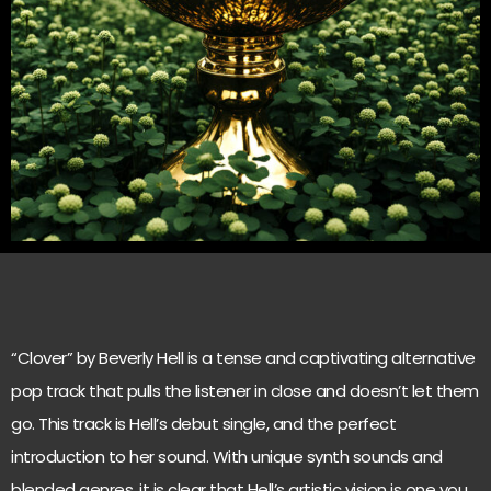
“Clover” by Beverly Hell is a tense and captivating alternative
pop track that pulls the listener in close and doesn’t let them
go. This track is Hell’s debut single, and the perfect
introduction to her sound. With unique synth sounds and
blended genres, it is clear that Hell’s artistic vision is one you