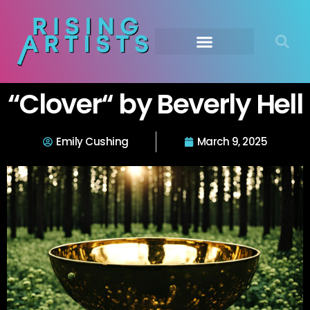
“Clover“ by Beverly Hell
Emily Cushing
March 9, 2025