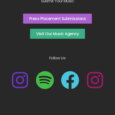
Submit Your Music:
Press Placement Submissions
Visit Our Music Agency
Follow Us: