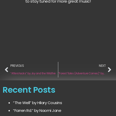
to stay tuned for more great music!
PREVIOUS
NEXT
“Aftershocks“ by Joy and the Wildfire
“Forest Tales (Adventure Comes)“ by Nicolas Cazaux and Madeleen
Recent Posts
“The Well” by Hilary Cousins
“Farren Rd.” by Naomi Jane