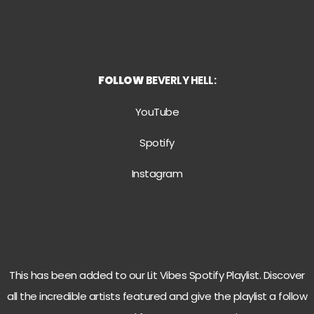
FOLLOW
BEVERLY HELL:
YouTube
Spotify
Instagram
This has been added to our Lit Vibes Spotify Playlist. Discover
all the incredible artists featured and give the playlist a follow