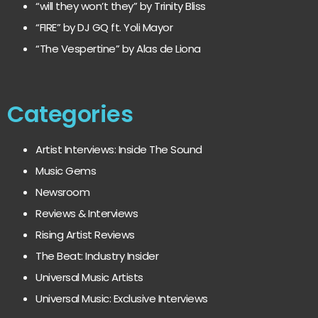
“will they won’t they” by Trinity Bliss
“FIRE” by DJ GQ ft. Yoli Mayor
“The Vespertine” by Alas de Liona
Categories
Artist Interviews: Inside The Sound
Music Gems
Newsroom
Reviews & Interviews
Rising Artist Reviews
The Beat: Industry Insider
Universal Music Artists
Universal Music: Exclusive Interviews