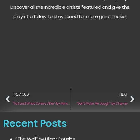
Discover all the incredible artists featured and give the
playlist a follow to stay tuned for more great music!
PREVIOUS
NEXT
“Fall and What Comes After“ by Marco Ragozza
“Don’t Make Me Laugh“ by Chayne
Recent Posts
“The Well” by Hilary Cousins