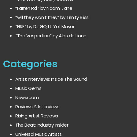
“Farren Rd.” by Naomi Jane
“will they won’t they” by Trinity Bliss
“FIRE” by DJ GQ ft. Yoli Mayor
“The Vespertine” by Alas de Liona
Categories
Artist Interviews: Inside The Sound
Music Gems
Newsroom
Reviews & Interviews
Rising Artist Reviews
The Beat: Industry Insider
Universal Music Artists