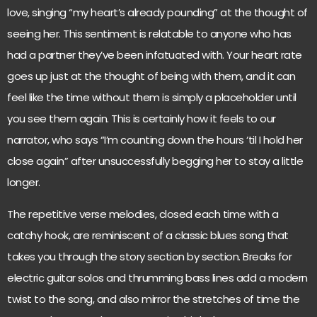
love, singing “my heart’s already pounding” at the thought of
seeing her. This sentiment is relatable to anyone who has
had a partner they’ve been infatuated with. Your heart rate
goes up just at the thought of being with them, and it can
feel like the time without them is simply a placeholder until
you see them again. This is certainly how it feels to our
narrator, who says “I’m counting down the hours ‘til I hold her
close again” after unsuccessfully begging her to stay a little
longer.
The repetitive verse melodies, closed each time with a
catchy hook, are reminiscent of a classic blues song that
takes you through the story section by section. Breaks for
electric guitar solos and thrumming bass lines add a modern
twist to the song, and also mirror the stretches of time the