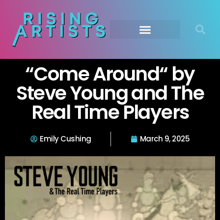
“Come Around“ by
Steve Young and The
Real Time Players
Emily Cushing
March 9, 2025