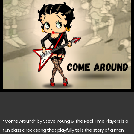
“Come Around” by Steve Young & The Real Time Players is a
fun classic rock song that playfully tells the story of a man