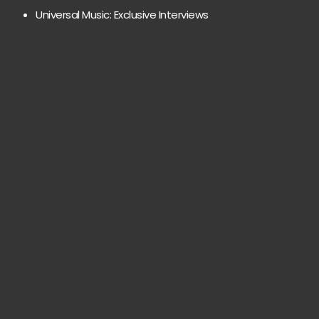
Universal Music: Exclusive Interviews