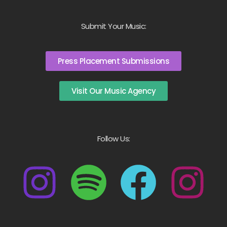
Submit Your Music:
Press Placement Submissions
Visit Our Music Agency
Follow Us: