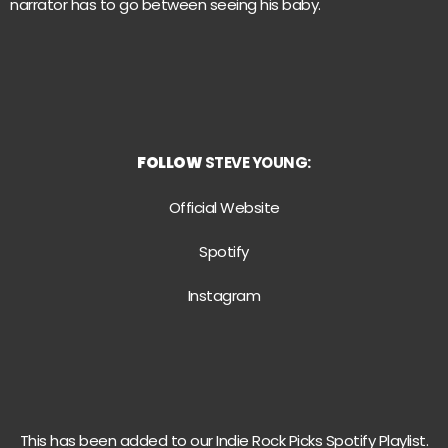
narrator has to go between seeing his baby.
FOLLOW
STEVE YOUNG:
Official Website
Spotify
Instagram
This has been added to our Indie Rock Picks Spotify Playlist.