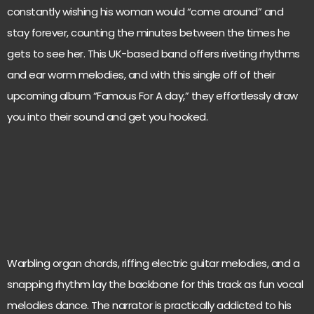
constantly wishing his woman would “come around” and
stay forever, counting the minutes between the times he
gets to see her. This UK-based band offers riveting rhythms
and ear worm melodies, and with this single off of their
upcoming album “Famous For A day,” they effortlessly draw
you into their sound and get you hooked.
Warbling organ chords, riffing electric guitar melodies, and a
snapping rhythm lay the backbone for this track as fun vocal
melodies dance. The narrator is practically addicted to his