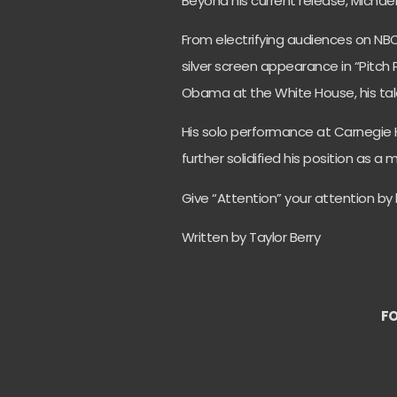
Beyond his current release, Michae
From electrifying audiences on NBC
silver screen appearance in “Pitch
Obama at the White House, his tal
His solo performance at Carnegie 
further solidified his position as 
Give “Attention” your attention by l
Written by Taylor Berry
FO