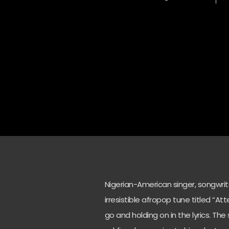
Nigerian-American singer, songwri
irresistible afropop tune titled “At
go and holding on in the lyrics. Th