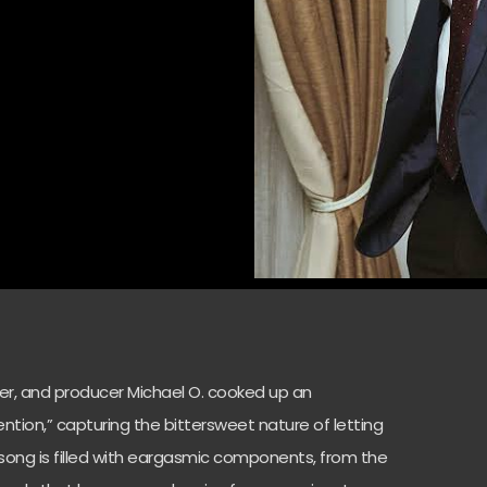
ter, and producer Michael O. cooked up an
tention,” capturing the bittersweet nature of letting
e song is filled with eargasmic components, from the