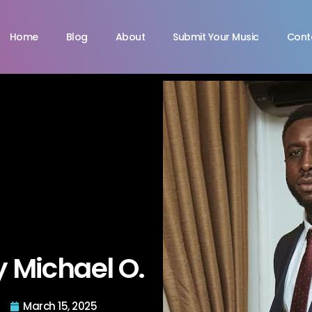
Home
Blog
About
Submit Your Music
Cont
y Michael O.
March 15, 2025