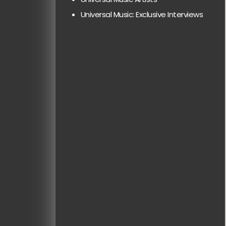
Universal Music: Exclusive Interviews