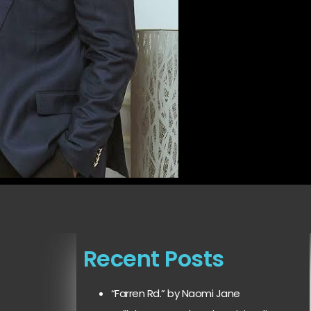
Recent Posts
“Farren Rd.” by Naomi Jane