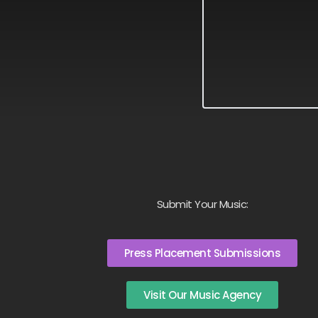
Submit Your Music:
Press Placement Submissions
Visit Our Music Agency