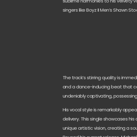
sublime harmonies to his velvety 
singers like Boyz II Men’s Shawn St
The track’s stirring quality is imme
and a dance-inducing beat that co
undeniably captivating, possessin
His vocal style is remarkably appeal
delivery. This single showcases his
unique artistic vision, creating a s