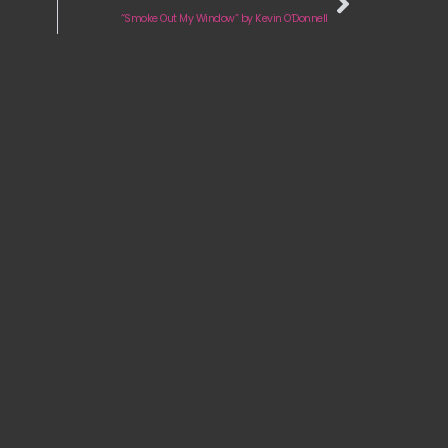
“Smoke Out My Window” by Kevin O’Donnell