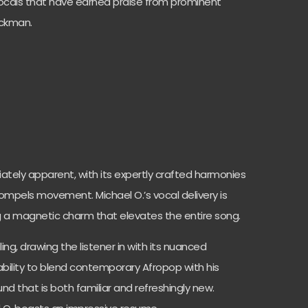
vocals that have earned praise from prominent
ockman.
diately apparent, with its expertly crafted harmonies
mpels movement. Michael O.’s vocal delivery is
g a magnetic charm that elevates the entire song.
ing, drawing the listener in with its nuanced
 ability to blend contemporary Afropop with his
ound that is both familiar and refreshingly new.