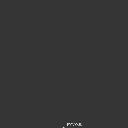
PREVIOUS