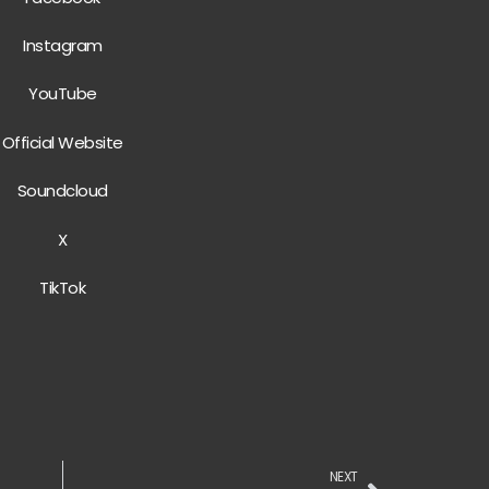
Instagram
YouTube
Official Website
Soundcloud
X
TikTok
NEXT