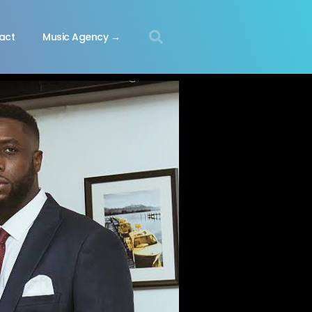
act
Music Agency →