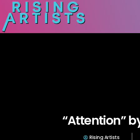
“Attention” b
Rising Artists