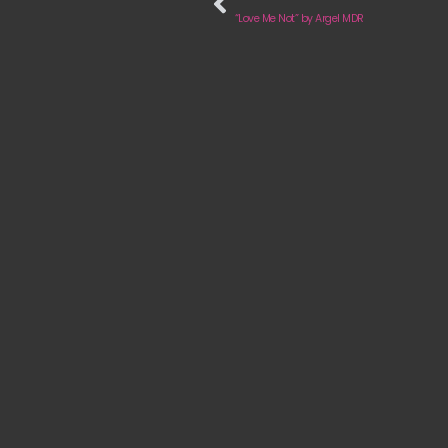
“Love Me Not” by Argel MDR