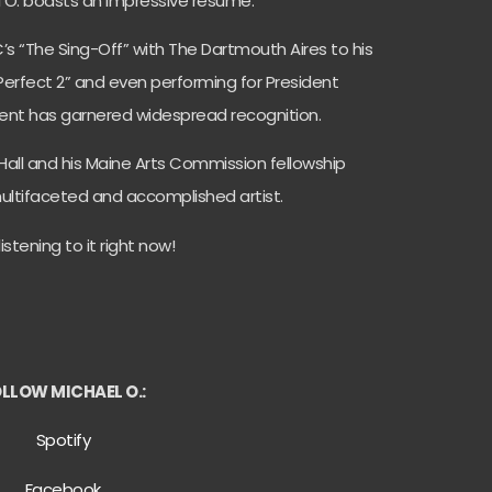
l O. boasts an impressive resume.
’s “The Sing-Off” with The Dartmouth Aires to his
 Perfect 2” and even performing for President
ent has garnered widespread recognition.
Hall and his Maine Arts Commission fellowship
a multifaceted and accomplished artist.
istening to it right now!
LLOW MICHAEL O.:
Spotify
Facebook