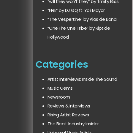
“will they won’t they” by Trinity Bliss
“FIRE” by DJ GQ ft. Yoli Mayor
“The Vespertine” by Alas de Liona
“One Fire One Tribe” by Riptide
Hollywood
Categories
Artist Interviews: Inside The Sound
Music Gems
Newsroom
Reviews & Interviews
Rising Artist Reviews
The Beat: Industry Insider
Universal Music Artists