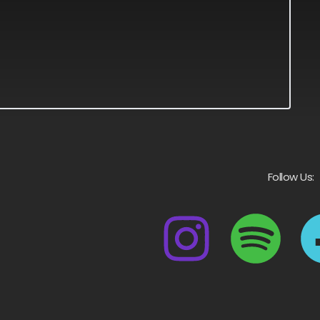
Follow Us: