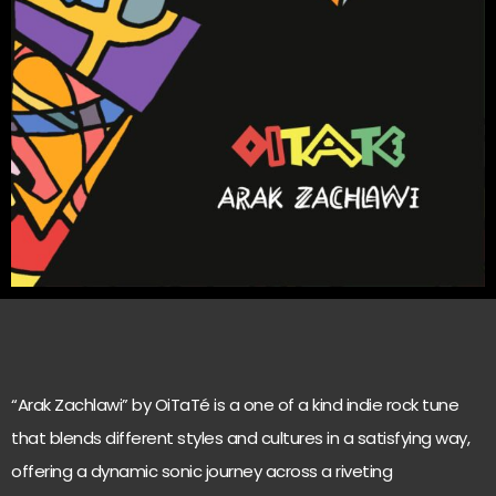
“Arak Zachlawi” by OiTaTé is a one of a kind indie rock tune
that blends different styles and cultures in a satisfying way,
offering a dynamic sonic journey across a riveting