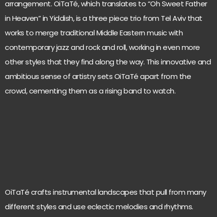
arrangement. OiTaTé, which translates to “Oh Sweet Father
in Heaven” in Yiddish, is a three piece trio from Tel Aviv that
works to merge traditional Middle Eastern music with
contemporary jazz and rock and roll, working in even more
other styles that they find along the way. This innovative and
ambitious sense of artistry sets OiTaTé apart from the
crowd, cementing them as a rising band to watch.
OiTaTé crafts instrumental landscapes that pull from many
different styles and use eclectic melodies and rhythms.