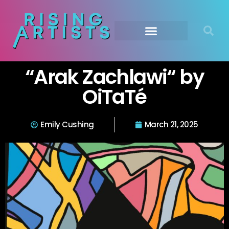
“Arak Zachlawi“ by
OiTaTé
Emily Cushing
March 21, 2025