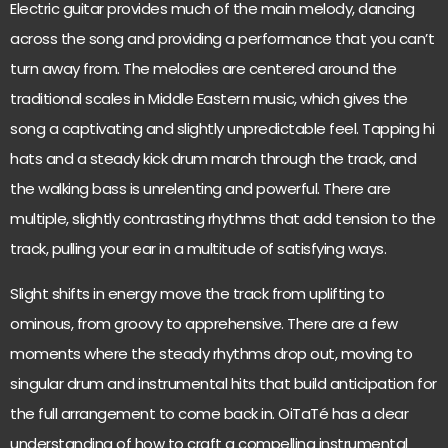
Electric guitar provides much of the main melody, dancing
across the song and providing a performance that you can’t
turn away from. The melodies are centered around the
traditional scales in Middle Eastern music, which gives the
song a captivating and slightly unpredictable feel. Tapping hi
hats and a steady kick drum march through the track, and
the walking bass is unrelenting and powerful. There are
multiple, slightly contrasting rhythms that add tension to the
track, pulling your ear in a multitude of satisfying ways.
Slight shifts in energy move the track from uplifting to
ominous, from groovy to apprehensive. There are a few
moments where the steady rhythms drop out, moving to
singular drum and instrumental hits that build anticipation for
the full arrangement to come back in. OiTaTé has a clear
understanding of how to craft a compelling instrumental