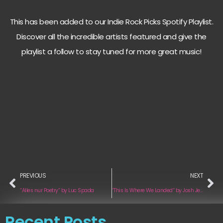
This has been added to our Indie Rock Picks Spotify Playlist.
Discover all the incredible artists featured and give the
playlist a follow to stay tuned for more great music!
PREVIOUS
NEXT
“Alles nur Poetry“ by Luc Spada
“This Is Where We Landed“ by Josh Jensen
Recent Posts