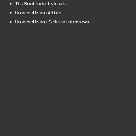
The Beat: Industry Insider
Universal Music Artists
Universal Music: Exclusive Interviews