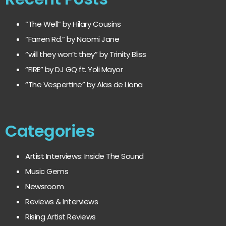
“The Well” by Hilary Cousins
“Farren Rd.” by Naomi Jane
“will they won’t they” by Trinity Bliss
“FIRE” by DJ GQ ft. Yoli Mayor
“The Vespertine” by Alas de Liona
Categories
Artist Interviews: Inside The Sound
Music Gems
Newsroom
Reviews & Interviews
Rising Artist Reviews