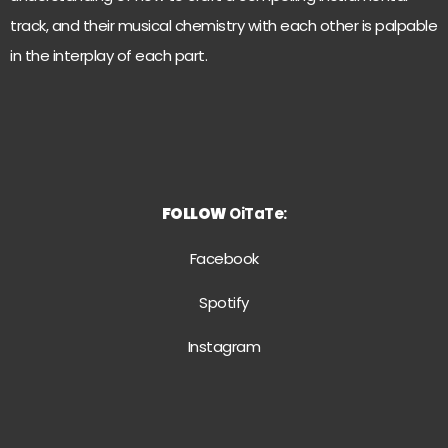
track, and their musical chemistry with each other is palpable
in the interplay of each part.
FOLLOW
OiTaTe:
Facebook
Spotify
Instagram