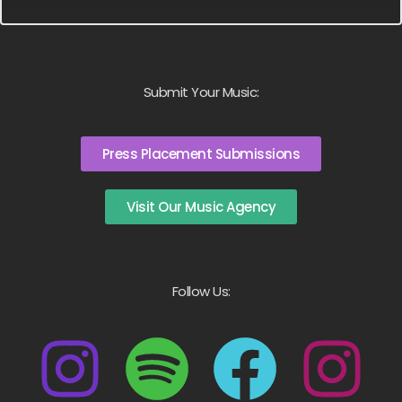
Submit Your Music:
Press Placement Submissions
Visit Our Music Agency
Follow Us: