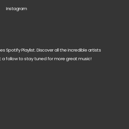
Instagram
 Spotify Playlist. Discover all the incredible artists
t a follow to stay tuned for more great music!