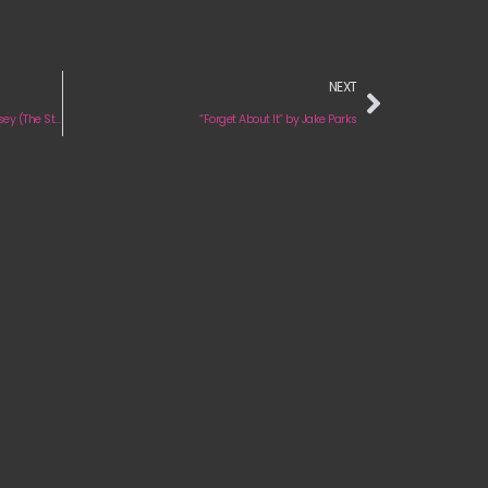
NEXT
Review & Press Interview: ‘A Hometown Odyssey (The Story Continues)’ by Livingston
“Forget About It” by Jake Parks