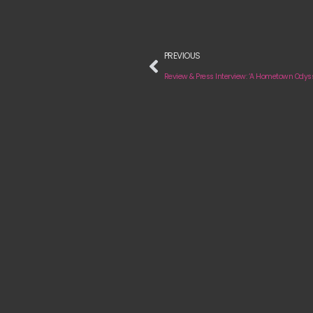
PREVIOUS