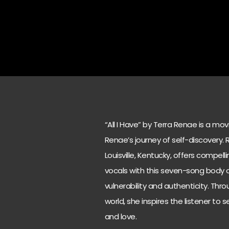
“All I Have” by Terra Renae is a mo
Renae’s journey of self-discovery.
Louisville, Kentucky, offers compell
vocals with this seven-song body of
vulnerability and authenticity. Thr
world, she inspires the listener to s
and love.