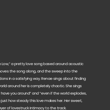
 Low,” a pretty love song based around acoustic
oves the song along, and the sweep into the
ons in a satisfying way. Renae sings about finding
orld around her is completely chaotic. She sings
er have you around” and “even if the world explodes,
g just how steady this love makes her. Her sweet,
er of lovestruck intimacy to the track.