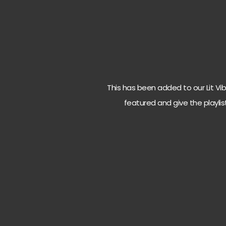
This has been added to our Lit Vibes
featured and give the playlis