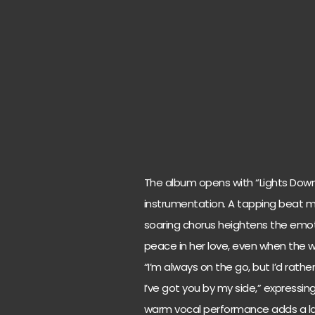
The album opens with “Lights Down
instrumentation. A tapping beat m
soaring chorus heightens the emoti
peace in her love, even when the w
“I’m always on the go, but I’d rath
I’ve got you by my side,” expressin
warm vocal performance adds a lay