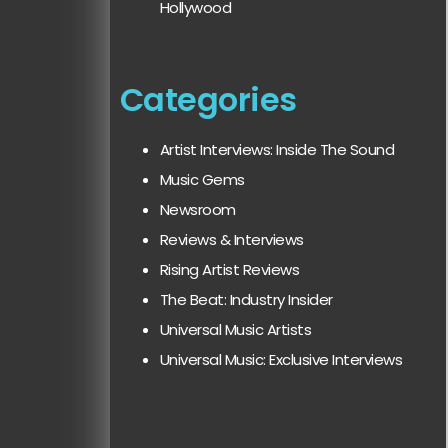
Hollywood
Categories
Artist Interviews: Inside The Sound
Music Gems
Newsroom
Reviews & Interviews
Rising Artist Reviews
The Beat: Industry Insider
Universal Music Artists
Universal Music: Exclusive Interviews