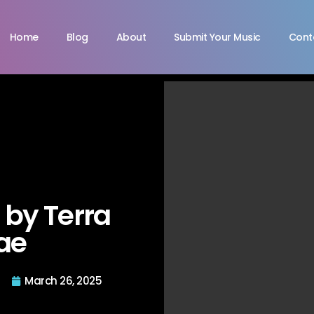
Home
Blog
About
Submit Your Music
Cont
“ by Terra
ae
March 26, 2025