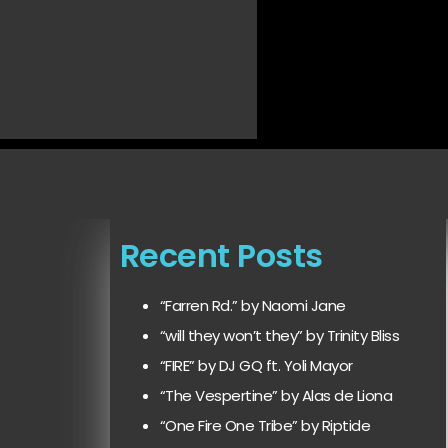
Recent Posts
“Farren Rd.” by Naomi Jane
“will they won’t they” by Trinity Bliss
“FIRE” by DJ GQ ft. Yoli Mayor
“The Vespertine” by Alas de Liona
“One Fire One Tribe” by Riptide