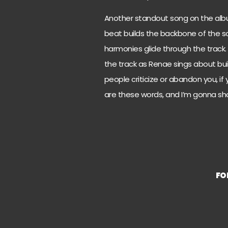
Another standout song on the album i
beat builds the backbone of the s
harmonies glide through the track.
the track as Renae sings about buil
people criticize or abandon you, if yo
are these words, and I’m gonna sho
FO