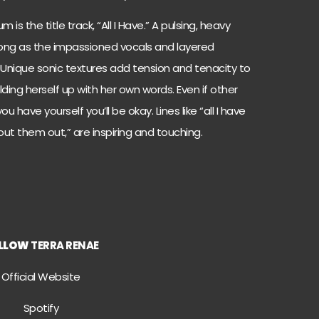
s the title track, “All I Have.” A pulsing, heavy
ong as the impassioned vocals and layered
 Unique sonic textures add tension and tenacity to
ding herself up with her own words. Even if other
u have yourself you’ll be okay. Lines like “all I have
ut them out,” are inspiring and touching.
LLOW
TERRA RENAE
Official Website
Spotify