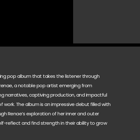
ving pop album that takes the listener through
 Renae, a notable pop artist emerging from
ing narratives, captiving production, and impactful
 work. The album is an impressive debut filled with
ough Renae’s exploration of her inner and outer
elf-reflect and find strength in their ability to grow