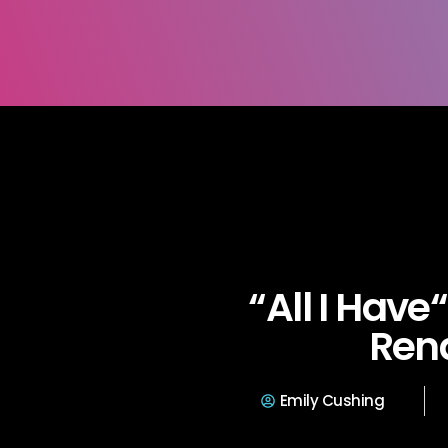
“All I Have
Ren
Emily Cushing