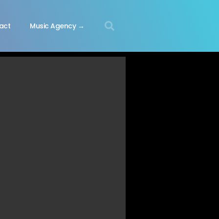
act
Music Agency →