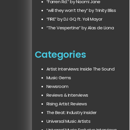
“Farren Rd.” by Naomi Jane
“will they won’t they” by Trinity Bliss
“FIRE” by DJ GQ ft. Yoli Mayor
“The Vespertine” by Alas de Liona
Categories
Artist Interviews: Inside The Sound
Music Gems
Newsroom
Reviews & Interviews
Rising Artist Reviews
The Beat: Industry Insider
Universal Music Artists
Universal Music: Exclusive Interviews