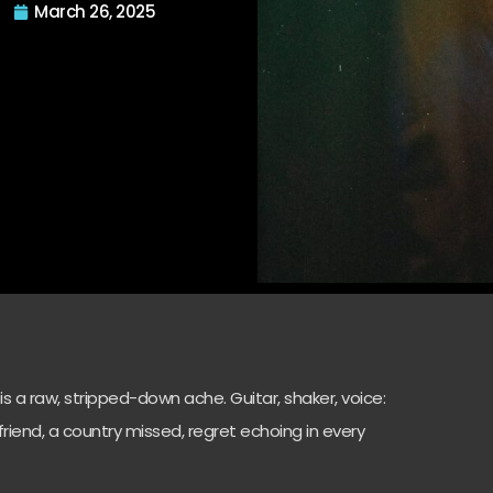
March 26, 2025
’ is a raw, stripped-down ache. Guitar, shaker, voice:
st friend, a country missed, regret echoing in every