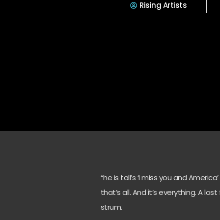
Rising Artists
“he is tall’s ‘I miss you and America
that’s all. And it’s everything. A lo
strum.