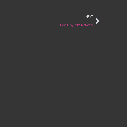
NEXT
“Play It” by Jane McNealy