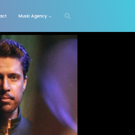
act
Music Agency →