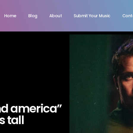
Home
Blog
About
Submit Your Music
Cont
nd america”
s tall