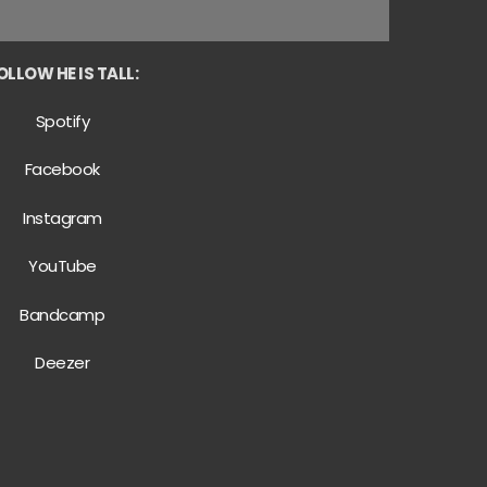
OLLOW HE IS TALL:
Spotify
Facebook
Instagram
YouTube
Bandcamp
Deezer