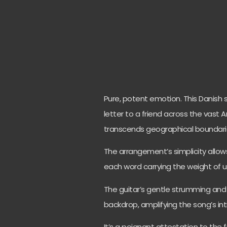
Pure, potent emotion. This Danish s
letter to a friend across the vast 
transcends geographical boundari
The arrangement’s simplicity allows
each word carrying the weight of 
The guitar’s gentle strumming and 
backdrop, amplifying the song’s in
It’s a poignant attestation to the 