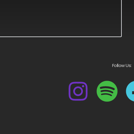
Follow Us: