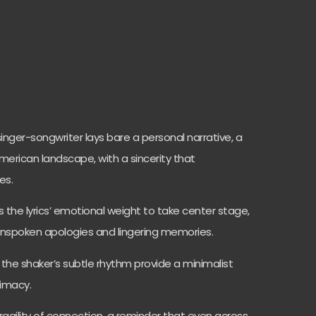
inger-songwriter lays bare a personal narrative, a
American landscape, with a sincerity that
es.
 the lyrics’ emotional weight to take center stage,
unspoken apologies and lingering memories.
the shaker’s subtle rhythm provide a minimalist
timacy.
fragility of connection, a reminder that even across