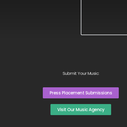
Submit Your Music:
Press Placement Submissions
Visit Our Music Agency