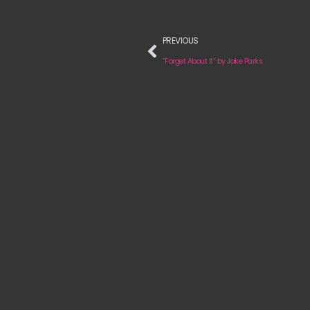
PREVIOUS
“Forget About It” by Jake Parks