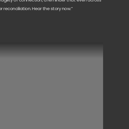
 reconciliation. Hear the story now.”