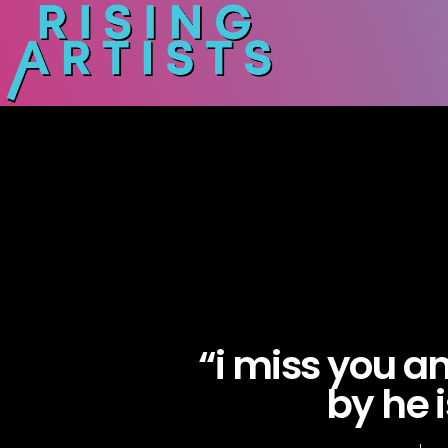
“i miss you a
by he i