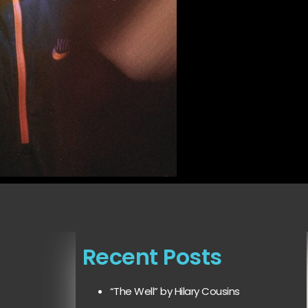
Recent Posts
“The Well” by Hilary Cousins