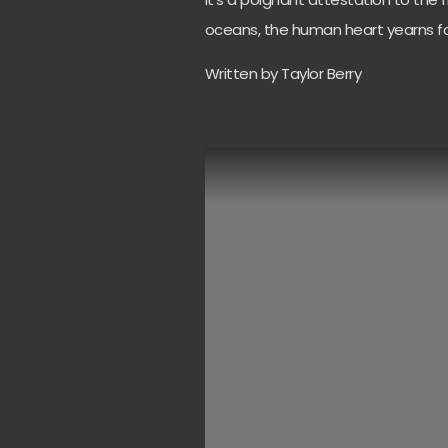
oceans, the human heart yearns for
Written by Taylor Berry