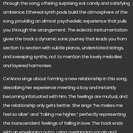
through the song, offering surprising ear candy and satisfying
ambience. Ethereal synth pads build the atmosphere of the
song, providing an almost psychedelic experience that pulls
you through the arrangement. The eclectic instrumentation
gives the track a dynamic sonic journey that leads you from
section to section with subtle pianos, understated strings,
and sweeping synths, not to mention the lovely melodies
and layered harmonies.
Ce’Anna sings about forming a new relationship in this song,
describing her experience meeting a boy and instantly
becoming infatuated with him. The feelings are mutual, and
the relationship only gets better. She sings “he makes me
feel so alive” and “taking me higher,” perfectly representing
the transcendent feelings of falling in love. The track ends
with an enveloping outro, using overlapping vocals and