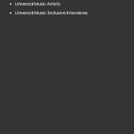
Universal Music Artists
Universal Music: Exclusive Interviews