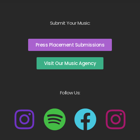
Submit Your Music:
Press Placement Submissions
Visit Our Music Agency
Follow Us: