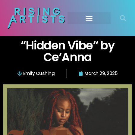
“Hidden Vibe“ by
Ce’Anna
Emily Cushing
March 29, 2025