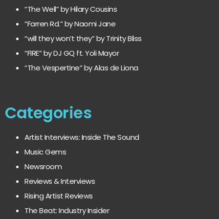
“The Well” by Hilary Cousins
“Farren Rd.” by Naomi Jane
“will they won’t they” by Trinity Bliss
“FIRE” by DJ GQ ft. Yoli Mayor
“The Vespertine” by Alas de Liona
Categories
Artist Interviews: Inside The Sound
Music Gems
Newsroom
Reviews & Interviews
Rising Artist Reviews
The Beat: Industry Insider