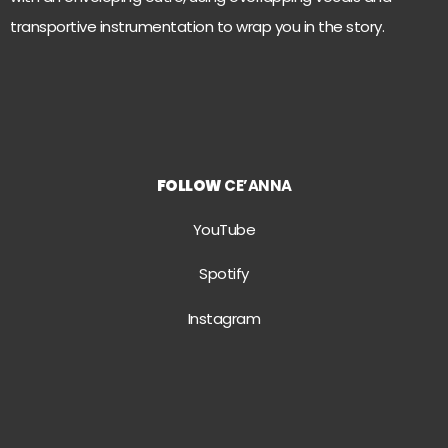
transportive instrumentation to wrap you in the story.
FOLLOW
CE’ANNA
YouTube
Spotify
Instagram