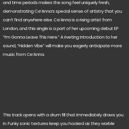
and time periods makes the song feel uniquely fresh,
demonstrating Ce’Anna’s special sense of artistry that you
can’t find anywhere else. Ce’Anna is a rising artist from
London, and this single is a part of her upcoming debut EP
“I’m Gonna Leave This Here.” A riveting introduction to her
sound, “Hidden Vibe” will make you eagerly anticipate more
music from Ce’Anna.
This track opens with a drum fill that immediately draws you
in. Funky sonic textures keep you hooked as they warble