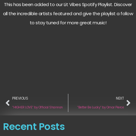
This has been added to our Lit Vibes Spotify Playlist. Discover
all the incredible artists featured and give the playlist a follow
to stay tuned for more great music!
PREVIOUS
NEXT
“HIGHER LOVE“ by Official Shannon
“Better Be Lucky“ by Omar Pierce
Recent Posts