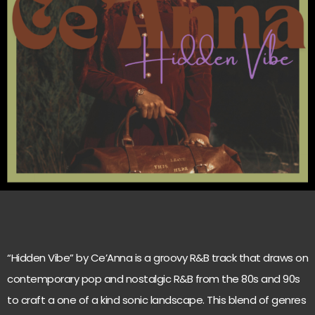
“Hidden Vibe” by Ce’Anna is a groovy R&B track that draws on
contemporary pop and nostalgic R&B from the 80s and 90s
to craft a one of a kind sonic landscape. This blend of genres