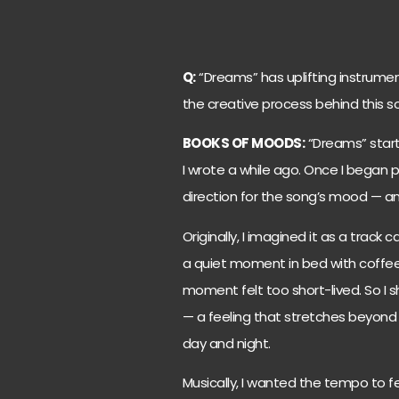
Q:
“Dreams” has uplifting instrumen
the creative process behind this s
BOOKS OF MOODS:
“Dreams” starte
I wrote a while ago. Once I began
direction for the song’s mood — and
Originally, I imagined it as a track
a quiet moment in bed with coffee
moment felt too short-lived. So I
— a feeling that stretches beyond
day and night.
Musically, I wanted the tempo to fee