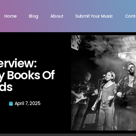
Home
Blog
About
Submit Your Music
Cont
terview:
 Books Of
ds
April 7, 2025