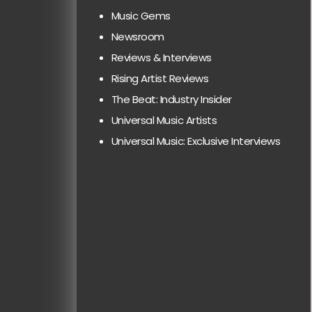
Music Gems
Newsroom
Reviews & Interviews
Rising Artist Reviews
The Beat: Industry Insider
Universal Music Artists
Universal Music: Exclusive Interviews