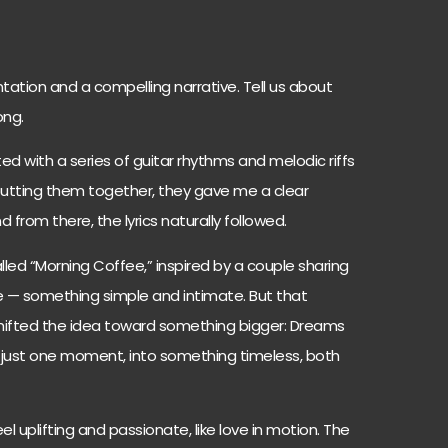
tation and a compelling narrative. Tell us about
ong.
d with a series of guitar rhythms and melodic riffs
 putting them together, they gave me a clear
 from there, the lyrics naturally followed.
 called “Morning Coffee,” inspired by a couple sharing
 — something simple and intimate. But that
 shifted the idea toward something bigger: Dreams
 just one moment, into something timeless, both
l uplifting and passionate, like love in motion. The