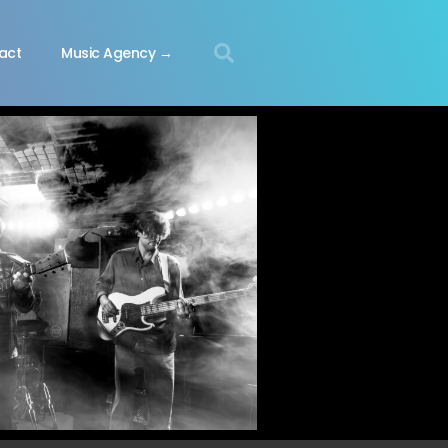
act
Music Agency →