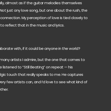
ly, almost as if the guitar melodies themselves
. Not just any love song, but one about the rush, the
 connection. My perception of love is tied closely to
o reflect that in the music and lyrics.
orate with, if it could be anyone in the world?
many artists I admire, but the one that comes to
 listened to “Still Beating” on repeat — his
lgic touch that really speaks to me. He captures
ery few artists can, and I’d love to see what kind of
ther.