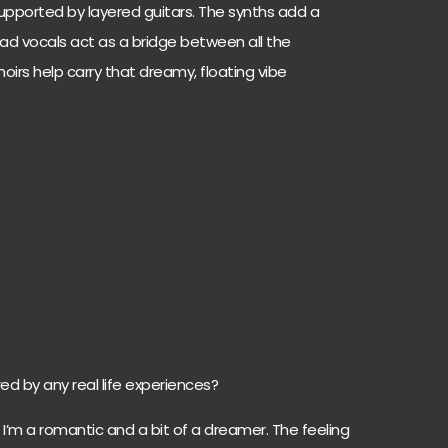
upported by layered guitars. The synths add a
lead vocals act as a bridge between all the
oirs help carry that dreamy, floating vibe
ed by any real life experiences?
 I’m a romantic and a bit of a dreamer. The feeling