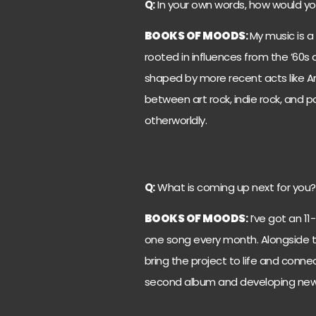
Q:
In your own words, how would yo
BOOKS OF MOODS
:
My music is a
rooted in influences from the ’60s 
shaped by more recent acts like Arc
between art rock, indie rock, and p
otherworldly.
Q:
What is coming up next for you?
BOOKS OF MOODS
:
I’ve got an 1
one song every month. Alongside th
bring the project to life and connec
second album and developing new s