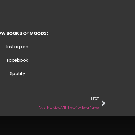
OW BOOKS OF MOODS:
Instagram
Facebook
Spotify
NEXT
Artist Interview: “All I Have” by Terra Renae