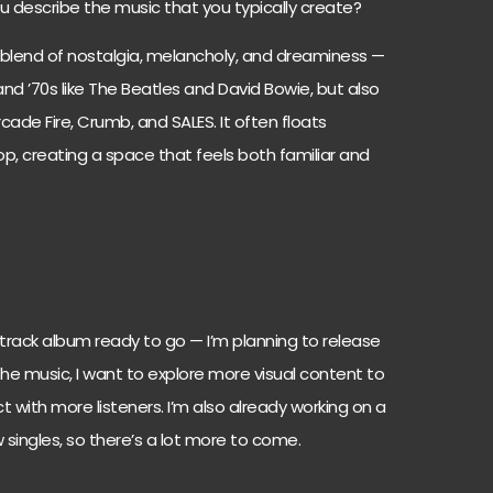
u describe the music that you typically create?
 blend of nostalgia, melancholy, and dreaminess —
and ’70s like The Beatles and David Bowie, but also
ade Fire, Crumb, and SALES. It often floats
op, creating a space that feels both familiar and
1-track album ready to go — I’m planning to release
e music, I want to explore more visual content to
t with more listeners. I’m also already working on a
ingles, so there’s a lot more to come.