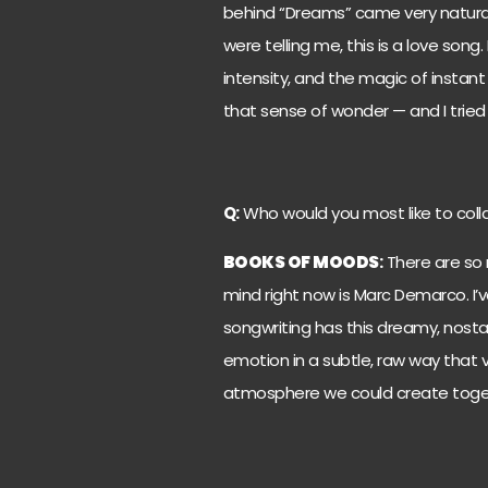
behind “Dreams” came very natural
were telling me, this is a love song
intensity, and the magic of instant
that sense of wonder — and I tried t
Q:
Who would you most like to collab
BOOKS OF MOODS
:
There are so 
mind right now is Marc Demarco. I’ve
songwriting has this dreamy, nosta
emotion in a subtle, raw way that v
atmosphere we could create toge