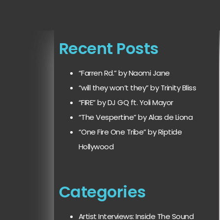
Recent Posts
“Farren Rd.” by Naomi Jane
“will they won’t they” by Trinity Bliss
“FIRE” by DJ GQ ft. Yoli Mayor
“The Vespertine” by Alas de Liona
“One Fire One Tribe” by Riptide
Hollywood
Categories
Artist Interviews: Inside The Sound