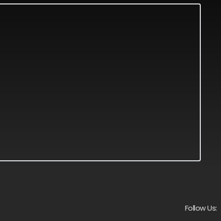
Follow Us: