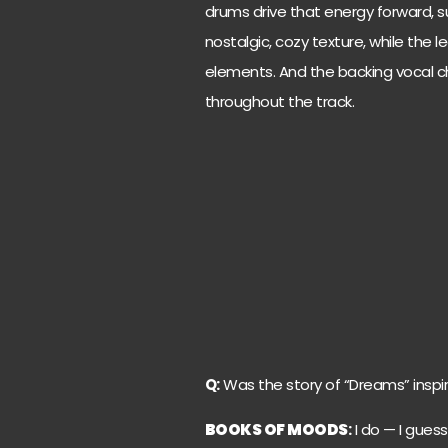
drums drive that energy forward, s
nostalgic, cozy texture, while the 
elements. And the backing vocal ch
throughout the track.
Q:
Was the story of “Dreams” inspir
BOOKS OF MOODS
:
I do — I guess