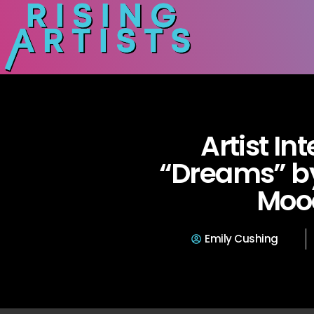
Artist In
“Dreams” by
Moo
Emily Cushing