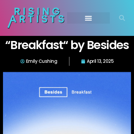
“Breakfast“ by Besides
Emily Cushing
April 13, 2025