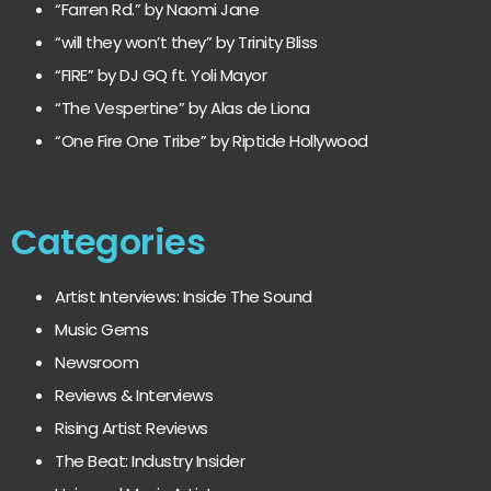
“Farren Rd.” by Naomi Jane
“will they won’t they” by Trinity Bliss
“FIRE” by DJ GQ ft. Yoli Mayor
“The Vespertine” by Alas de Liona
“One Fire One Tribe” by Riptide Hollywood
Categories
Artist Interviews: Inside The Sound
Music Gems
Newsroom
Reviews & Interviews
Rising Artist Reviews
The Beat: Industry Insider