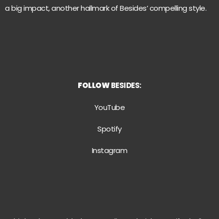
a big impact, another hallmark of Besides’ compelling style.
FOLLOW
BESIDES:
YouTube
Spotify
Instagram