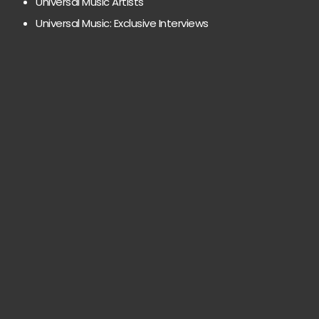
Universal Music Artists
Universal Music: Exclusive Interviews