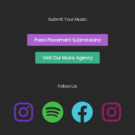
Submit Your Music:
Press Placement Submissions
Visit Our Music Agency
Follow Us: