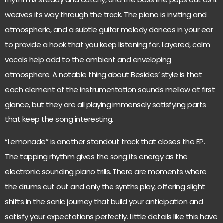
weaves its way through the track. The piano is inviting and
atmospheric, and a subtle guitar melody dances in your ear
to provide a hook that you keep listening for. Layered, calm
vocals help add to the ambient and enveloping
atmosphere. A notable thing about Besides’ style is that
each element of the instrumentation sounds mellow at first
glance, but they are all playing immensely satisfying parts
that keep the song interesting.
“Lemonade” is another standout track that closes the EP.
The tapping rhythm gives the song its energy as the
electronic sounding piano trills. There are moments where
the drums cut out and only the synths play, offering slight
shifts in the sonic journey that build your anticipation and
satisfy your expectations perfectly. Little details like this have