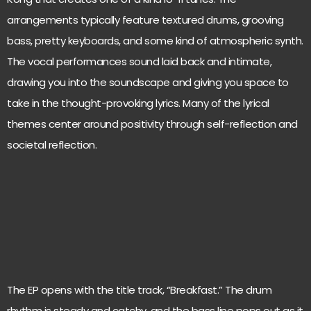
arrangements typically feature textured drums, grooving
bass, pretty keyboards, and some kind of atmospheric synth.
The vocal performances sound laid back and intimate,
drawing you into the soundscape and giving you space to
take in the thought-provoking lyrics. Many of the lyrical
themes center around positivity through self-reflection and
societal reflection.
The EP opens with the title track, “Breakfast.” The drum
rhythm is steady and catchy, and the bass line pops out as it