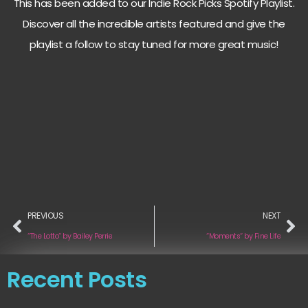
This has been added to our Indie Rock Picks Spotify Playlist.
Discover all the incredible artists featured and give the
playlist a follow to stay tuned for more great music!
PREVIOUS
NEXT
“The Lotto“ by Bailey Perrie
“Moments“ by Fine Life
Recent Posts