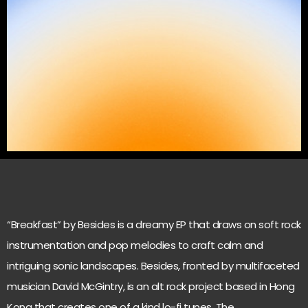
“Breakfast” by Besides is a dreamy EP that draws on soft rock
instrumentation and pop melodies to craft calm and
intriguing sonic landscapes. Besides, fronted by multifaceted
musician David McGintry, is an alt rock project based in Hong
Kong that creates one of a kind lo-fi tunes. The