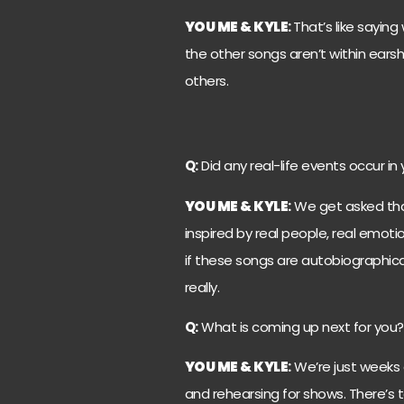
YOU ME & KYLE
:
That’s like saying 
the other songs aren’t within earsh
others.
Q:
Did any real-life events occur in 
YOU ME & KYLE
:
We get asked that 
inspired by real people, real emotion
if these songs are autobiographical
really.
Q:
What is coming up next for you?
YOU ME & KYLE
:
We’re just weeks 
and rehearsing for shows. There’s ta