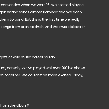
ek convention when we were 16. We started playing
egan writing songs almost immediately. We each
em to band. But this is the first time we really
 songs from start to finish. And the music is better
ghts of your music career so far?
um, actually. We’ve played well over 200 live shows
album together. We couldn’t be more excited. Giddy,
e from the album?