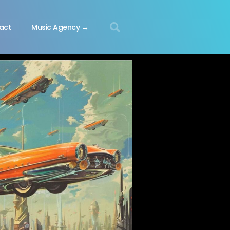
act
Music Agency →