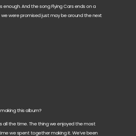
s enough. And the song Flying Cars ends on a
rs we were promised just may be around the next
making this album?
s all the time. The thing we enjoyed the most
time we spent together making it. We’ve been