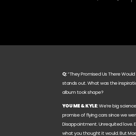
Q:
“They Promised Us There Would Be 
stands out. What was the inspiratio
album took shape?
YOU ME & KYLE
:
We’re big science 
promise of flying cars since we were 
Disappointment. Unrequited love. E
what you thought it would. But Ma