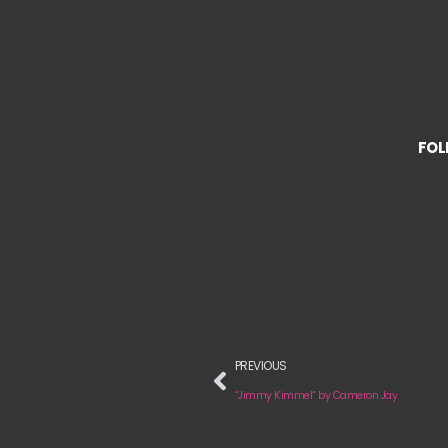
FOL
PREVIOUS
“Jimmy Kimmel“ by Cameron Jay