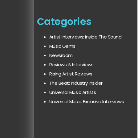
Categories
Artist Interviews: Inside The Sound
Music Gems
Newsroom
Reviews & Interviews
Rising Artist Reviews
The Beat: Industry Insider
Universal Music Artists
Universal Music: Exclusive Interviews