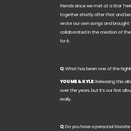
friends since we met at a Star Tr
together shortly after that and b
wrote our own songs and brought th
collaborated in the creation of the
for it.
Q:
What has been one of the highli
YOU ME & KYLE
:
Releasing this alb
over the years, but it’s our first 
really.
Q:
Do you have a personal favorit