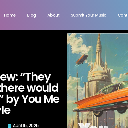
Home
Blog
About
Submit Your Music
Cont
view: “They
there would
s” by You Me
le
April 15, 2025