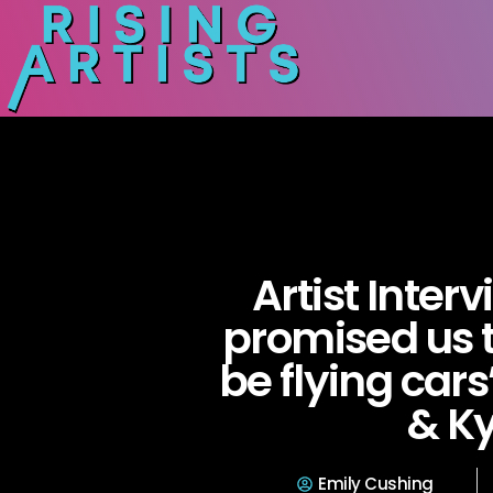
Artist Inter
promised us 
be flying car
& Ky
Emily Cushing