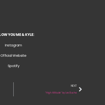
LOW YOU ME & KYLE:
Instagram
Official Website
Spotify
NEXT
“High Altitude“ by Lex Bucha