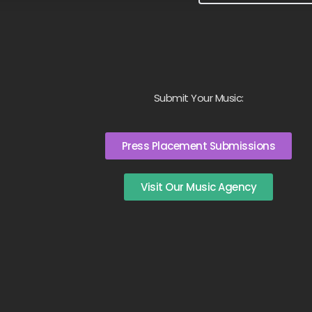
Submit Your Music:
Press Placement Submissions
Visit Our Music Agency