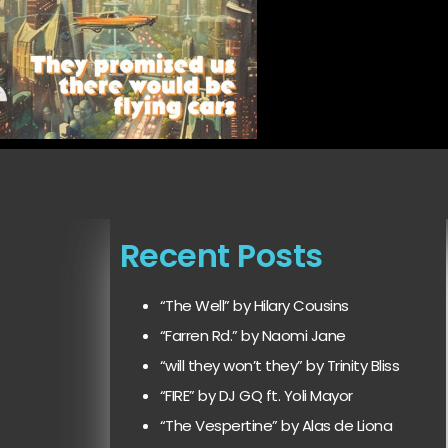
Recent Posts
“The Well” by Hilary Cousins
“Farren Rd.” by Naomi Jane
“will they won’t they” by Trinity Bliss
“FIRE” by DJ GQ ft. Yoli Mayor
“The Vespertine” by Alas de Liona