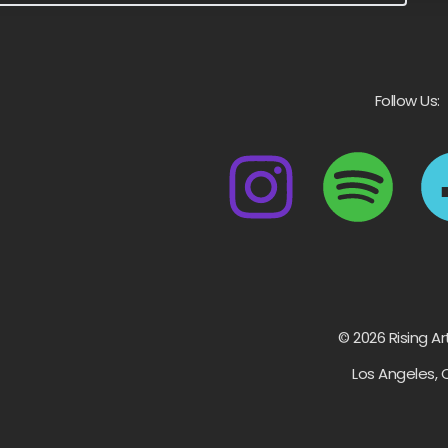
Follow Us:
© 2026 Rising Ar
Los Angeles, 