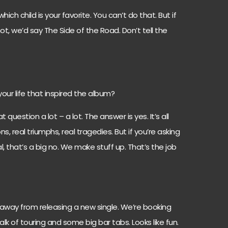
which child is your favorite. You can’t do that. But if
ot, we’d say The Side of the Road. Don’t tell the
your life that inspired the album?
question a lot – a lot. The answer is yes. It’s all
s, real triumphs, real tragedies. But if you’re asking
, that’s a big no. We make stuff up. That’s the job
away from releasing a new single. We’re booking
lk of touring and some big bar tabs. Looks like fun.