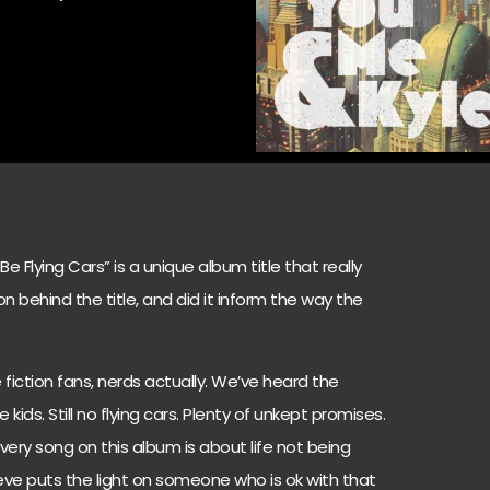
Flying Cars” is a unique album title that really
n behind the title, and did it inform the way the
fiction fans, nerds actually. We’ve heard the
kids. Still no flying cars. Plenty of unkept promises.
very song on this album is about life not being
eve puts the light on someone who is ok with that