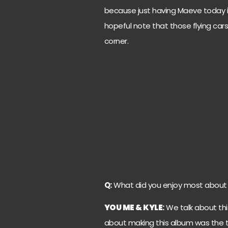
because just having Maeve today i
hopeful note that those flying ca
corner.
Q:
What did you enjoy most about 
YOU ME & KYLE
:
We talk about thi
about making this album was the 