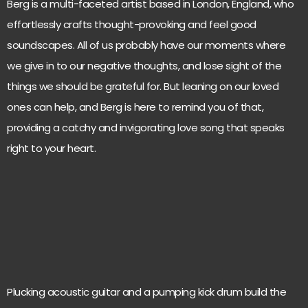
Berg is a multi-faceted artist based in London, England, who
effortlessly crafts thought-provoking and feel good
soundscapes. All of us probably have our moments where
we give in to our negative thoughts, and lose sight of the
things we should be grateful for. But leaning on our loved
ones can help, and Berg is here to remind you of that,
providing a catchy and invigorating love song that speaks
right to your heart.
Plucking acoustic guitar and a pumping kick drum build the