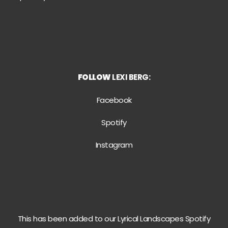
FOLLOW
LEXI BERG:
Facebook
Spotify
Instagram
This has been added to our Lyrical Landscapes Spotify