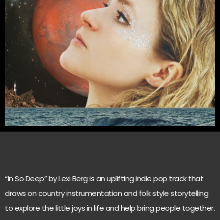
“In So Deep” by Lexi Berg is an uplifting indie pop track that
draws on country instrumentation and folk style storytelling
to explore the little joys in life and help bring people together.