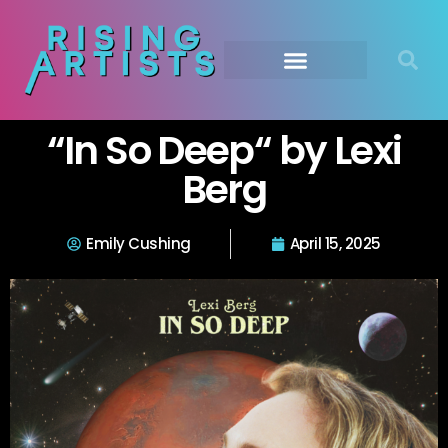
“In So Deep“ by Lexi
Berg
Emily Cushing
April 15, 2025