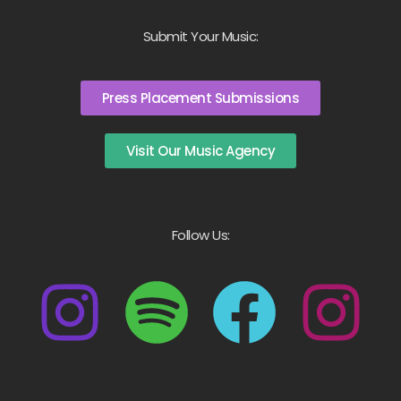
Submit Your Music:
Press Placement Submissions
Visit Our Music Agency
Follow Us: