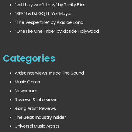
“will they won’t they” by Trinity Bliss
“FIRE” by DJ GQ ft. Yoli Mayor
“The Vespertine” by Alas de Liona
“One Fire One Tribe” by Riptide Hollywood
Categories
Artist Interviews: Inside The Sound
Music Gems
Newsroom
Reviews & Interviews
Rising Artist Reviews
The Beat: Industry Insider
Universal Music Artists