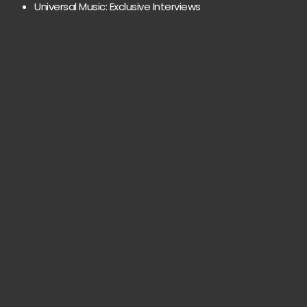
Universal Music: Exclusive Interviews