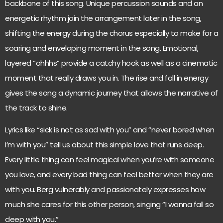
backbone of this song. Unique percussion sounds and an
energetic rhythm join the arrangement later in the song,
shifting the energy during the chorus especially to make for a
soaring and enveloping moment in the song. Emotional,
layered “ohhhs” provide a catchy hook as well as a cinematic
moment that really draws you in. The rise and fall in energy
gives the song a dynamic journey that allows the narrative of
the track to shine.
Lyrics like “sick is not as sad with you” and “never bored when
I’m with you” tell us about this simple love that runs deep.
Every little thing can feel magical when you’re with someone
you love, and every bad thing can feel better when they are
with you. Berg vulnerably and passionately expresses how
much she cares for this other person, singing “I wanna fall so
deep with you.”