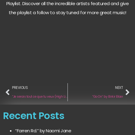
Playlist. Discover all the incredible artists featured and give
the playlist a follow to stay tuned for more great music!
PREVIOUS
NEXT
“Je serais tout ce que tu veux (High Life Edition Acoustic)“ by Marie Minet
“Go On“ by Birkir Blær
Recent Posts
“Farren Rd.” by Naomi Jane