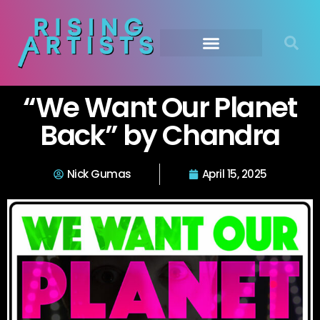
“We Want Our Planet
Back” by Chandra
Nick Gumas
April 15, 2025