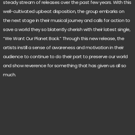
steady stream of releases over the past few years. With this
well-cultivated upbeat disposition, the group embarks on
the next stage in their musical journey and calls for action to
save a world they so blatently cherish with their latest single,
“We Want Our Planet Back.” Through this new release, the
artists instill a sense of awareness and motivation in their
audience to continue to do their part to preserve our world
and show reverence for something that has given us all so
much.