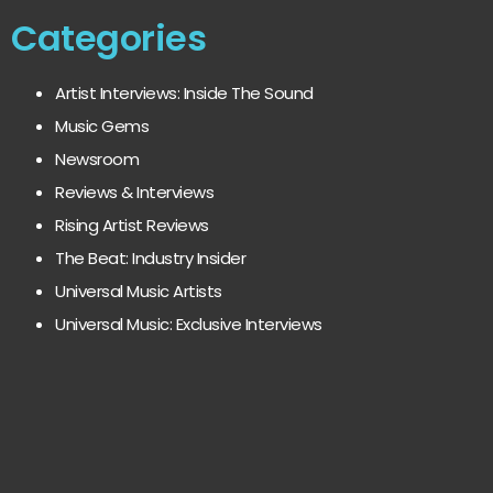
Categories
Artist Interviews: Inside The Sound
Music Gems
Newsroom
Reviews & Interviews
Rising Artist Reviews
The Beat: Industry Insider
Universal Music Artists
Universal Music: Exclusive Interviews