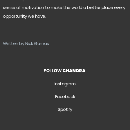
sense of motivation to make the world a better place every
opportunity we have.
Written by Nick Gumas
FOLLOW
CHANDRA
:
Instagram
Facebook
Spotify