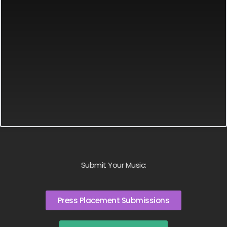
Submit Your Music:
Press Placement Submissions