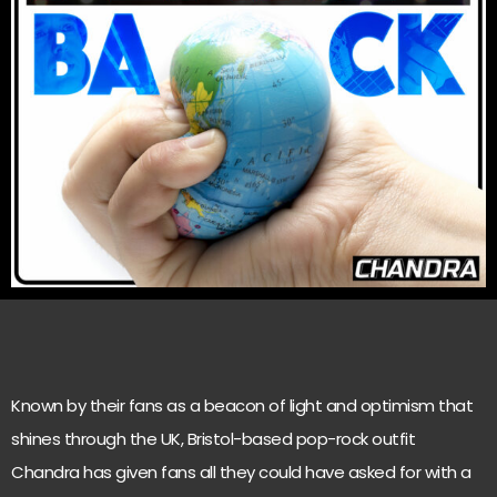
Known by their fans as a beacon of light and optimism that
shines through the UK, Bristol-based pop-rock outfit
Chandra has given fans all they could have asked for with a