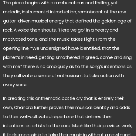
The piece begins with a rambunctious and thrilling, yet
melodic, instrumental introduction, reminiscent of the raw,
guitar-driven musical energy that defined the golden age of
rock. A voice then shouts, “Here we go” in a hearty and
motivated tone, and the music takes flight. From the
opening line, “We undersigned have identified, that the
planet’s in need, getting smothered in greed, come and sing
with me” there is no ambiguity as to the song’s intentions as
they cultivate a sense of enthusiasm to take action with
every verse.
In creating this anthematic battle cry that is entirely their
own, Chandra further proves their musical identity and adds
to their well-cultivated repertoire that defines their
intentions as artists to the core. Much like their previous work,
it feels impossible to take their music in without a newfound