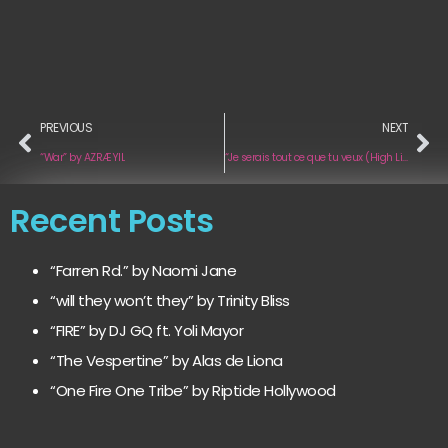
PREVIOUS
NEXT
“War” by AZRÆYIL
“Je serais tout ce que tu veux (High Life Edition Acoustic)“ by Marie Minet
Recent Posts
“Farren Rd.” by Naomi Jane
“will they won’t they” by Trinity Bliss
“FIRE” by DJ GQ ft. Yoli Mayor
“The Vespertine” by Alas de Liona
“One Fire One Tribe” by Riptide Hollywood