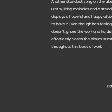
Another standout song on the album
Pretty, lilting melodies and a stea
displays a hopeful and happy attit
to have it. Even though he’s feeling
doesn’t ignore the work and hardshi
effortlessly closes the album, su
throughout this body of work.
F