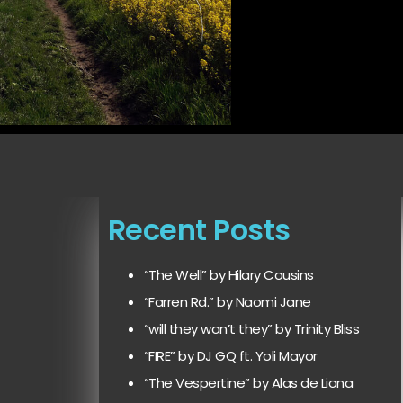
Recent Posts
“The Well” by Hilary Cousins
“Farren Rd.” by Naomi Jane
“will they won’t they” by Trinity Bliss
“FIRE” by DJ GQ ft. Yoli Mayor
“The Vespertine” by Alas de Liona