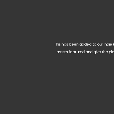
This has been added to our Indie Ro
artists featured and give the pla