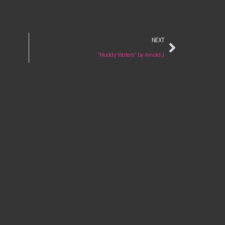
NEXT
“Muddy Waters“ by Arnold J.