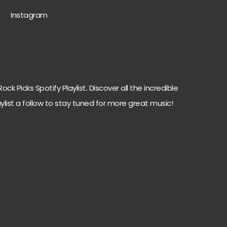
Instagram
ck Picks Spotify Playlist. Discover all the incredible
ylist a follow to stay tuned for more great music!