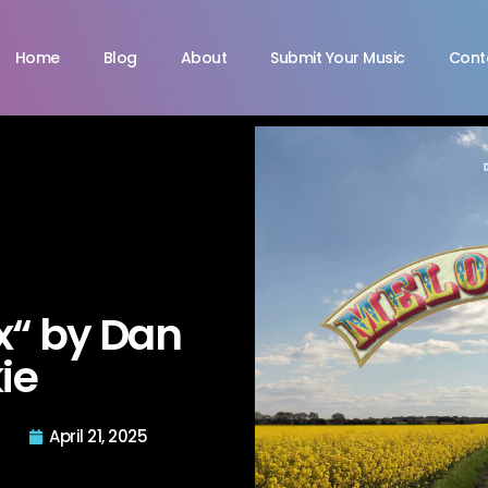
Home
Blog
About
Submit Your Music
Cont
“ by Dan
ie
April 21, 2025