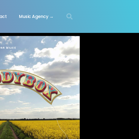
act
Music Agency →