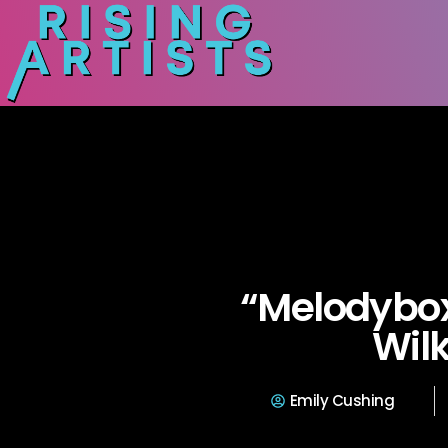
“Melodybox
Wilk
Emily Cushing