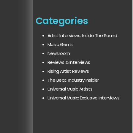
Categories
Artist Interviews: Inside The Sound
Music Gems
Newsroom
Reviews & Interviews
Rising Artist Reviews
The Beat: Industry Insider
Universal Music Artists
Universal Music: Exclusive Interviews