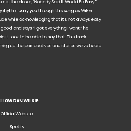
 is the closer, “Nobody Said It Would Be Easy.”
dy rhythm carry you through this song as Wilkie
ude while acknowledging that it’s not always easy
 good, and says “I got everything I want,” he
p it took to be able to say that. This track
mming up the perspectives and stories we’ve heard
OLLOW
DAN WILKIE:
Official Website
Spotify