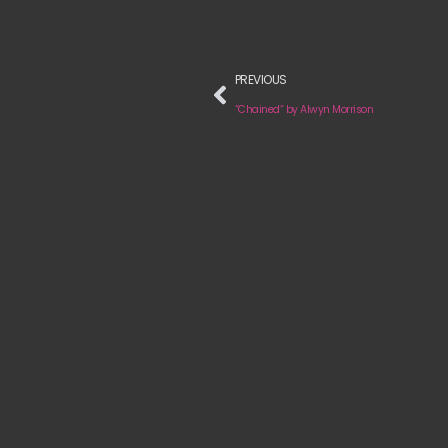
PREVIOUS
“Chained“ by Alwyn Morrison