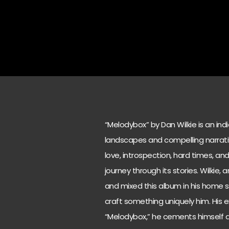
“Melodybox” by Dan Wilkie is an ind
landscapes and compelling narrati
love, introspection, hard times, an
journey through its stories. Wilkie,
and mixed this album in his home s
craft something uniquely him. His e
“Melodybox,” he cements himself as