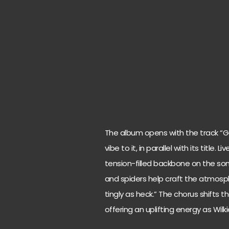
The album opens with the track “
vibe to it, in parallel with its title
tension-filled backbone on the son
and spiders help craft the atmospher
tingly as heck.” The chorus shifts 
offering an uplifting energy as Wilkie s