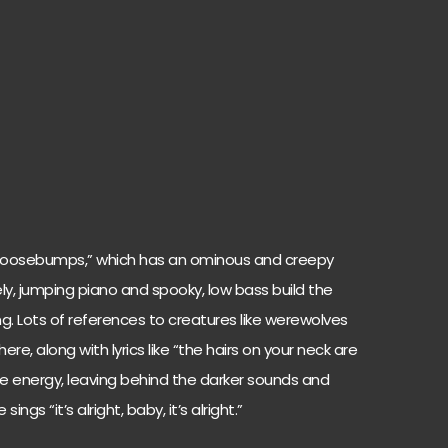
Goosebumps,” which has an ominous and creepy
. Lively, jumping piano and spooky, low bass build the
g. Lots of references to creatures like werewolves
e, along with lyrics like “the hairs on your neck are
the energy, leaving behind the darker sounds and
ings “it’s alright, baby, it’s alright.”