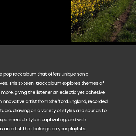
ie pop rock album that offers unique sonic
ves. This sixteen-track album explores themes of
d more, giving the listener an eclectic yet cohesive
 an innovative artist from Shefford, England, recorded
tudio, drawing on a variety of styles and sounds to
xperimental style is captivating, and with
 an artist that belongs on your playlists.