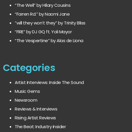
“The Well” by Hilary Cousins
“Farren Rd.” by Naomi Jane
“will they won’t they” by Trinity Bliss
“FIRE” by DJ GQ ft. Yoli Mayor
“The Vespertine” by Alas de Liona
Categories
Artist Interviews: Inside The Sound
Music Gems
Newsroom
Reviews & Interviews
Rising Artist Reviews
The Beat: Industry Insider