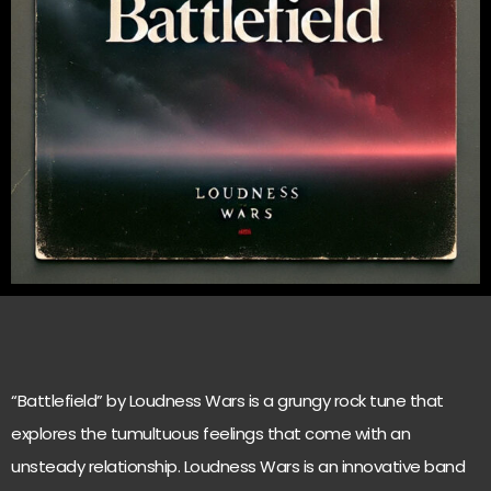
“Battlefield” by Loudness Wars is a grungy rock tune that
explores the tumultuous feelings that come with an
unsteady relationship. Loudness Wars is an innovative band