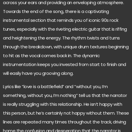
across your ears and providing an enveloping atmosphere.
Towards the end of the song, there is a captivating
instrumental section that reminds you of iconic 90s rock
tunes, especially with the riveting electric guitar that is riffing
and heightening the energy. The rhythm twists and turns
through the breakdown, with unique drum textures beginning
to hit as the vocal comes back in. The dynamic
instrumentation keeps you invested from start to finish and
will easily have you grooving along.
Lyrics like “love is a battlefield” and “without you, I’m
something, without you, I’m nothing” tell us that the narrator
is really struggling with this relationship. He isn’t happy with
this person, but he’s certainly not happy without them. These
lines are repeated many times throughout the track, driving
home the confusion and desperation that the narrator is