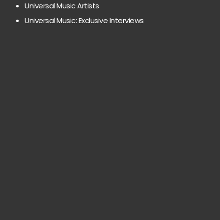
Universal Music Artists
Universal Music: Exclusive Interviews