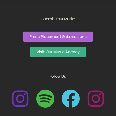
Submit Your Music:
Press Placement Submissions
Visit Our Music Agency
Follow Us: