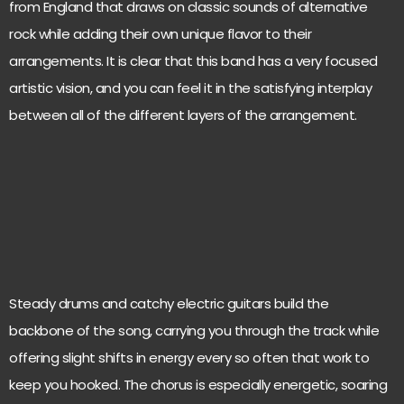
from England that draws on classic sounds of alternative
rock while adding their own unique flavor to their
arrangements. It is clear that this band has a very focused
artistic vision, and you can feel it in the satisfying interplay
between all of the different layers of the arrangement.
Steady drums and catchy electric guitars build the
backbone of the song, carrying you through the track while
offering slight shifts in energy every so often that work to
keep you hooked. The chorus is especially energetic, soaring