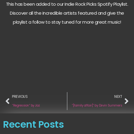
This has been added to our Indie Rock Picks Spotify Playlist.
Discover all the incredible artists featured and give the
playlist a follow to stay tuned for more great music!
PREVIOUS
NEXT
“Regression“ by Jaz
“[family affair]“ by Devin Summers
Recent Posts