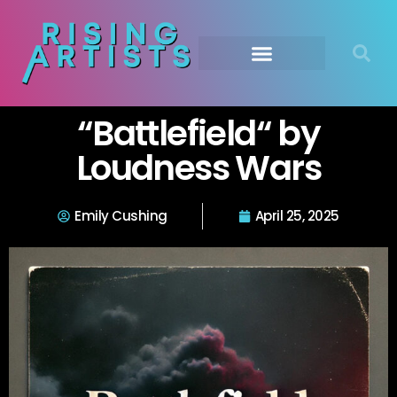
“Battlefield“ by
Loudness Wars
Emily Cushing
April 25, 2025