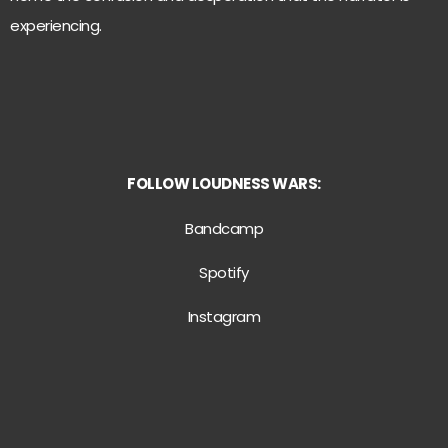
experiencing.
FOLLOW
LOUDNESS WARS:
Bandcamp
Spotify
Instagram