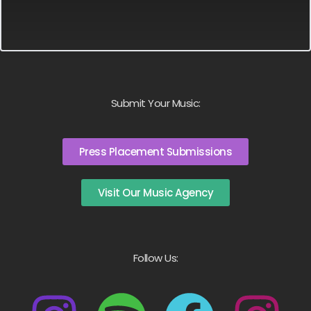
Submit Your Music:
Press Placement Submissions
Visit Our Music Agency
Follow Us: