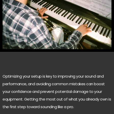
Optimizing your setup is key to improving your sound and
performance, and avoiding common mistakes can boost
your confidence and prevent potential damage to your
equipment. Getting the most out of what you already own is
the first step toward sounding like a pro.