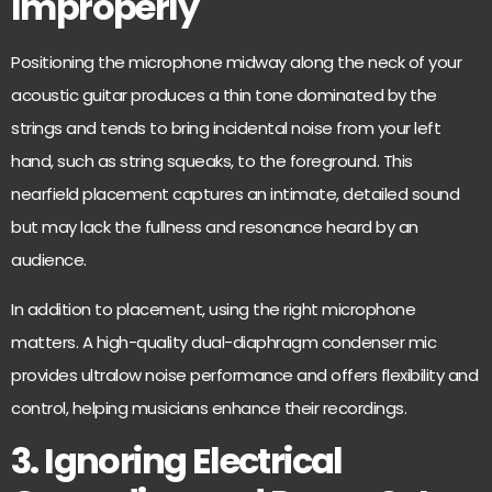
Improperly
Positioning the microphone midway along the neck of your
acoustic guitar produces a thin tone dominated by the
strings and tends
to bring incidental noise
from your left
hand, such as string squeaks, to the foreground. This
nearfield placement captures an intimate, detailed sound
but may lack the fullness and resonance heard by an
audience.
In addition to placement, using the right microphone
matters. A high-quality dual-diaphragm condenser mic
provides ultralow noise performance
and offers flexibility and
control, helping musicians enhance their recordings.
3. Ignoring Electrical