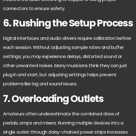
connectors to ensure safety.
6. Rushing the Setup Process
Digital interfaces and audio drivers require calibration before
each session. Without adjusting sample rates and buffer
settings, you may experience delays, distorted sound or
other unwanted noises. Many musicians think they can just
plug in and start, but adjusting settings helps prevent
problems like lag and sound issues.
7. Overloading Outlets
Amateurs often underestimate the combined draw of
pedals, amps and mixers. Running multiple devices into a
single outlet through daisy-chained power strips increases