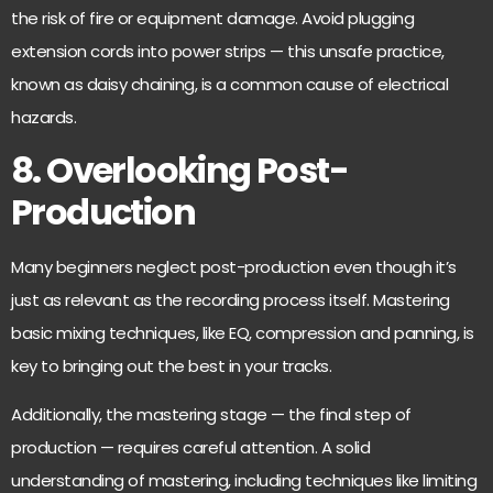
the risk of fire or equipment damage. Avoid plugging
extension cords into power strips
— this unsafe practice,
known as daisy chaining, is a common cause of electrical
hazards.
8. Overlooking Post-
Production
Many beginners neglect post-production even though it’s
just as relevant as the recording process itself. Mastering
basic mixing techniques, like EQ, compression and panning, is
key to bringing out the best in your tracks.
Additionally, the mastering stage — the final step of
production — requires careful attention. A solid
understanding of mastering, including techniques like limiting