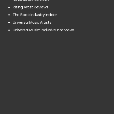
Rising Artist Reviews
The Beat: Industry Insider
Universal Music Artists
Universal Music: Exclusive Interviews