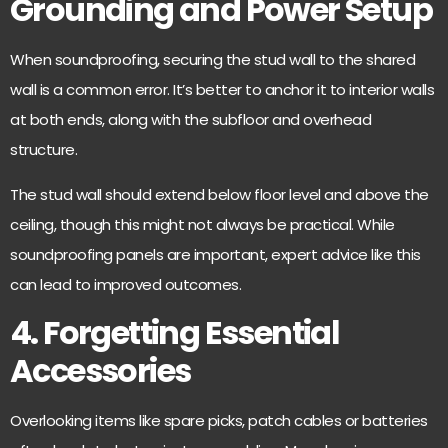
Grounding and Power Setup
When soundproofing, securing the stud wall to the shared
wall is a common error. It’s better to anchor it to interior walls
at both ends, along with the subfloor and overhead
structure.
The stud wall should
extend below floor level
and above the
ceiling, though this might not always be practical. While
soundproofing panels are important, expert advice like this
can lead to improved outcomes.
4. Forgetting Essential
Accessories
Overlooking items like spare picks, patch cables or batteries