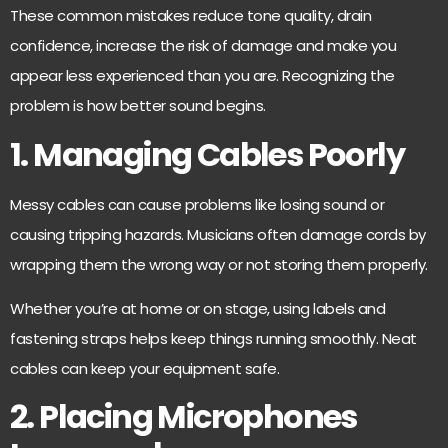
These common mistakes reduce tone quality, drain
confidence, increase the risk of damage and make you
appear less experienced than you are. Recognizing the
problem is how better sound begins.
1. Managing Cables Poorly
Messy cables can cause problems like losing sound or
causing tripping hazards. Musicians often damage cords by
wrapping them the wrong way or not storing them properly.
Whether you’re at home or on stage, using labels and
fastening straps helps keep things running smoothly. Neat
cables can keep your equipment safe.
2. Placing Microphones