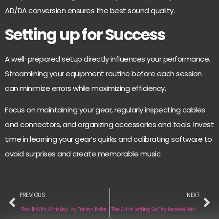
AD/DA conversion ensures the best sound quality.
Setting up for Success
A well-prepared setup directly influences your performance.
Streamlining your equipment routine before each session
can minimize errors while maximizing efficiency.
Focus on maintaining your gear, regularly inspecting cables
and connectors, and organizing accessories and tools. Invest
time in learning your gear’s quirks and calibrating software to
avoid surprises and create memorable music.
PREVIOUS
NEXT
“End It With Whiskey“ by Tristan Roberson
“The Art of Letting Go“ by Leanne Wilkins & The Weathered