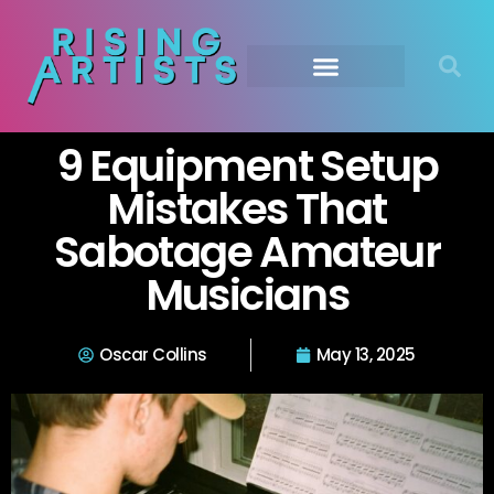
9 Equipment Setup
Mistakes That
Sabotage Amateur
Musicians
Oscar Collins
May 13, 2025