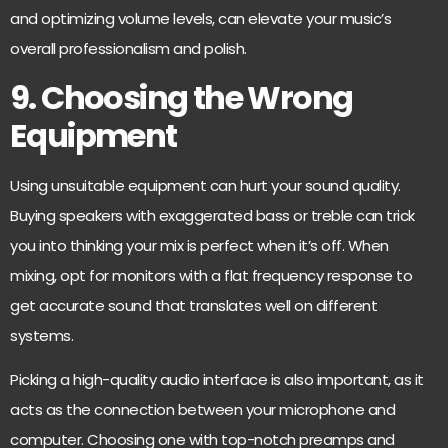
and optimizing volume levels, can elevate your music’s
overall professionalism and polish.
9. Choosing the Wrong
Equipment
Using unsuitable equipment can hurt your sound quality.
Buying speakers with exaggerated bass or treble can trick
you into thinking your mix is perfect when it’s off. When
mixing, opt for monitors with a flat frequency response to
get accurate sound that translates well on different
systems.
Picking a high-quality audio interface is also important, as it
acts as the connection between your microphone and
computer. Choosing one with top-notch preamps and