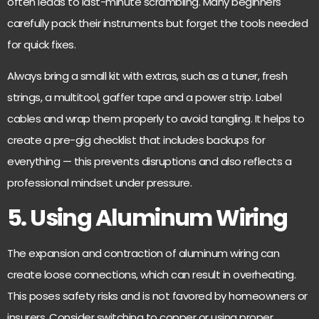
often leads to last-minute scrambling. Many beginners
carefully pack their instruments but forget the tools needed
for quick fixes.
Always bring a small kit with extras, such as a tuner, fresh
strings, a multitool, gaffer tape and a power strip. Label
cables and wrap them properly to avoid tangling. It helps to
create a pre-gig checklist that includes backups for
everything — this prevents disruptions and also reflects a
professional mindset under pressure.
5. Using Aluminum Wiring
The expansion and contraction of
aluminum wiring can
create loose connections
, which can result in overheating.
This poses safety risks and is not favored by homeowners or
insurers. Consider switching to copper or using proper