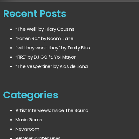
Recent Posts
“The Well” by Hilary Cousins
“Farren Rd.” by Naomi Jane
“will they won’t they” by Trinity Bliss
“FIRE” by DJ GQ ft. Yoli Mayor
“The Vespertine” by Alas de Liona
Categories
Artist Interviews: Inside The Sound
Music Gems
Newsroom
Reviews & Interviews