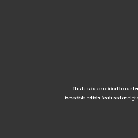
This has been added to our Lyri
incredible artists featured and giv