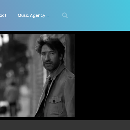
act
Music Agency →