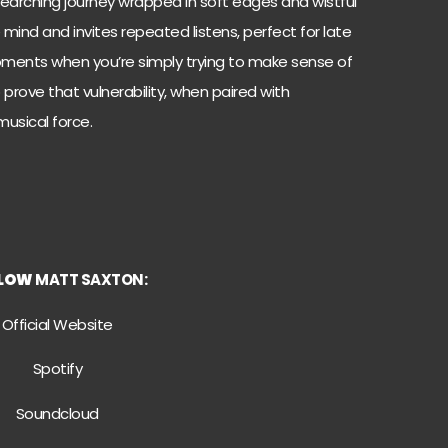
-searching journey wrapped in soft edges and wistful
he mind and invites repeated listens, perfect for late
 moments when you’re simply trying to make sense of
prove that vulnerability, when paired with
usical force.
LLOW
MATT SAXTON:
Official Website
Spotify
Soundcloud