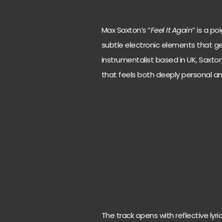
Max Saxton’s “
Feel It Again
” is a p
subtle electronic elements that gen
instrumentalist based in UK, Saxto
that feels both deeply personal and
The track opens with reflective lyric