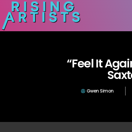
“Feel It Aga
Sax
Gwen Simon