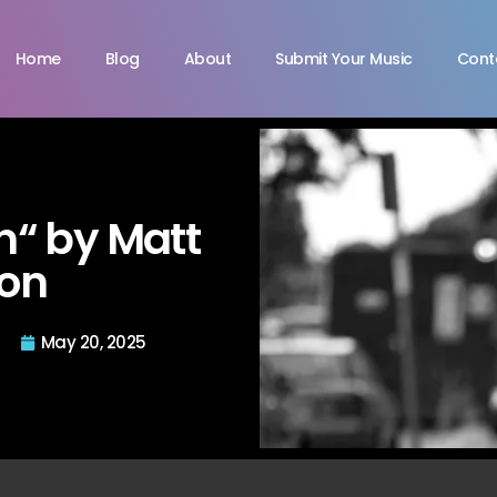
Home
Blog
About
Submit Your Music
Cont
in“ by Matt
ton
May 20, 2025