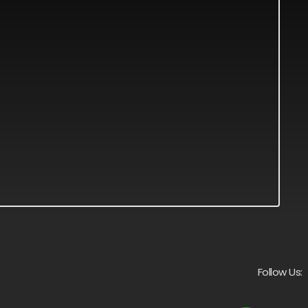
Follow Us: