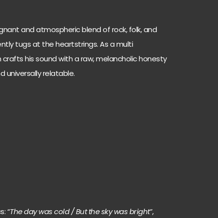
oignant and atmospheric blend of rock, folk, and
tly tugs at the heartstrings. As a multi
n crafts his sound with a raw, melancholic honesty
 universally relatable.
s: “
The day was cold / But the sky was bright
”,