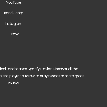
YouTube
BandCamp
Instagram
Tiktok
cal Landscapes Spotify Playlist. Discover all the
e the playlist a follow to stay tuned for more great
music!