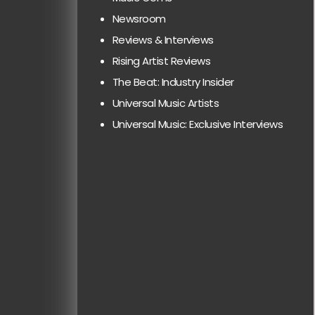
Newsroom
Reviews & Interviews
Rising Artist Reviews
The Beat: Industry Insider
Universal Music Artists
Universal Music: Exclusive Interviews