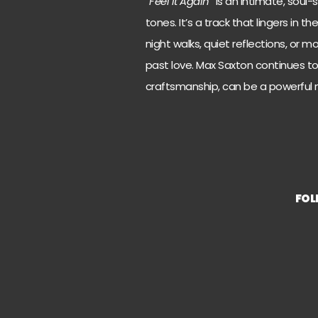
“
Feel It Again
” is an intimate, soul
tones. It’s a track that lingers in t
night walks, quiet reflections, or
past love. Max Saxton continues to 
craftsmanship, can be a powerful m
FO