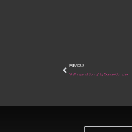
PREVIOUS
“A Whisper of Spring“ by Canary Complex