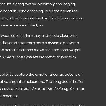
ne. It’s a song rooted in memory and longing,
ng hand-in-hand or ending up on the beach feel
voice, rich with emotion yet soft in delivery, carries a
rsweet essence of the lyrics.
tween acoustic intimacy and subtle electronic
and layered textures create a dynamic backdrop
This delicate balance allows the emotional weight
 you / And I hope you felt the same
” to land with
bility to capture the emotional contradictions of
out veering into melodrama. The song doesn’t offer
’t have the answers / But I know, I feel it again
.” That
it resonate.