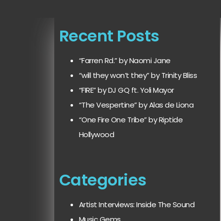
Recent Posts
“Farren Rd.” by Naomi Jane
“will they won’t they” by Trinity Bliss
“FIRE” by DJ GQ ft. Yoli Mayor
“The Vespertine” by Alas de Liona
“One Fire One Tribe” by Riptide
Hollywood
Categories
Artist Interviews: Inside The Sound
Music Gems