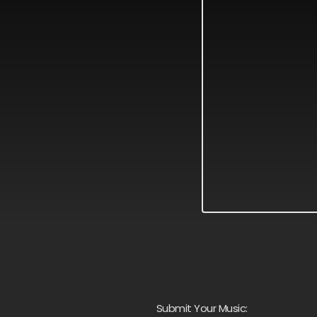
Submit Your Music: