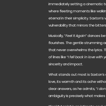
immediately setting a cinematic to
where fleeting moments like walki
eternal in their simplicity. Saxton’s 
vulnerability that mirrors the bitte
Musically, “
Feel It Again
” dances be
flourishes. The gentle strumming 
that never overwhelms the lyrics. 
of lines like “
I fell back in love with
sincerity and impact.
What stands out most is Saxton’s a
love, its warmth and its ache with
clear answers, as he admits, “
I don
ambiguity is precisely what makes 