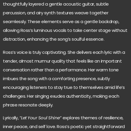
thoughtfully layered a gentle acoustic guitar, subtle
percussion, and airy synth textures weave together
seamlessly. These elements serve as a gentle backdrop,
allowing Ross’s luminous vocals to take center stage without
distraction, enhancing the song’s soulful essence.
Ross’s voice is truly captivating. She delivers each lyric with a
tender, almost murmur quality that feels like an important
conversation rather than a performance. Her warm tone
imbues the song with a comforting presence, subtly
encouraging listeners to stay true to themselves amid life’s
challenges. Her singing exudes authenticity, making each
phrase resonate deeply.
Lyrically, “
Let Your Soul Shine
” explores themes of resilience,
inner peace, and self love. Ross’s poetic yet straightforward