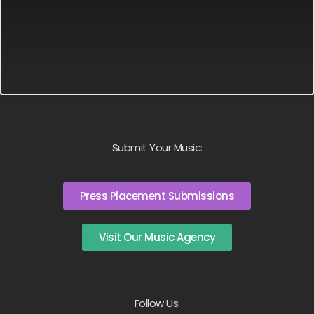
Submit Your Music:
Press Placement Submissions
Visit Our Music Agency
Follow Us: