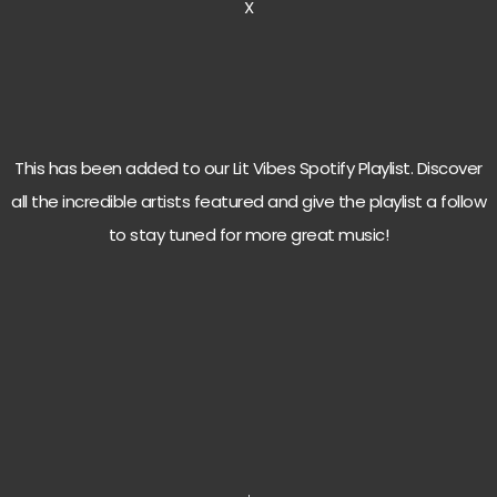
X
This has been added to our Lit Vibes Spotify Playlist. Discover
all the incredible artists featured and give the playlist a follow
to stay tuned for more great music!