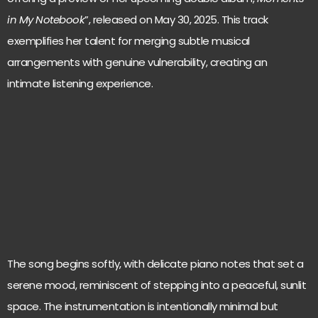
in My Notebook
”, released on May 30, 2025. This track
exemplifies her talent for merging subtle musical
arrangements with genuine vulnerability, creating an
intimate listening experience.
The song begins softly, with delicate piano notes that set a
serene mood, reminiscent of stepping into a peaceful, sunlit
space. The instrumentation is intentionally minimal but