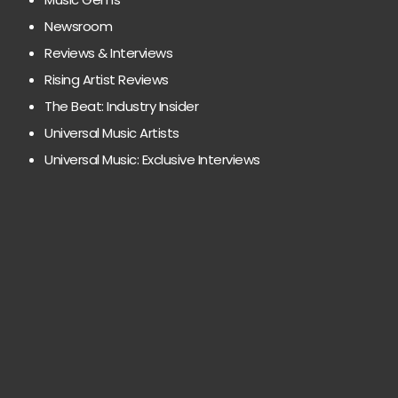
Newsroom
Reviews & Interviews
Rising Artist Reviews
The Beat: Industry Insider
Universal Music Artists
Universal Music: Exclusive Interviews