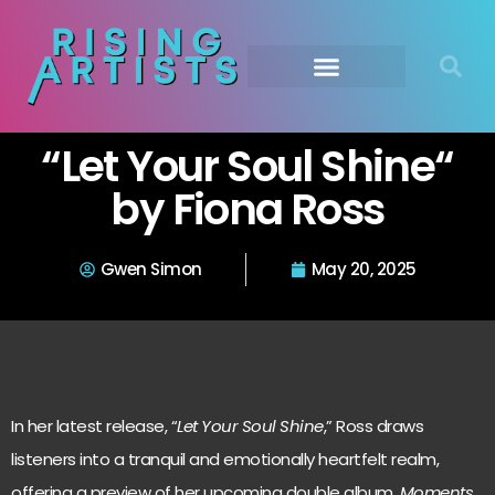
“Let Your Soul Shine“
by Fiona Ross
Gwen Simon
May 20, 2025
In her latest release, “
Let Your Soul Shine
,” Ross draws
listeners into a tranquil and emotionally heartfelt realm,
offering a preview of her upcoming double album,
Moments