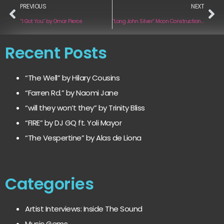
PREVIOUS
NEXT
“I Got You” by Omar Pierce
“Long John Silver“ Moon Construction Kit
Recent Posts
“The Well” by Hilary Cousins
“Farren Rd.” by Naomi Jane
“will they won’t they” by Trinity Bliss
“FIRE” by DJ GQ ft. Yoli Mayor
“The Vespertine” by Alas de Liona
Categories
Artist Interviews: Inside The Sound
Music Gems