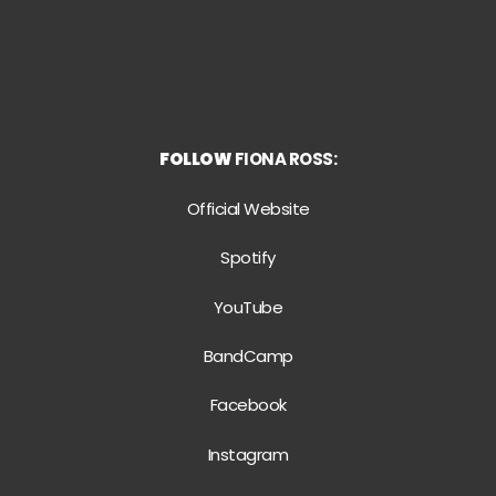
FOLLOW
FIONA ROSS:
Official Website
Spotify
YouTube
BandCamp
Facebook
Instagram