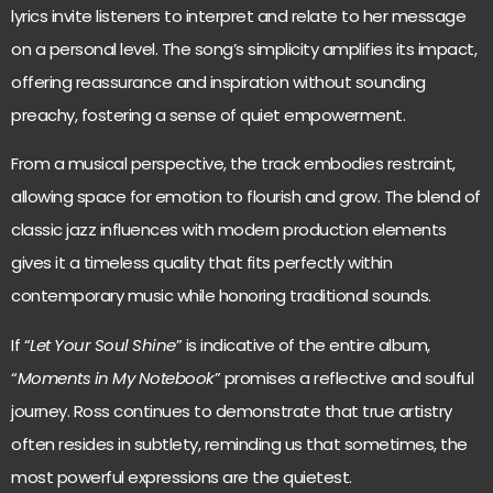
lyrics invite listeners to interpret and relate to her message
on a personal level. The song’s simplicity amplifies its impact,
offering reassurance and inspiration without sounding
preachy, fostering a sense of quiet empowerment.
From a musical perspective, the track embodies restraint,
allowing space for emotion to flourish and grow. The blend of
classic jazz influences with modern production elements
gives it a timeless quality that fits perfectly within
contemporary music while honoring traditional sounds.
If “
Let Your Soul Shine
” is indicative of the entire album,
“
Moments in My Notebook
” promises a reflective and soulful
journey. Ross continues to demonstrate that true artistry
often resides in subtlety, reminding us that sometimes, the
most powerful expressions are the quietest.