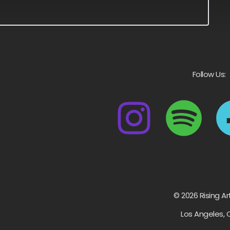
Follow Us:
© 2026 Rising Ar
Los Angeles, 