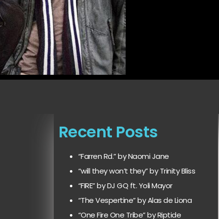
Recent Posts
“Farren Rd.” by Naomi Jane
“will they won’t they” by Trinity Bliss
“FIRE” by DJ GQ ft. Yoli Mayor
“The Vespertine” by Alas de Liona
“One Fire One Tribe” by Riptide