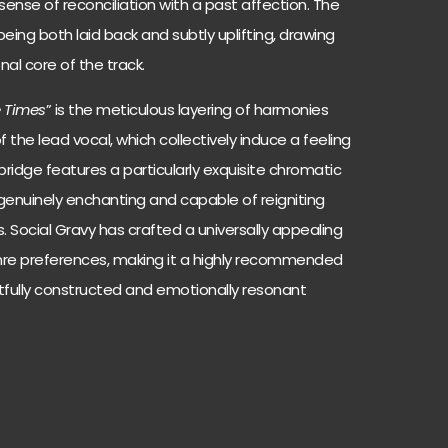
ense of reconciliation with a past affection. The
eing both laid back and subtly uplifting, drawing
nal core of the track.
e Times
” is the meticulous layering of harmonies
 the lead vocal, which collectively induce a feeling
bridge features a particularly exquisite chromatic
 genuinely enchanting and capable of reigniting
 Social Gravy has crafted a universally appealing
nre preferences, making it a highly recommended
tfully constructed and emotionally resonant