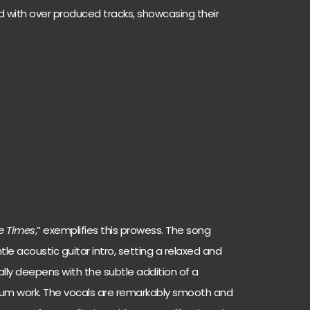
 with over produced tracks, showcasing their
e Times
,” exemplifies this prowess. The song
le acoustic guitar intro, setting a relaxed and
dually deepens with the subtle addition of a
rum work. The vocals are remarkably smooth and