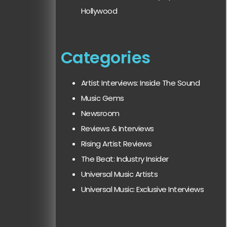
Hollywood
Categories
Artist Interviews: Inside The Sound
Music Gems
Newsroom
Reviews & Interviews
Rising Artist Reviews
The Beat: Industry Insider
Universal Music Artists
Universal Music: Exclusive Interviews