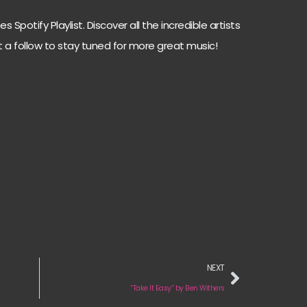
 Spotify Playlist. Discover all the incredible artists
t a follow to stay tuned for more great music!
NEXT
“Take It Easy“ by Ben Withers