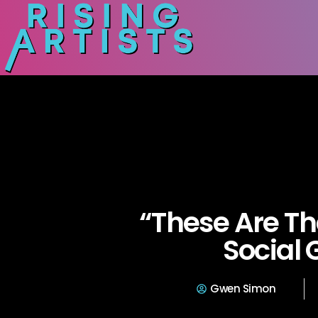
“These Are Th
Social 
Gwen Simon