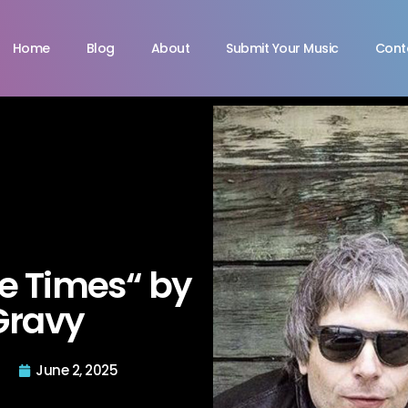
Home
Blog
About
Submit Your Music
Cont
e Times“ by
Gravy
June 2, 2025