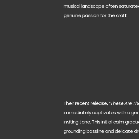
musical landscape often saturated
genuine passion for the craft.
Their recent release, “
These Are Th
immediately captivates with a gent
inviting tone. This initial calm gra
grounding bassline and delicate d