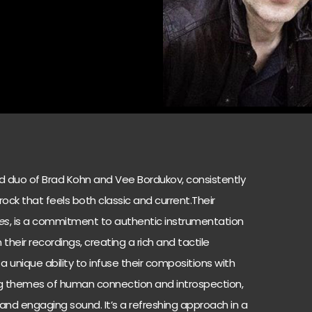
ed duo of Brad Kohn and Vee Bordukov, consistently
 rock that feels both classic and current.Their
es
, is a commitment to authentic instrumentation
 their recordings, creating a rich and tactile
a unique ability to infuse their compositions with
ing themes of human connection and introspection,
 and engaging sound. It’s a refreshing approach in a