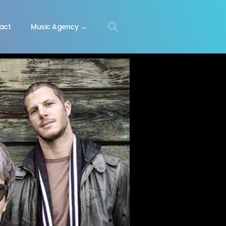
act
Music Agency →