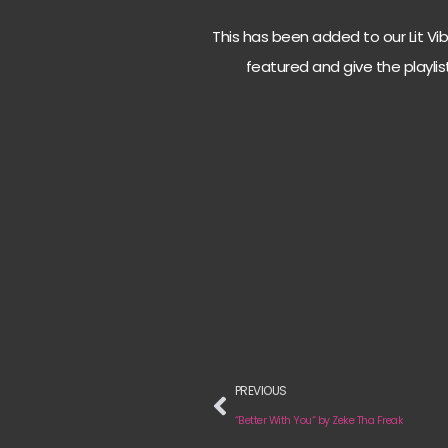
This has been added to our Lit Vibes
featured and give the playlis
PREVIOUS
“Better With You“ by Zeke Tha Freak