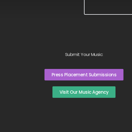
Submit Your Music:
Press Placement Submissions
Visit Our Music Agency