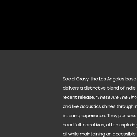
Social Gravy, the Los Angeles bas
delivers a distinctive blend of indie
recent release, “
These Are The Tim
and live acoustics shines through in
listening experience. They possess 
heartfelt narratives, often explor
all while maintaining an accessible