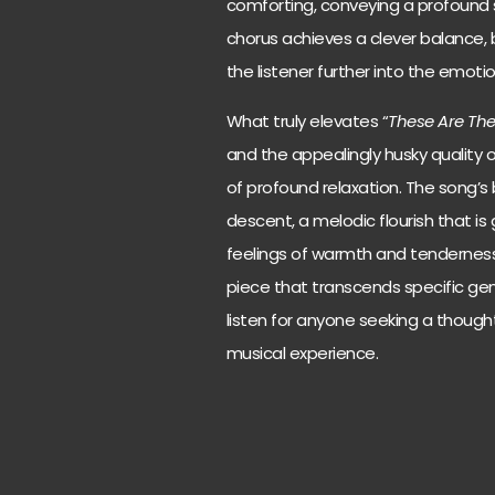
comforting, conveying a profound s
chorus achieves a clever balance, b
the listener further into the emotio
What truly elevates “
These Are Th
and the appealingly husky quality of
of profound relaxation. The song’s 
descent, a melodic flourish that is
feelings of warmth and tenderness.
piece that transcends specific ge
listen for anyone seeking a though
musical experience.