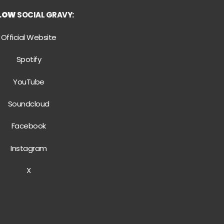
LLOW
SOCIAL GRAVY:
Official Website
Spotify
YouTube
Soundcloud
Facebook
Instagram
X