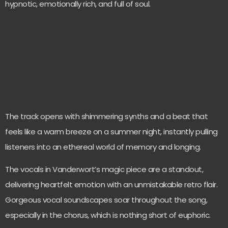
hypnotic, emotionally rich, and full of soul.
The track opens with shimmering synths and a beat that
feels like a warm breeze on a summer night, instantly pulling
listeners into an ethereal world of memory and longing.
The vocals in Vanderwort’s magic piece are a standout,
delivering heartfelt emotion with an unmistakable retro flair.
Gorgeous vocal soundscapes soar throughout the song,
especially in the chorus, which is nothing short of euphoric.