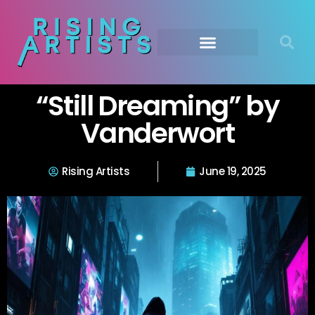
“Still Dreaming” by
Vanderwort
Rising Artists
June 19, 2025