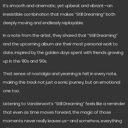
It’s smooth and cinematic, yet upbeat and vibrant—an
irresistible combination that makes “Still Dreaming” both
deeply moving and endlessly replayable.
In a note from the artist, they shared that “Still Dreaming”
and the upcoming album are their most personal work to
date, inspired by the golden days spent with friends growing
up in the ’80s and ’90s.
That sense of nostalgia and yearning is felt in every note,
making this track not just a sonic journey, but an emotional
one too.
Listening to Vanderwort’s “Still Dreaming” feels like a reminder
that even as time moves forward, the magic of those
moments never really leaves us—and somehow, everything