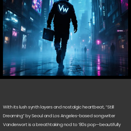
With its lush synth layers and nostalgic heartbeat, “Still
Dreaming” by Seoul and Los Angeles-based songwriter
Vanderwort is a breathtaking nod to ‘80s pop—beautifully