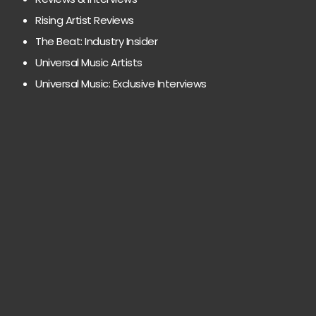
Rising Artist Reviews
The Beat: Industry Insider
Universal Music Artists
Universal Music: Exclusive Interviews