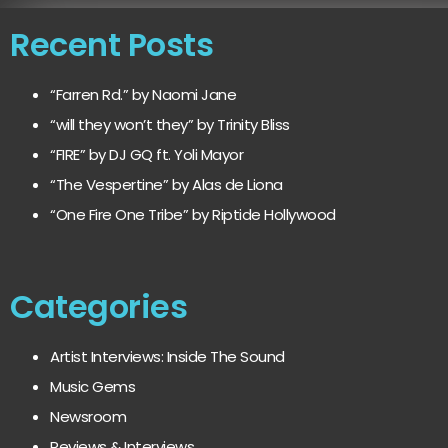
Recent Posts
“Farren Rd.” by Naomi Jane
“will they won’t they” by Trinity Bliss
“FIRE” by DJ GQ ft. Yoli Mayor
“The Vespertine” by Alas de Liona
“One Fire One Tribe” by Riptide Hollywood
Categories
Artist Interviews: Inside The Sound
Music Gems
Newsroom
Reviews & Interviews