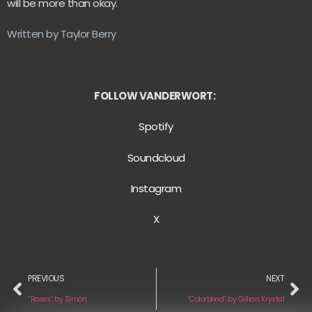
will be more than okay.
Written by Taylor Berry
FOLLOW VANDERWORT:
Spotify
Soundcloud
Instagram
X
PREVIOUS
NEXT
“Roses” by Simón
“Colorblind” by Gillian Krystal