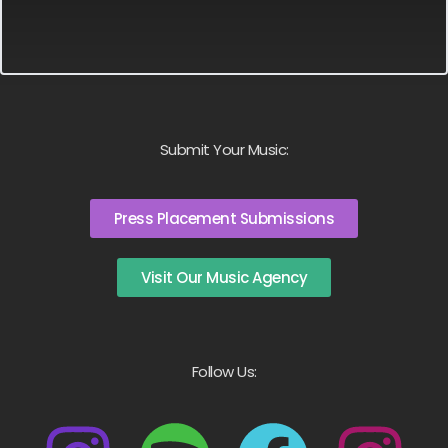
Submit Your Music:
Press Placement Submissions
Visit Our Music Agency
Follow Us: