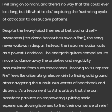
I will bring on to mom, and there’s no way that this could ever
last long, but idk what to do,” capturing the frustrating cycle
of attraction to destructive patterns.
Despite the heavy lyrical themes of betrayal and self-
awareness (“
so damn hot but he’s such a liar
“), the song
never wallows in despair. Instead, the instrumentation acts
as a powerful antidote. The energetic guitars compel you to
move, to dance away the anxieties and negativity
accumulated from such experiences. Listening to “Dumpster
Fire” feels like a liberating release, akin to finding solid ground
after navigating the tumultuous waters of heartbreak and
distress. It’s a testament to Ash’s artistry that she can
transform pain into an empowering, uplifting sonic
experience, allowing listeners to find their own sense of relief