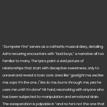
“
Dumpster Fire
” serves as a cathartic musical diary, detailing
Ash’s recurring encounters with “bad boys,” a narrative all too
familiar to many. The lyrics paint a vivid picture of
relationships that start with deceptive sweetness, only to
unravel and reveal a toxic core. Lines like “
gaslight me, excites
me, says I’m the one. / lies to me, burns through me, yea he
uses me until I’m done
” hit hard, resonating with anyone who
has been subjected to manipulation and emotional drain.
The exasperation is palpable in “and no he’s not the one that