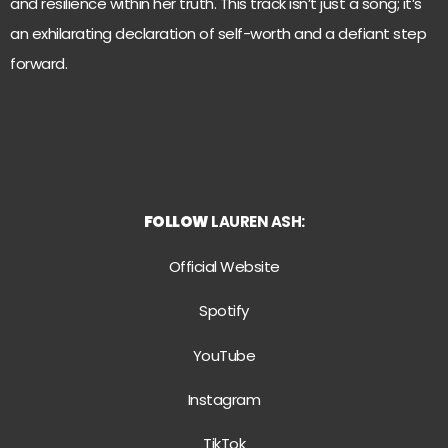
and resilience within her truth. This track isn’t just a song; it’s
an exhilarating declaration of self-worth and a defiant step
forward.
FOLLOW
LAUREN ASH:
Official Website
Spotify
YouTube
Instagram
TikTok