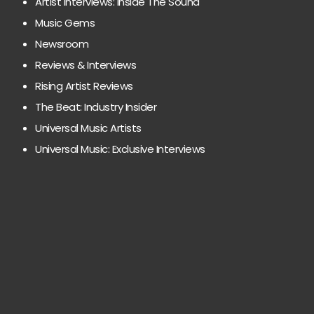
Artist Interviews: Inside The Sound
Music Gems
Newsroom
Reviews & Interviews
Rising Artist Reviews
The Beat: Industry Insider
Universal Music Artists
Universal Music: Exclusive Interviews