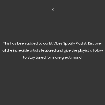
X
This has been added to our Lit Vibes Spotify Playlist. Discover
all the incredible artists featured and give the playlist a follow
to stay tuned for more great music!