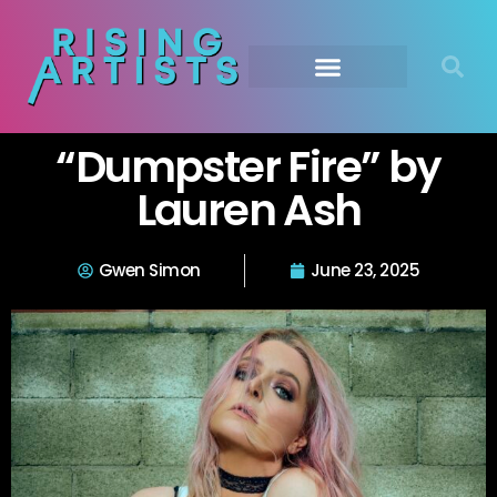
“Dumpster Fire” by
Lauren Ash
Gwen Simon
June 23, 2025