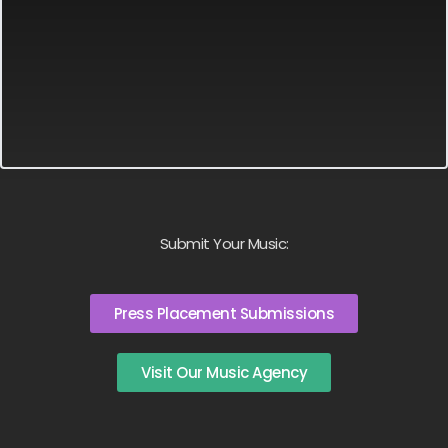
Submit Your Music:
Press Placement Submissions
Visit Our Music Agency