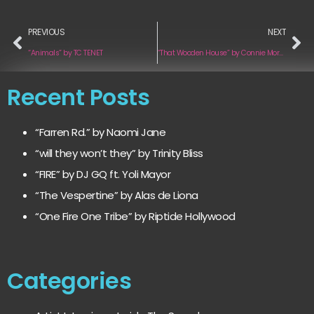
PREVIOUS
NEXT
“Animals” by TC TENET
“That Wooden House” by Connie Moreau
Recent Posts
“Farren Rd.” by Naomi Jane
“will they won’t they” by Trinity Bliss
“FIRE” by DJ GQ ft. Yoli Mayor
“The Vespertine” by Alas de Liona
“One Fire One Tribe” by Riptide Hollywood
Categories