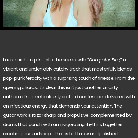
Lauren Ash erupts onto the scene with “
Dumpster Fire
,” a
vibrant and undeniably catchy track that masterfully blends
pop-punk ferocity with a surprising touch of finesse. From the
opening chords, it’s clear this isn’t just another angsty
anthem, it’s a meticulously crafted confession, delivered with
an infectious energy that demands your attention. The
guitar work is razor sharp and propulsive, complemented by
drums that punch with an invigorating rhythm, together
creating a soundscape that is both raw and polished.