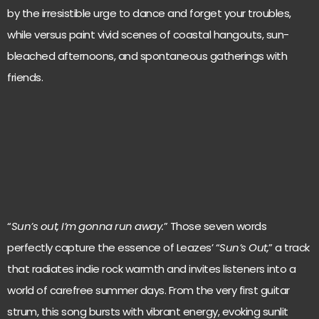
by the irresistible urge to dance and forget your troubles,
while versus paint vivid scenes of coastal hangouts, sun-
bleached afternoons, and spontaneous gatherings with
friends.
“
Sun’s out, I’m gonna run away.
” Those seven words
perfectly capture the essence of Leazes’ “
Sun’s Out,
” a track
that radiates indie rock warmth and invites listeners into a
world of carefree summer days. From the very first guitar
strum, this song bursts with vibrant energy, evoking sunlit