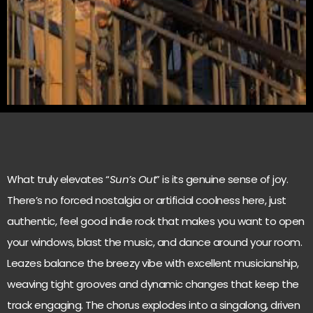
What truly elevates “
Sun’s Out
” is its genuine sense of joy.
There’s no forced nostalgia or artificial coolness here, just
authentic, feel good indie rock that makes you want to open
your windows, blast the music, and dance around your room.
Leazes balance the breezy vibe with excellent musicianship,
weaving tight grooves and dynamic changes that keep the
track engaging. The chorus explodes into a singalong, driven