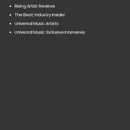
Rising Artist Reviews
The Beat: Industry Insider
Universal Music Artists
Universal Music: Exclusive Interviews