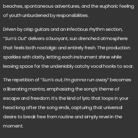
beaches, spontaneous adventures, and the euphoric feeling
of youth unburdened by responsibilities.
Driven by crisp guitars and an infectious rhythm section,
“
Sun’s Out
” delivers a buoyant, sun drenched atmosphere
that feels both nostalgic and entirely fresh. The production
sparkles with clarity, letting each instrument shine while
leaving space for the undeniably catchy vocal hooks to soar.
The repetition of “
Sun’s out, I’m gonna run away
” becomes
a liberating mantra, emphasizing the song’s theme of
escape and freedom. It’s the kind of lyric that loops in your
head long after the song ends, capturing that universal
desire to break free from routine and simply revel in the
moment.