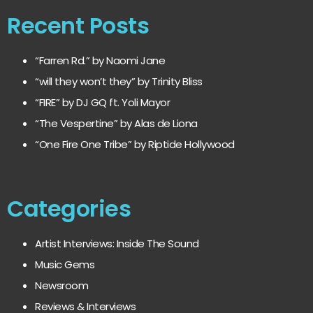
Recent Posts
“Farren Rd.” by Naomi Jane
“will they won’t they” by Trinity Bliss
“FIRE” by DJ GQ ft. Yoli Mayor
“The Vespertine” by Alas de Liona
“One Fire One Tribe” by Riptide Hollywood
Categories
Artist Interviews: Inside The Sound
Music Gems
Newsroom
Reviews & Interviews