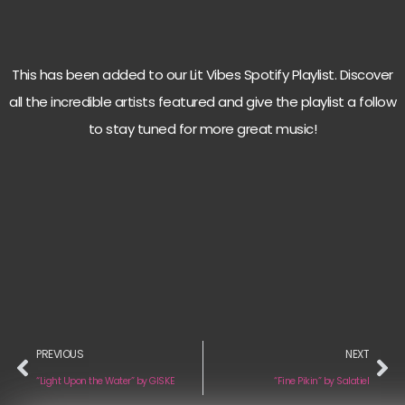
This has been added to our Lit Vibes Spotify Playlist. Discover
all the incredible artists featured and give the playlist a follow
to stay tuned for more great music!
PREVIOUS
NEXT
“Light Upon the Water” by GISKE
“Fine Pikin” by Salatiel