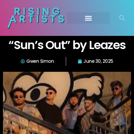
“Sun’s Out” by Leazes
Gwen Simon
June 30, 2025