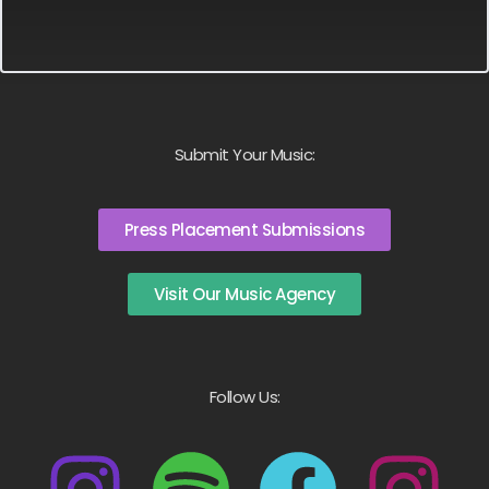
Submit Your Music:
Press Placement Submissions
Visit Our Music Agency
Follow Us: