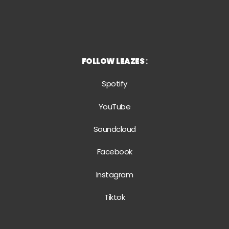
FOLLOW LEAZES
:
Spotify
YouTube
Soundcloud
Facebook
Instagram
Tiktok