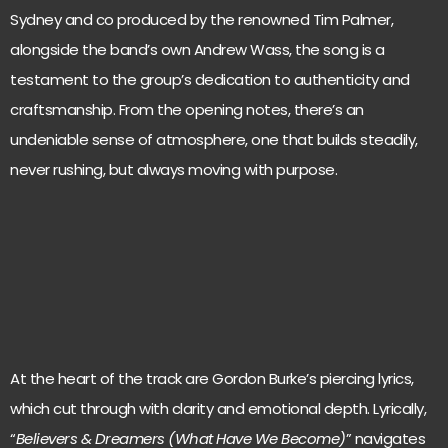
Sydney and co produced by the renowned Tim Palmer,
alongside the band’s own Andrew Wass, the song is a
testament to the group’s dedication to authenticity and
craftsmanship. From the opening notes, there’s an
undeniable sense of atmosphere, one that builds steadily,
never rushing, but always moving with purpose.
At the heart of the track are Gordon Burke’s piercing lyrics,
which cut through with clarity and emotional depth. Lyrically,
“
Believers & Dreamers (What Have We Become)
” navigates