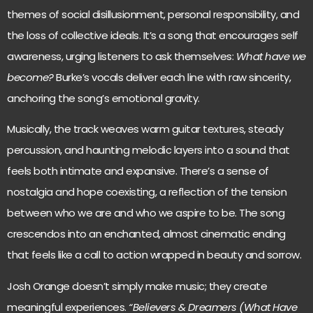
themes of social disillusionment, personal responsibility, and
the loss of collective ideals. It’s a song that encourages self
awareness, urging listeners to ask themselves:
What have we
become?
Burke’s vocals deliver each line with raw sincerity,
anchoring the song’s emotional gravity.
Musically, the track weaves warm guitar textures, steady
percussion, and haunting melodic layers into a sound that
feels both intimate and expansive. There’s a sense of
nostalgia and hope coexisting, a reflection of the tension
between who we are and who we aspire to be. The song
crescendos into an enchanted, almost cinematic ending
that feels like a call to action wrapped in beauty and sorrow.
Josh Orange doesn’t simply make music; they create
meaningful experiences.
“Believers & Dreamers (What Have