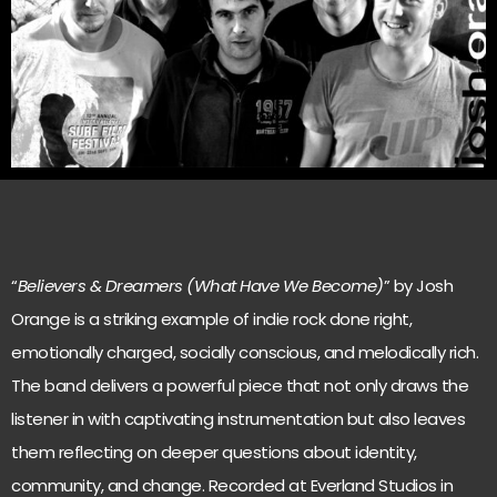
“
Believers & Dreamers (What Have We Become)
” by Josh
Orange is a striking example of indie rock done right,
emotionally charged, socially conscious, and melodically rich.
The band delivers a powerful piece that not only draws the
listener in with captivating instrumentation but also leaves
them reflecting on deeper questions about identity,
community, and change. Recorded at Everland Studios in