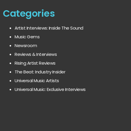
Categories
Artist Interviews: Inside The Sound
Music Gems
Newsroom
Reviews & Interviews
Rising Artist Reviews
The Beat: Industry Insider
Universal Music Artists
Universal Music: Exclusive Interviews