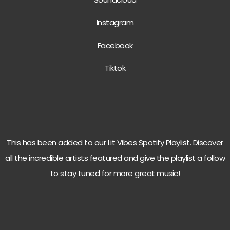
Instagram
Facebook
Tiktok
This has been added to our Lit Vibes Spotify Playlist. Discover
all the incredible artists featured and give the playlist a follow
to stay tuned for more great music!