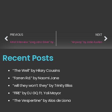
PREVIOUS
NEXT
Artist Interview: “Long John Silver” by Moon Construction Kit
“Anyway” by Jodie Austen
Recent Posts
“The Well” by Hilary Cousins
“Farren Rd.” by Naomi Jane
“will they won’t they” by Trinity Bliss
“FIRE” by DJ GQ ft. Yoli Mayor
“The Vespertine” by Alas de Liona