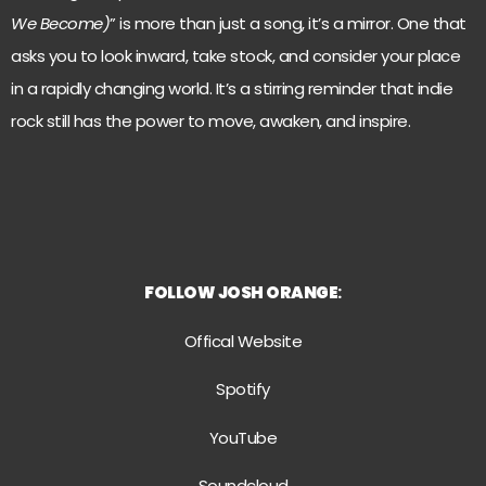
We Become)
” is more than just a song, it’s a mirror. One that
asks you to look inward, take stock, and consider your place
in a rapidly changing world. It’s a stirring reminder that indie
rock still has the power to move, awaken, and inspire.
FOLLOW
JOSH ORANGE
:
Offical Website
Spotify
YouTube
Soundcloud