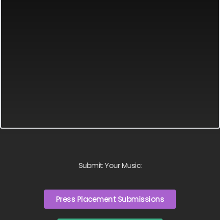
Submit Your Music:
Press Placement Submissions