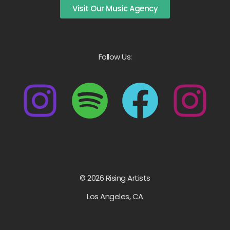
Visit Our Music Agency
Follow Us:
© 2026 Rising Artists
Los Angeles, CA