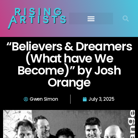
“Believers & Dreamers
(What have We
Become)” by Josh
Orange
Gwen Simon
July 3, 2025