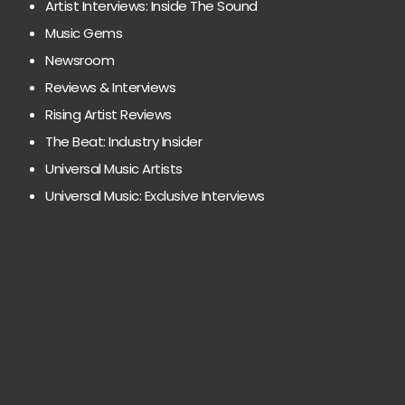
Artist Interviews: Inside The Sound
Music Gems
Newsroom
Reviews & Interviews
Rising Artist Reviews
The Beat: Industry Insider
Universal Music Artists
Universal Music: Exclusive Interviews