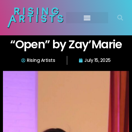
“Open” by Zay’Marie
Rising Artists
July 15, 2025