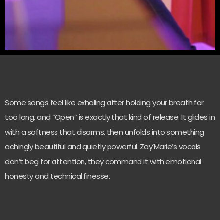
Some songs feel like exhaling after holding your breath for
too long, and “Open” is exactly that kind of release. It glides in
with a softness that disarms, then unfolds into something
achingly beautiful and quietly powerful. Zay’Marie’s vocals
don’t beg for attention, they command it with emotional
honesty and technical finesse.