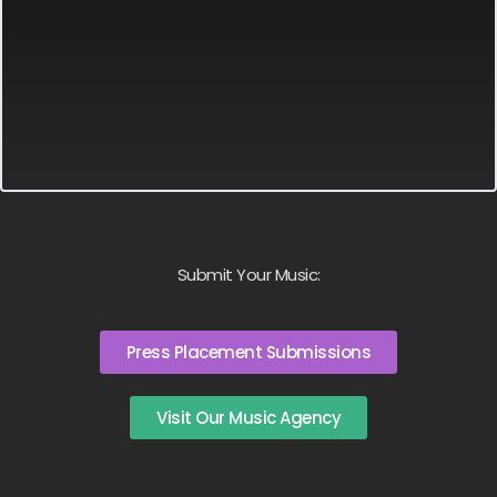
Submit Your Music:
Press Placement Submissions
Visit Our Music Agency