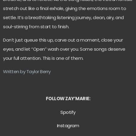
stretch out like a final exhale, giving the emotions room to
settle. It’s a breathtaking listening journey, clean, airy, and
soul-stirring from start to finish.
Don’t just queue this up, carve out a moment, close your
eyes, and let “Open” wash over you. Some songs deserve
your full attention. This is one of them.
Written by Taylor Berry
FOLLOW ZAY’MARIE:
Spotify
Instagram