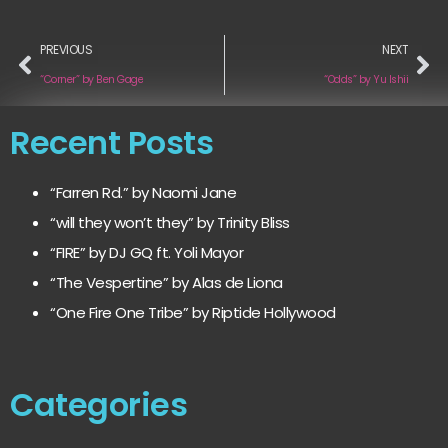
PREVIOUS
NEXT
“Corner” by Ben Gage
“Odds” by Yu Ishii
Recent Posts
“Farren Rd.” by Naomi Jane
“will they won’t they” by Trinity Bliss
“FIRE” by DJ GQ ft. Yoli Mayor
“The Vespertine” by Alas de Liona
“One Fire One Tribe” by Riptide Hollywood
Categories