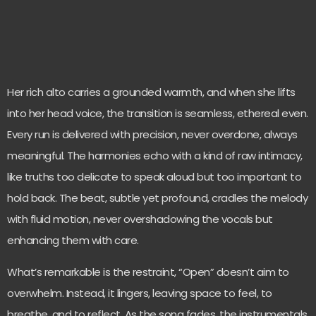
Her rich alto carries a grounded warmth, and when she lifts
into her head voice, the transition is seamless, ethereal even.
Every run is delivered with precision, never overdone, always
meaningful. The harmonies echo with a kind of raw intimacy,
like truths too delicate to speak aloud but too important to
hold back. The beat, subtle yet profound, cradles the melody
with fluid motion, never overshadowing the vocals but
enhancing them with care.
What’s remarkable is the restraint, “Open” doesn’t aim to
overwhelm. Instead, it lingers, leaving space to feel, to
breathe, and to reflect. As the song fades, the instrumentals