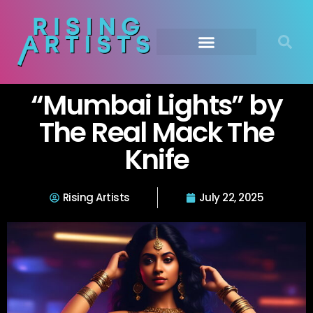
“Mumbai Lights” by
The Real Mack The
Knife
Rising Artists
July 22, 2025