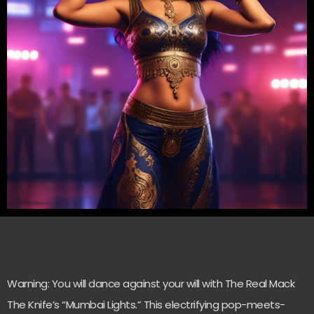
Warning: You will dance against your will with The Real Mack
The Knife’s “Mumbai Lights.” This electrifying pop-meets-