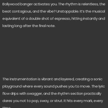
Bollywood banger activates you. The rhythm is relentless, the
beat contagious, and the vibe? Unstoppable. It’s the musical
equivalent of a double shot of espresso, hitting instantly and
lasting long after the final note.
The instrumentation is vibrant and layered, creating a sonic
playground where every sound pushes you to move. The lyric
flow drips with swagger, and the rhythm section practically
dares you not to pop, sway, or strut. It hits every mark, every
time.