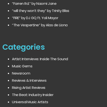
“Farren Rd.” by Naomi Jane
“will they won’t they” by Trinity Bliss
“FIRE” by DJ GQ ft. Yoli Mayor
“The Vespertine” by Alas de Liona
Categories
Artist Interviews: Inside The Sound
Music Gems
Newsroom
Reviews & Interviews
Rising Artist Reviews
The Beat: Industry Insider
Universal Music Artists