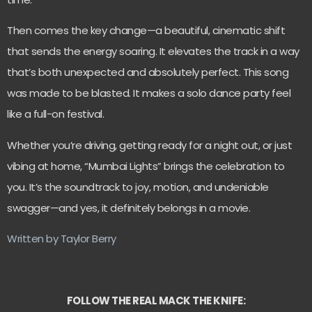
Then comes the key change—a beautiful, cinematic shift
that sends the energy soaring. It elevates the track in a way
that’s both unexpected and absolutely perfect. This song
was made to be blasted. It makes a solo dance party feel
like a full-on festival.
Whether you’re driving, getting ready for a night out, or just
vibing at home, “Mumbai Lights” brings the celebration to
you. It’s the soundtrack to joy, motion, and undeniable
swagger—and yes, it definitely belongs in a movie.
Written by Taylor Berry
FOLLOW THE REAL MACK THE KNIFE: