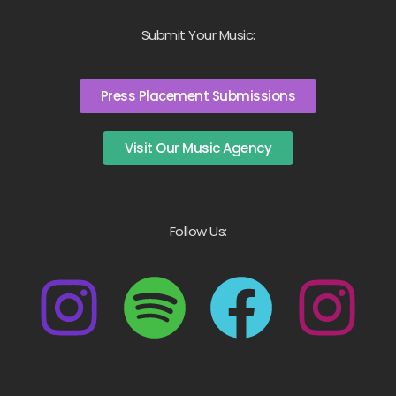
Submit Your Music:
Press Placement Submissions
Visit Our Music Agency
Follow Us: