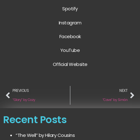
Spotify
Instagram
Facebook
YouTube
Official Website
PREVIOUS
NEXT
“Glory” by Cozy
“Cave” by Simón
Recent Posts
“The Well” by Hilary Cousins