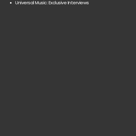
Universal Music: Exclusive Interviews