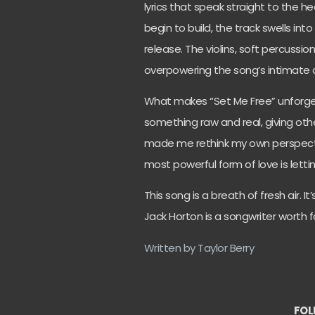
lyrics that speak straight to the h
begin to build, the track swells i
release. The violins, soft percussi
overpowering the song’s intimate 
What makes “Set Me Free” unforgett
something raw and real, giving othe
made me rethink my own perspect
most powerful form of love is letti
This song is a breath of fresh air. 
Jack Horton is a songwriter worth f
Written by Taylor Berry
FOL