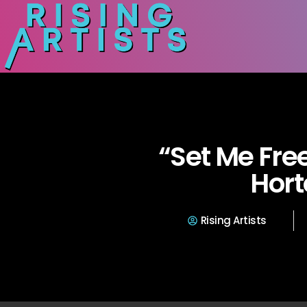
“Set Me Fre
Hort
Rising Artists