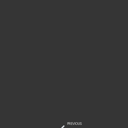
PREVIOUS