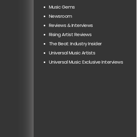
Music Gems
Newsroom
Reviews & Interviews
Rising Artist Reviews
The Beat: Industry Insider
Universal Music Artists
Universal Music: Exclusive Interviews