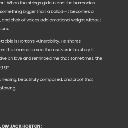
eart. When the strings glide in and the harmonies
nto something bigger than a ballad—it becomes a
on, and choir of voices add emotional weight without
core.
able is Horton’s vulnerability. He shares
rs the chance to see themselves in his story. It
ive on love and reminded me that sometimes, the
ng go.
It’s healing, beautifully composed, and proof that
ollowing.
LOW JACK HORTON: