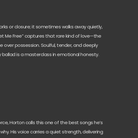
rks or closure; it sometimes walks away quietly,
et Me Free” captures that rare kind of love—the
 over possession. Soulful, tender, and deeply
ry ballad is a masterclass in emotional honesty.
orce, Horton calls this one of the best songs he’s
why. His voice carries a quiet strength, delivering