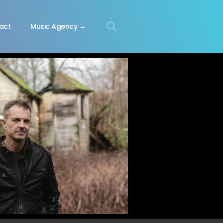
act
Music Agency →