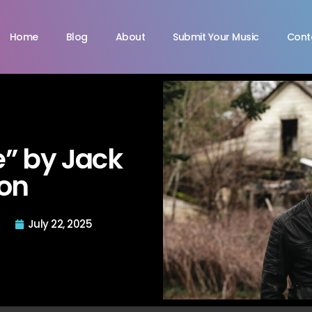
Home
Blog
About
Submit Your Music
Cont
e” by Jack
on
July 22, 2025