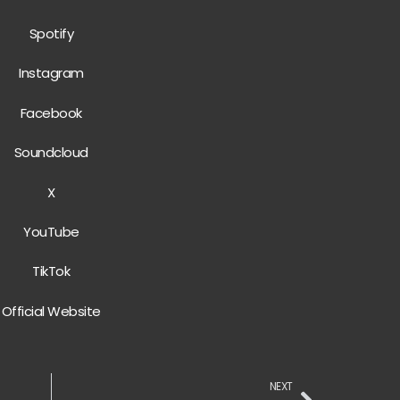
Spotify
Instagram
Facebook
Soundcloud
X
YouTube
TikTok
Official Website
NEXT