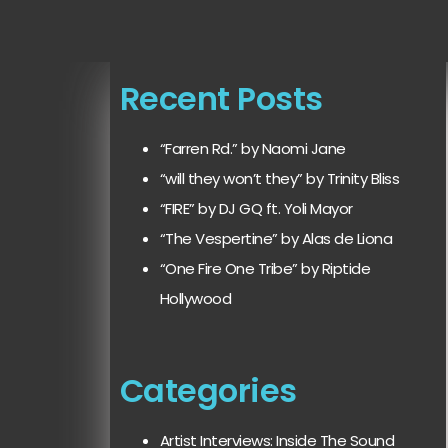
Recent Posts
“Farren Rd.” by Naomi Jane
“will they won’t they” by Trinity Bliss
“FIRE” by DJ GQ ft. Yoli Mayor
“The Vespertine” by Alas de Liona
“One Fire One Tribe” by Riptide
Hollywood
Categories
Artist Interviews: Inside The Sound