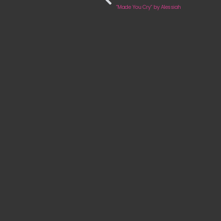
“Made You Cry” by Alessiah