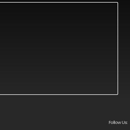
Follow Us: