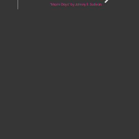
“Miami Days” by Johnny E. Sullivan