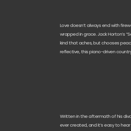
Love doesn’t always end with firewo
wrapped in grace. Jack Horton’s “S
kind that aches, but chooses peace
reflective, this piano-driven count
Written in the aftermath of his div
ever created, and it’s easy to hear 