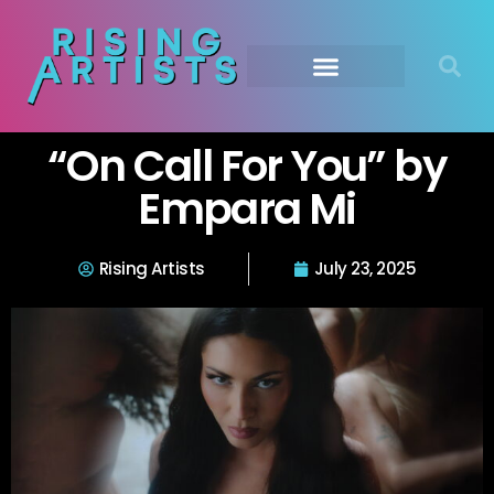
“On Call For You” by
Empara Mi
Rising Artists
July 23, 2025