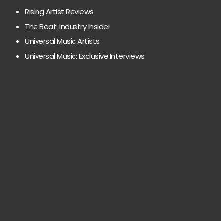
Rising Artist Reviews
The Beat: Industry Insider
Universal Music Artists
Universal Music: Exclusive Interviews