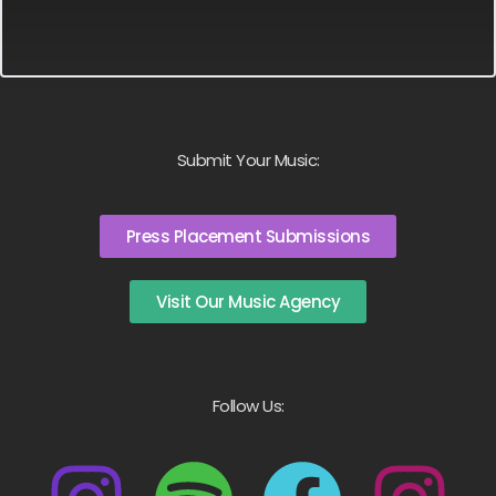
Submit Your Music:
Press Placement Submissions
Visit Our Music Agency
Follow Us: