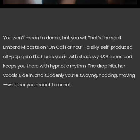
You won’t mean to dance, but you will. That’s the spell
Empara Mi casts on “On Call For You”—a silky, self-produced
alt-pop gem that lures you in with shadowy R&B tones and
keeps you there with hypnotic rhythm. The drop hits, her
vocals slide in, and suddenly you’re swaying, nodding, moving
—whether you meant to or not.