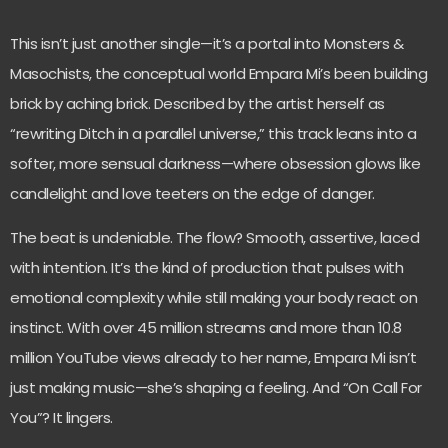
This isn’t just another single—it’s a portal into Monsters &
Masochists, the conceptual world Empara Mi’s been building
brick by aching brick. Described by the artist herself as
“rewriting Ditch in a parallel universe,” this track leans into a
softer, more sensual darkness—where obsession glows like
candlelight and love teeters on the edge of danger.
The beat is undeniable. The flow? Smooth, assertive, laced
with intention. It’s the kind of production that pulses with
emotional complexity while still making your body react on
instinct. With over 45 million streams and more than 10.8
million YouTube views already to her name, Empara Mi isn’t
just making music—she’s shaping a feeling. And “On Call For
You”? It lingers.