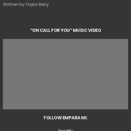
Written by Taylor Berry
“ON CALL FOR YOU” MUSIC VIDEO
FOLLOW EMPARA MI:
Spotify