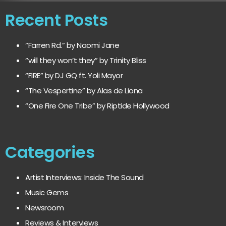
Recent Posts
“Farren Rd.” by Naomi Jane
“will they won’t they” by Trinity Bliss
“FIRE” by DJ GQ ft. Yoli Mayor
“The Vespertine” by Alas de Liona
“One Fire One Tribe” by Riptide Hollywood
Categories
Artist Interviews: Inside The Sound
Music Gems
Newsroom
Reviews & Interviews