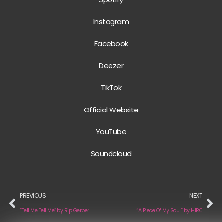
Instagram
Facebook
Deezer
TikTok
Official Website
YouTube
Soundcloud
PREVIOUS
NEXT
“Tell Me Tell Me” by Rip Gerber
“A Piece Of My Soul” by HIRO