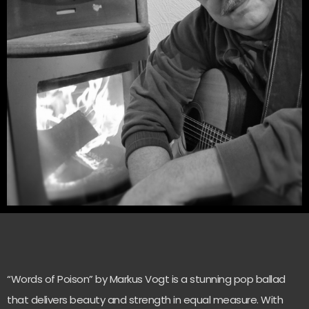
“Words of Poison” by Markus Vogt is a stunning pop ballad
that delivers beauty and strength in equal measure. With