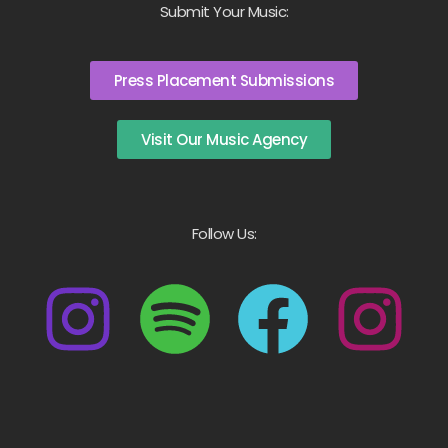
Submit Your Music:
Press Placement Submissions
Visit Our Music Agency
Follow Us: