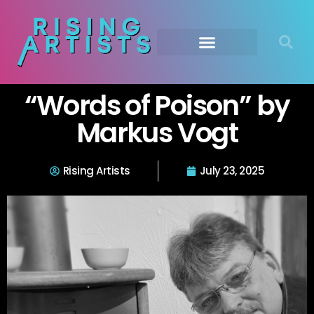
“Words of Poison” by
Markus Vogt
Rising Artists
July 23, 2025